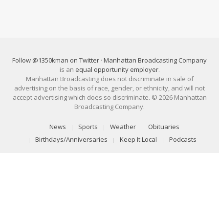
Follow @1350kman on Twitter
·
Manhattan Broadcasting Company
is an
equal opportunity employer
.
Manhattan Broadcasting does not discriminate in sale of
advertising on the basis of race, gender, or ethnicity, and will not
accept advertising which does so discriminate. © 2026 Manhattan
Broadcasting Company.
News
Sports
Weather
Obituaries
Birthdays/Anniversaries
Keep It Local
Podcasts