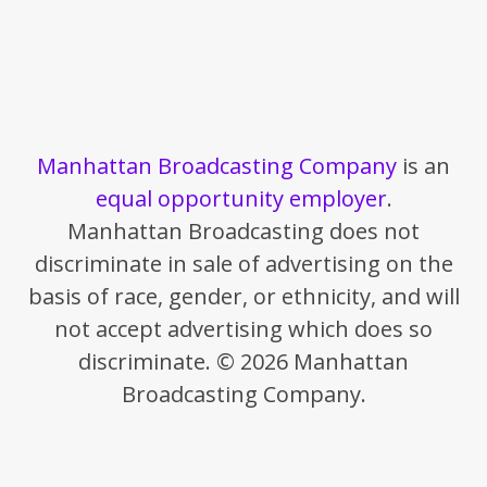
Manhattan Broadcasting Company
is an
equal opportunity employer
.
Manhattan Broadcasting does not
discriminate in sale of advertising on the
basis of race, gender, or ethnicity, and will
not accept advertising which does so
discriminate. © 2026 Manhattan
Broadcasting Company.