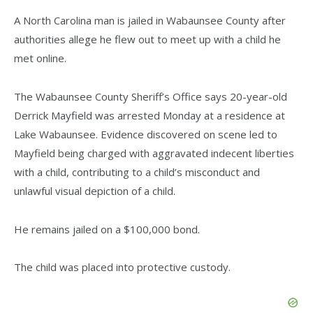
A North Carolina man is jailed in Wabaunsee County after
authorities allege he flew out to meet up with a child he
met online.
The Wabaunsee County Sheriff’s Office says 20-year-old
Derrick Mayfield was arrested Monday at a residence at
Lake Wabaunsee. Evidence discovered on scene led to
Mayfield being charged with aggravated indecent liberties
with a child, contributing to a child’s misconduct and
unlawful visual depiction of a child.
He remains jailed on a $100,000 bond.
The child was placed into protective custody.