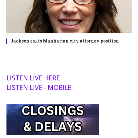
Jackson exits Manhattan city attorney position
LISTEN LIVE HERE
LISTEN LIVE - MOBILE