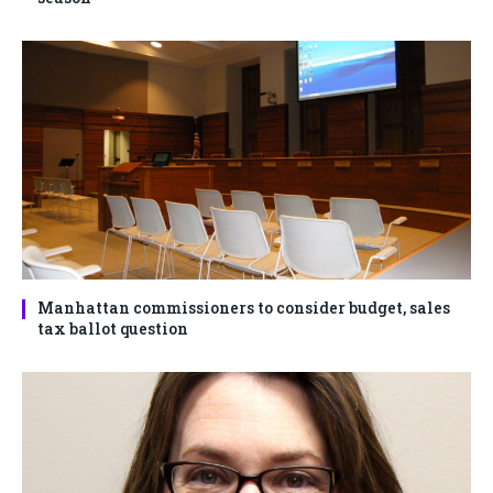
Manhattan commissioners to consider budget, sales
tax ballot question