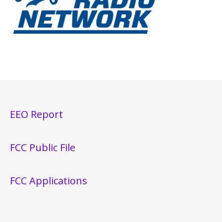
EEO Report
FCC Public File
FCC Applications