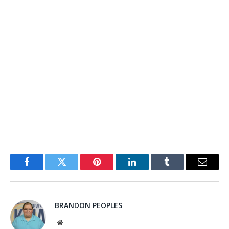
Facebook
Twitter
Pinterest
LinkedIn
Tumblr
Email
BRANDON PEOPLES
Website