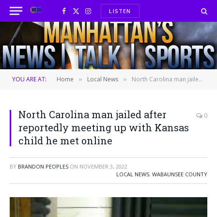
LISTEN
Facebook
X
Instagram
(Twitter)
YOU ARE AT:
Home
Local News
North Carolina man jailed after reportedly meeting up with Kansas child he met online
»
»
North Carolina man jailed after
0
reportedly meeting up with Kansas
child he met online
BY
BRANDON PEOPLES
ON
NOVEMBER 3, 2022
LOCAL NEWS
,
WABAUNSEE COUNTY