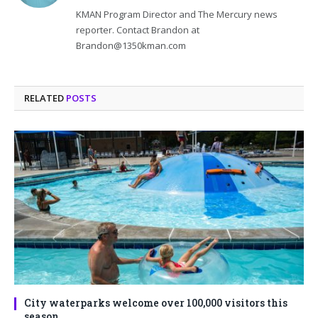
KMAN Program Director and The Mercury news
reporter. Contact Brandon at
Brandon@1350kman.com
RELATED
POSTS
City waterparks welcome over 100,000 visitors this
season