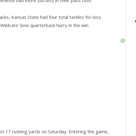
 defense had more success in their pass rush.
acks, Kansas State had four total tackles for loss.
Wildcats’ lone quarterback hurry in the win.
ust 17 rushing yards on Saturday. Entering the game,