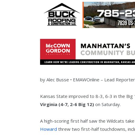
by
Alec Busse •
EMAWOnline –
Lead Reporte
Kansas State improved to 8-3, 6-3 in the Big 
Virginia (4-7, 2-6 Big 12)
on Saturday.
A high-scoring first half saw the Wildcats tak
Howard
threw two first-half touchdowns, inc