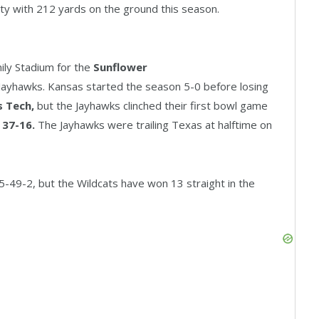
ty with 212 yards on the ground this season.
ily Stadium for the
Sunflower
ayhawks. Kansas started the season 5-0 before losing
s Tech,
but the Jayhawks clinched their first bowl game
 37-16.
The Jayhawks were trailing Texas at halftime on
65-49-2, but the Wildcats have won 13 straight in the