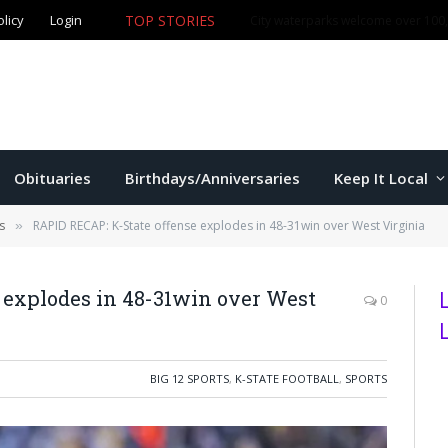
TOP STORIES
olicy
Login
Manhattan commissioners to consider budget, sales tax 
Obituaries
Birthdays/Anniversaries
Keep It Local
s
RAPID RECAP: K-State offense explodes in 48-31win over West Virginia
»
 explodes in 48-31win over West
0
BIG 12 SPORTS
,
K-STATE FOOTBALL
,
SPORTS