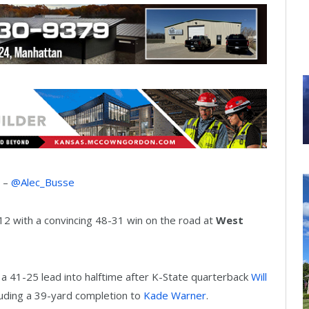
r –
@Alec_Busse
12 with a convincing 48-31 win on the road at
West
e a 41-25 lead into halftime after K-State quarterback
Will
luding a 39-yard completion to
Kade Warner
.