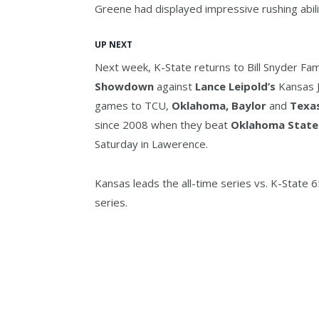
Greene had displayed impressive rushing abili
UP NEXT
Next week, K-State returns to Bill Snyder Fam
Showdown
against
Lance Leipold’s
Kansas J
games to TCU,
Oklahoma, Baylor
and
Texa
since 2008 when they beat
Oklahoma State
Saturday in Lawerence.
Kansas leads the all-time series vs. K-State 
series.