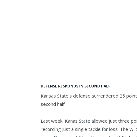
DEFENSE RESPONDS IN SECOND HALF
Kansas State’s defense surrendered 25 points i
second half.
Last week, Kanas State allowed just three poin
recording just a single tackle for loss. The W