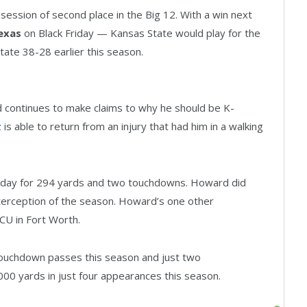
session of second place in the Big 12. With a win next
exas
on Black Friday — Kansas State would play for the
ate 38-28 earlier this season.
d continues to make claims to why he should be K-
z
is able to return from an injury that had him in a walking
day for 294 yards and two touchdowns. Howard did
nterception of the season. Howard’s one other
TCU in Fort Worth.
ouchdown passes this season and just two
000 yards in just four appearances this season.