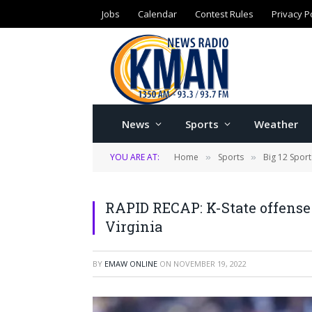
Jobs
Calendar
Contest Rules
Privacy P
News
Sports
Weather
YOU ARE AT:
Home
Sports
Big 12 Sport
»
»
RAPID RECAP: K-State offense
Virginia
BY
EMAW ONLINE
ON
NOVEMBER 19, 2022