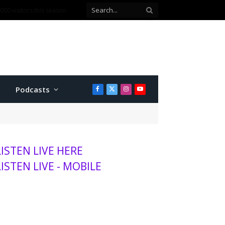
ballot question
Podcasts
Facebook
X
Instagram
YouTube
(Twitter)
LISTEN LIVE HERE
LISTEN LIVE - MOBILE