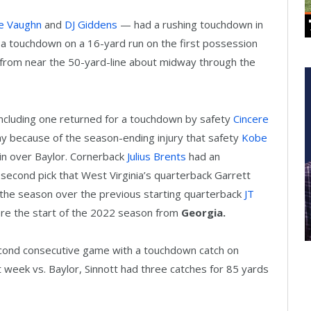
e Vaughn
and
DJ Giddens
— had a rushing touchdown in
d a touchdown on a 16-yard run on the first possession
 from near the 50-yard-line about midway through the
ncluding one returned for a touchdown by safety
Cincere
 because of the season-ending injury that safety
Kobe
win over Baylor. Cornerback
Julius Brents
had an
 second pick that West Virginia’s quarterback Garrett
f the season over the previous starting quarterback
JT
ore the start of the 2022 season from
Georgia.
second consecutive game with a touchdown catch on
t week vs. Baylor, Sinnott had three catches for 85 yards