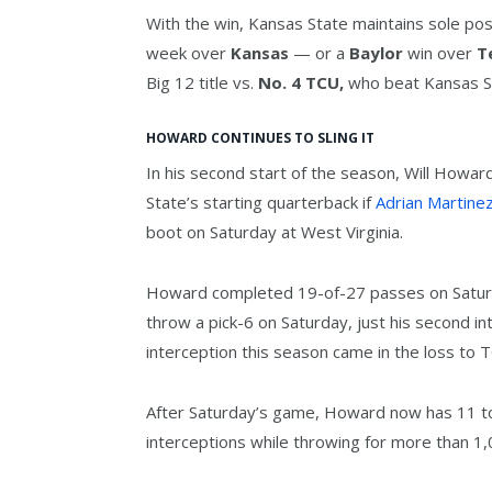
With the win, Kansas State maintains sole pos
week over
Kansas
— or a
Baylor
win over
T
Big 12 title vs.
No. 4 TCU,
who beat Kansas St
HOWARD CONTINUES TO SLING IT
In his second start of the season, Will Howar
State’s starting quarterback if
Adrian Martine
boot on Saturday at West Virginia.
Howard completed 19-of-27 passes on Satur
throw a pick-6 on Saturday, just his second i
interception this season came in the loss to 
After Saturday’s game, Howard now has 11 t
interceptions while throwing for more than 1,