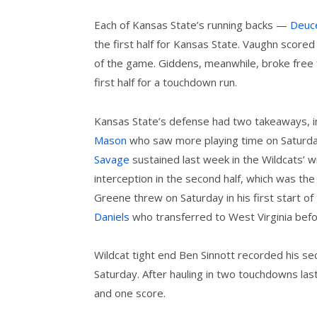
Each of Kansas State’s running backs —
Deuc
the first half for Kansas State. Vaughn score
of the game. Giddens, meanwhile, broke free
first half for a touchdown run.
Kansas State’s defense had two takeaways, i
Mason
who saw more playing time on Saturday
Savage
sustained last week in the Wildcats’ 
interception in the second half, which was the
Greene threw on Saturday in his first start o
Daniels
who transferred to West Virginia bef
Wildcat tight end Ben Sinnott recorded his 
Saturday. After hauling in two touchdowns las
and one score.