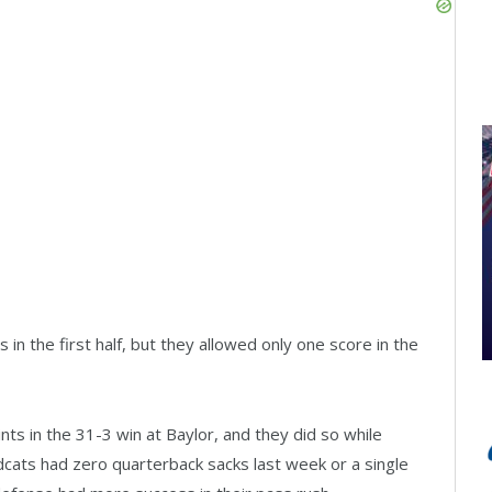
n the first half, but they allowed only one score in the
ts in the 31-3 win at Baylor, and they did so while
ildcats had zero quarterback sacks last week or a single