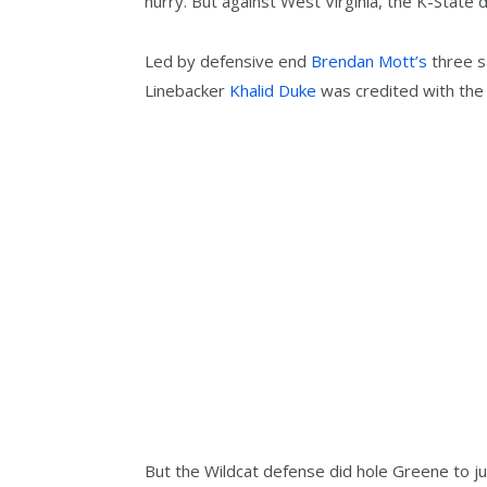
hurry. But against West Virginia, the K-State
Led by defensive end
Brendan Mott’s
three s
Linebacker
Khalid Duke
was credited with the 
But the Wildcat defense did hole Greene to j