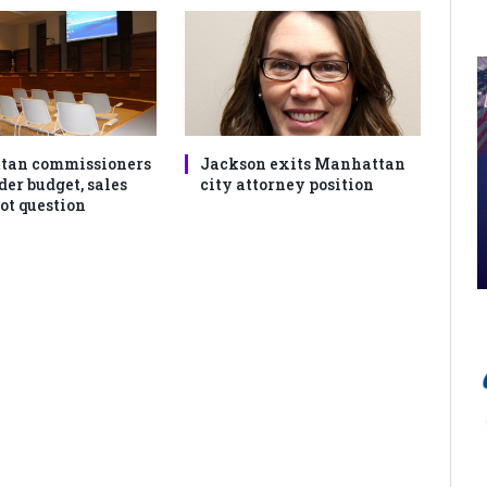
tan commissioners
Jackson exits Manhattan
der budget, sales
city attorney position
ot question