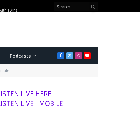
00 visitors this season
Podcasts
Facebook
X
Instagram
YouTube
(Twitter)
didate
LISTEN LIVE HERE
LISTEN LIVE - MOBILE