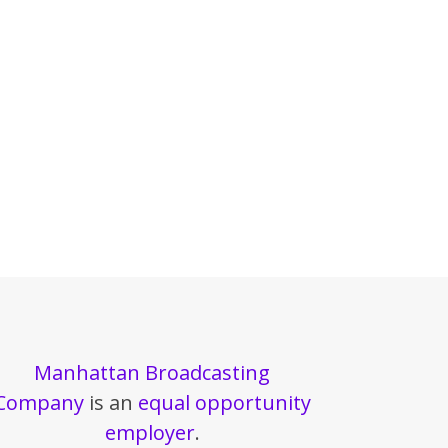
Manhattan Broadcasting
Company
is an
equal opportunity
employer
.