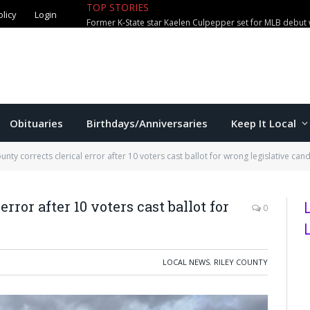
olicy
Login
TOP STORIES
City waterparks welcome over 100,0
Obituaries
Birthdays/Anniversaries
Keep It Local
ounty corrects clerical error after 10 voters cast ballot for wrong legislative can
rror after 10 voters cast ballot for
0
LOCAL NEWS
,
RILEY COUNTY