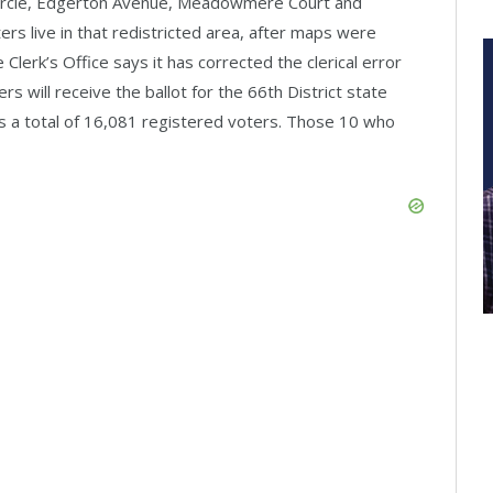
 Circle, Edgerton Avenue, Meadowmere Court and
rs live in that redistricted area, after maps were
Clerk’s Office says it has corrected the clerical error
 will receive the ballot for the 66th District state
es a total of 16,081 registered voters. Those 10 who