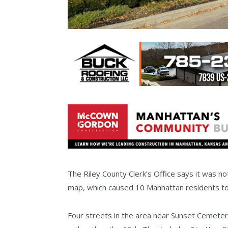
The Riley County Clerk’s Office says it was noti
map, which caused 10 Manhattan residents to c
Four streets in the area near Sunset Cemetery