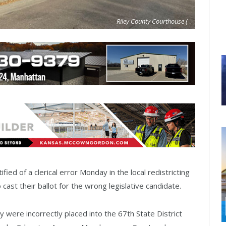
Riley County Courthouse (
fied of a clerical error Monday in the local redistricting
ast their ballot for the wrong legislative candidate.
 were incorrectly placed into the 67th State District