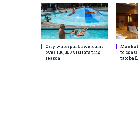
City waterparks welcome
Manhat
over 100,000 visitors this
to consi
season
tax ball