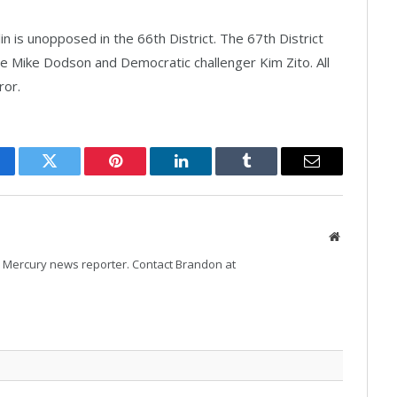
 is unopposed in the 66th District. The 67th District
e Mike Dodson and Democratic challenger Kim Zito. All
ror.
cebook
Twitter
Pinterest
LinkedIn
Tumblr
Email
Website
Mercury news reporter. Contact Brandon at