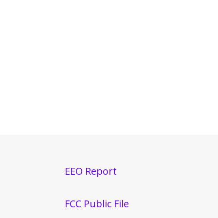
EEO Report
FCC Public File