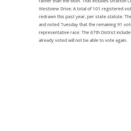
rather than the 66th. That includes Stratton
Westview Drive. A total of 101 registered vote
redrawn this past year, per state statute. The 
and noted Tuesday that the remaining 91 voters
representative race. The 67th District includ
already voted will not be able to vote again.