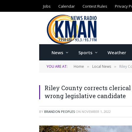
Jobs
Calendar
Contest Rules
Privacy P
News
Sports
Weather
YOU ARE AT:
Home
Local News
Riley C
»
»
Riley County corrects clerical e
wrong legislative candidate
BY
BRANDON PEOPLES
ON
NOVEMBER 1, 2022