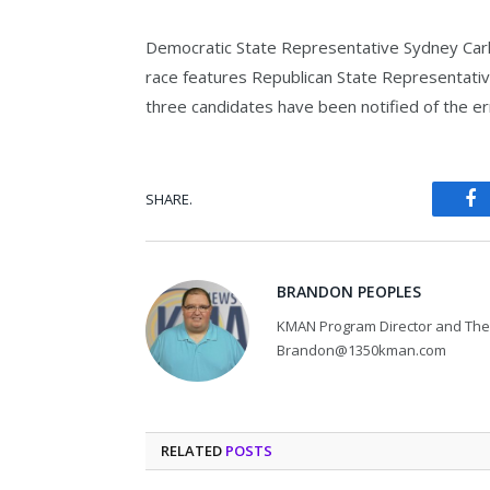
Democratic State Representative Sydney Carlin
race features Republican State Representativ
three candidates have been notified of the er
SHARE.
Fa
BRANDON PEOPLES
KMAN Program Director and The 
Brandon@1350kman.com
RELATED
POSTS