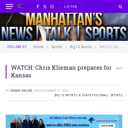
LISTEN
Facebook
X
Instagram
(Twitter)
YOU ARE AT:
Home
Sports
Big 12 Sports
WATCH: Chris Klieman prepares for Kansas
»
»
»
WATCH: Chris Klieman prepares for
0
Kansas
BY
EMAW ONLINE
ON
NOVEMBER 23, 2022
BIG 12 SPORTS
,
K-STATE FOOTBALL
,
SPORTS