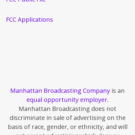
FCC Applications
Manhattan Broadcasting Company
is an
equal opportunity employer
.
Manhattan Broadcasting does not
discriminate in sale of advertising on the
basis of race, gender, or ethnicity, and will