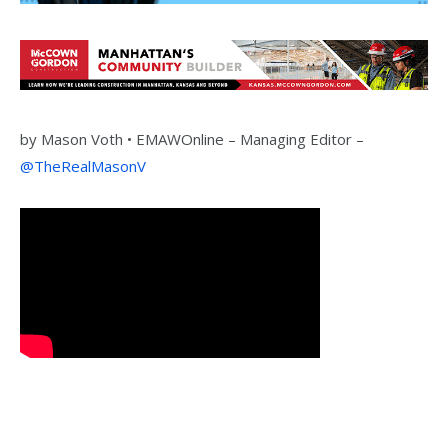
by
Mason Voth •
EMAWOnline –
Managing Editor –
@TheRealMasonV