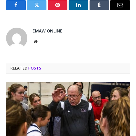
Facebook
Twitter
Pinterest
LinkedIn
Tumblr
Email
EMAW ONLINE
Website
RELATED
POSTS