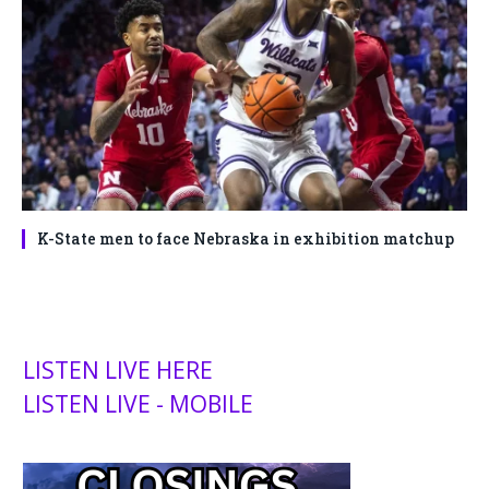
K-State men to face Nebraska in exhibition matchup
LISTEN LIVE HERE
LISTEN LIVE - MOBILE