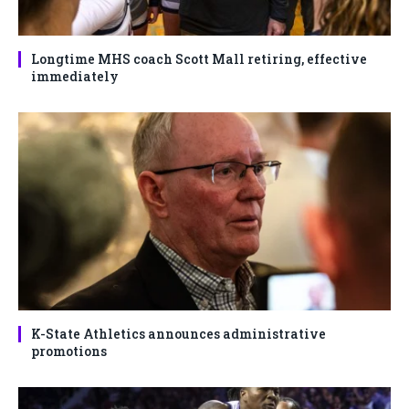
Longtime MHS coach Scott Mall retiring, effective
immediately
K-State Athletics announces administrative
promotions