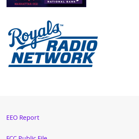
EEO Report
FCC Public File