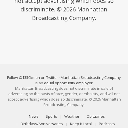
not accept advertising which does so
discriminate. © 2026 Manhattan
Broadcasting Company.
Follow @1350kman on Twitter
·
Manhattan Broadcasting Company
is an
equal opportunity employer
.
Manhattan Broadcasting does not discriminate in sale of
advertising on the basis of race, gender, or ethnicity, and will not
accept advertising which does so discriminate. © 2026 Manhattan
Broadcasting Company.
News
Sports
Weather
Obituaries
Birthdays/Anniversaries
Keep It Local
Podcasts