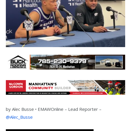
by
Alec Busse •
EMAWOnline –
Lead Reporter –
@Alec_Busse