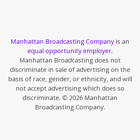
Manhattan Broadcasting Company
is an
equal opportunity employer
.
Manhattan Broadcasting does not
discriminate in sale of advertising on the
basis of race, gender, or ethnicity, and will
not accept advertising which does so
discriminate. © 2026 Manhattan
Broadcasting Company.