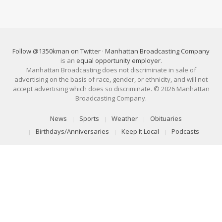
Follow @1350kman on Twitter
·
Manhattan Broadcasting Company
is an
equal opportunity employer
.
Manhattan Broadcasting does not discriminate in sale of
advertising on the basis of race, gender, or ethnicity, and will not
accept advertising which does so discriminate. © 2026 Manhattan
Broadcasting Company.
News
Sports
Weather
Obituaries
Birthdays/Anniversaries
Keep It Local
Podcasts