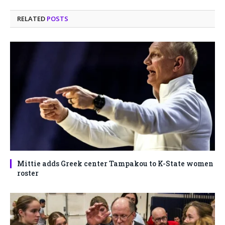
RELATED
POSTS
Mittie adds Greek center Tampakou to K-State women
roster