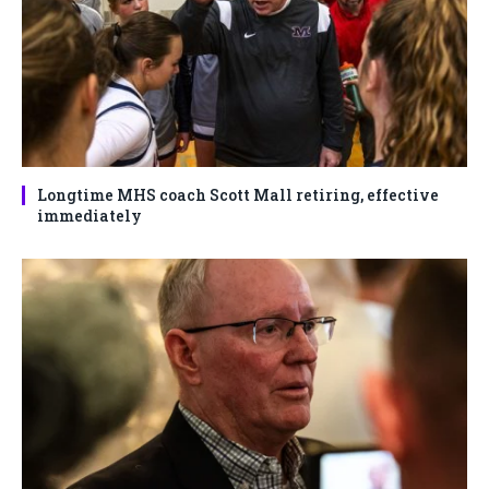
Longtime MHS coach Scott Mall retiring, effective
immediately