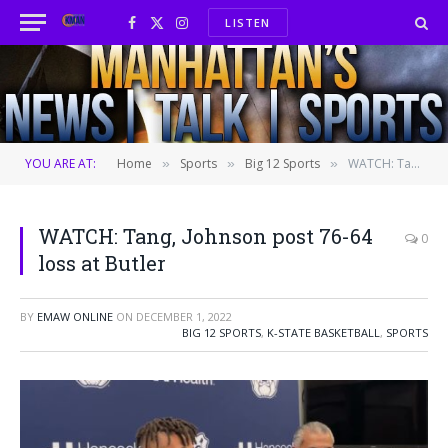
LISTEN
Facebook
X
Instagram
(Twitter)
YOU ARE AT:
Home
Sports
Big 12 Sports
WATCH: Tang, Johnson post 76-64 loss at Butler
»
»
»
WATCH: Tang, Johnson post 76-64
0
loss at Butler
BY
EMAW ONLINE
ON
DECEMBER 1, 2022
BIG 12 SPORTS
,
K-STATE BASKETBALL
,
SPORTS