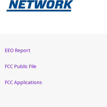
EEO Report
FCC Public File
FCC Applications