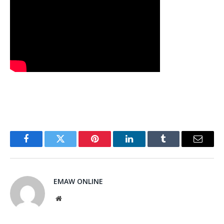
Facebook
Twitter
Pinterest
LinkedIn
Tumblr
Email
EMAW ONLINE
Website