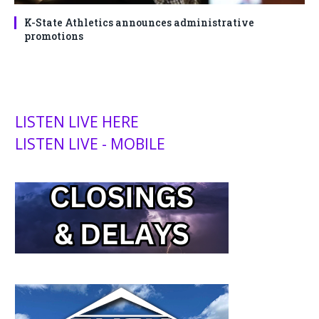
K-State Athletics announces administrative
promotions
LISTEN LIVE HERE
LISTEN LIVE - MOBILE