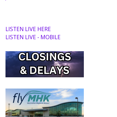
LISTEN LIVE HERE
LISTEN LIVE - MOBILE