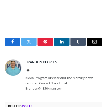
Facebook
Twitter
Pinterest
LinkedIn
Tumblr
Email
BRANDON PEOPLES
Website
KMAN Program Director and The Mercury news
reporter. Contact Brandon at
Brandon@1350kman.com
RELATED
POSTS