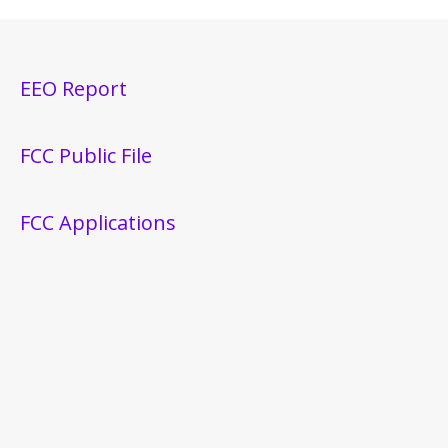
EEO Report
FCC Public File
FCC Applications