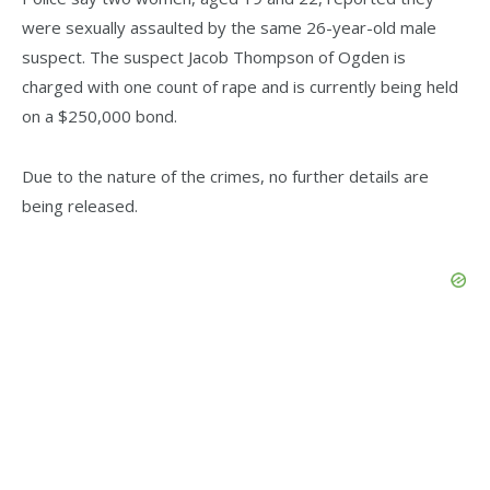
were sexually assaulted by the same 26-year-old male
suspect. The suspect Jacob Thompson of Ogden is
charged with one count of rape and is currently being held
on a $250,000 bond.
Due to the nature of the crimes, no further details are
being released.