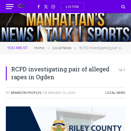
LISTEN
Facebook
X
Instagram
(Twitter)
YOU ARE AT:
Home
Local News
RCPD investigating pair of alleged rapes in Ogden
»
»
RCPD investigating pair of alleged
0
rapes in Ogden
BY
BRANDON PEOPLES
ON
JANUARY 26, 2024
LOCAL NEWS