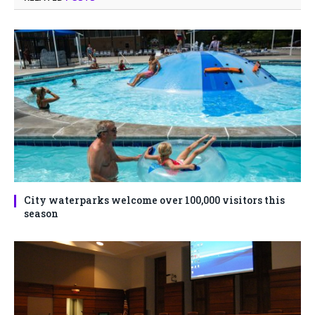
City waterparks welcome over 100,000 visitors this
season