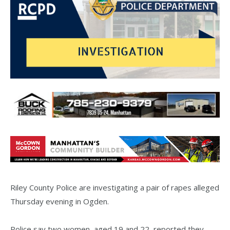
Riley County Police are investigating a pair of rapes alleged
Thursday evening in Ogden.
Police say two women, aged 19 and 22, reported they