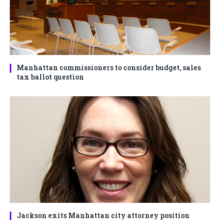
Manhattan commissioners to consider budget, sales
tax ballot question
Jackson exits Manhattan city attorney position