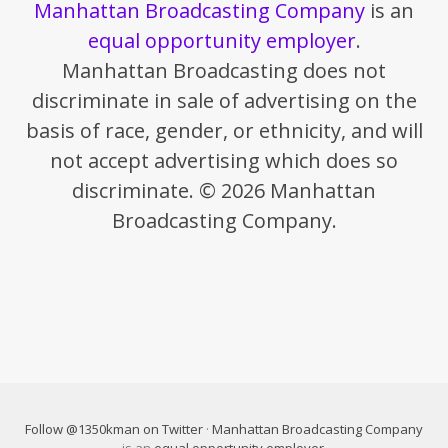
Manhattan Broadcasting Company
is an
equal opportunity employer
.
Manhattan Broadcasting does not
discriminate in sale of advertising on the
basis of race, gender, or ethnicity, and will
not accept advertising which does so
discriminate. © 2026 Manhattan
Broadcasting Company.
Follow @1350kman on Twitter
·
Manhattan Broadcasting Company