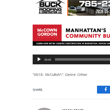
Audio
00:00
Player
“0618- McCulloh1”. Genre: Other.
SHARE.
Fa