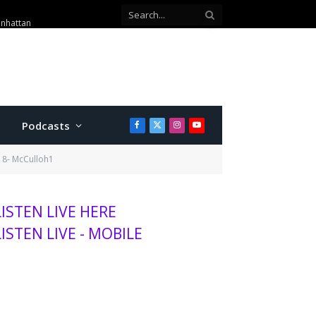
anhattan
Podcasts
Facebook
X
Instagram
YouTube
(Twitter)
18- McCulloh1
LISTEN LIVE HERE
LISTEN LIVE - MOBILE