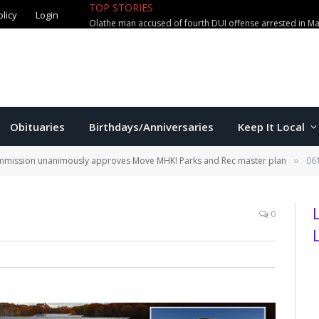
TOP STORIES
olicy
Login
Olathe man accused of fourth DUI offense arrested in M
Obituaries
Birthdays/Anniversaries
Keep It Local
ommission unanimously approves Move MHK! Parks and Rec master plan
06
»
0