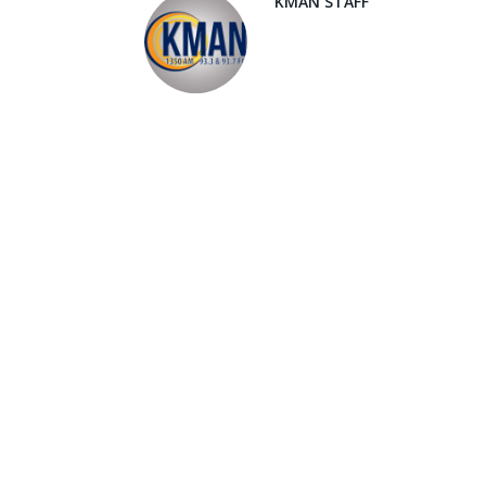
KMAN STAFF