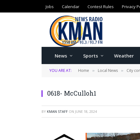
Jobs
Calendar
Contest Rules
Privacy P
News
Sports
Weather
YOU ARE AT:
Home
Local News
City c
»
»
0618- McCulloh1
BY
KMAN STAFF
ON
JUNE 18, 2024