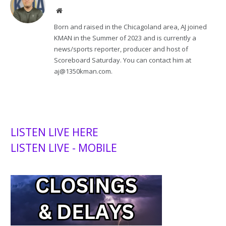
Website
Born and raised in the Chicagoland area, AJ joined
KMAN in the Summer of 2023 and is currently a
news/sports reporter, producer and host of
Scoreboard Saturday. You can contact him at
aj@1350kman.com.
LISTEN LIVE HERE
LISTEN LIVE - MOBILE