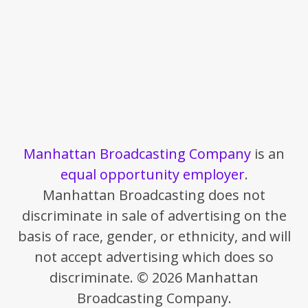
Manhattan Broadcasting Company
is an
equal opportunity employer
.
Manhattan Broadcasting does not
discriminate in sale of advertising on the
basis of race, gender, or ethnicity, and will
not accept advertising which does so
discriminate. © 2026 Manhattan
Broadcasting Company.