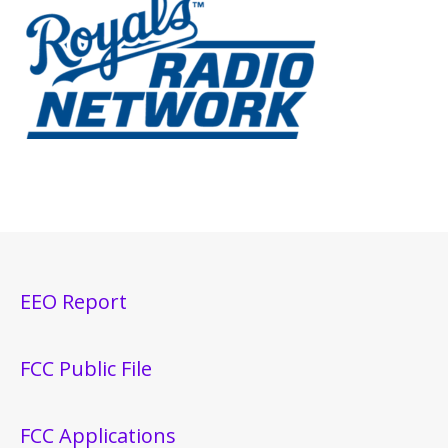
EEO Report
FCC Public File
FCC Applications