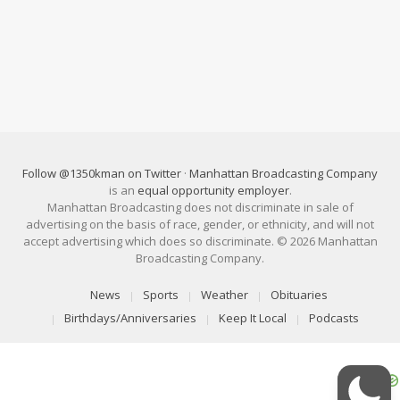
Follow @1350kman on Twitter
·
Manhattan Broadcasting Company
is an
equal opportunity employer
.
Manhattan Broadcasting does not discriminate in sale of
advertising on the basis of race, gender, or ethnicity, and will not
accept advertising which does so discriminate. © 2026 Manhattan
Broadcasting Company.
News
Sports
Weather
Obituaries
Birthdays/Anniversaries
Keep It Local
Podcasts