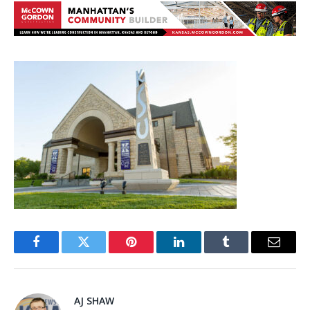
Facebook
Twitter
Pinterest
LinkedIn
Tumblr
Email
AJ SHAW