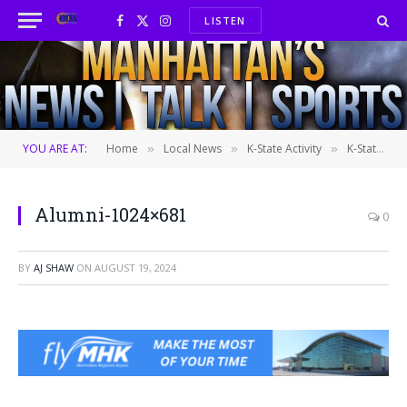
LISTEN
Facebook
X
Instagram
(Twitter)
YOU ARE AT:
Home
Local News
K-State Activity
K-State Alumni Association to host 150th anniversary celebration next month
»
»
»
Alumni-1024×681
0
BY
AJ SHAW
ON
AUGUST 19, 2024