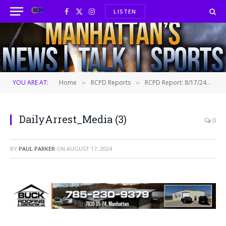
LISTEN
Facebook
X
Instagram
(Twitter)
YOU ARE AT:
Home
RCPD Reports
RCPD Report: 8/17/24
D
»
»
»
DailyArrest_Media (3)
0
BY
PAUL PARKER
ON
AUGUST 17, 2024