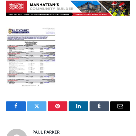
Facebook
Twitter
Pinterest
LinkedIn
Tumblr
Email
PAUL PARKER