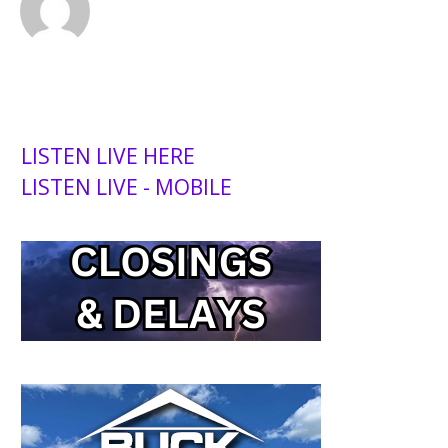
LISTEN LIVE HERE
LISTEN LIVE - MOBILE