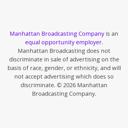
Manhattan Broadcasting Company
is an
equal opportunity employer
.
Manhattan Broadcasting does not
discriminate in sale of advertising on the
basis of race, gender, or ethnicity, and will
not accept advertising which does so
discriminate. © 2026 Manhattan
Broadcasting Company.