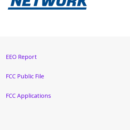
EEO Report
FCC Public File
FCC Applications