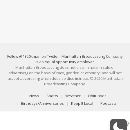
Follow @1350kman on Twitter
·
Manhattan Broadcasting Company
is an
equal opportunity employer
.
Manhattan Broadcasting does not discriminate in sale of
advertising on the basis of race, gender, or ethnicity, and will not
accept advertising which does so discriminate. © 2026 Manhattan
Broadcasting Company.
News
Sports
Weather
Obituaries
Birthdays/Anniversaries
Keep It Local
Podcasts