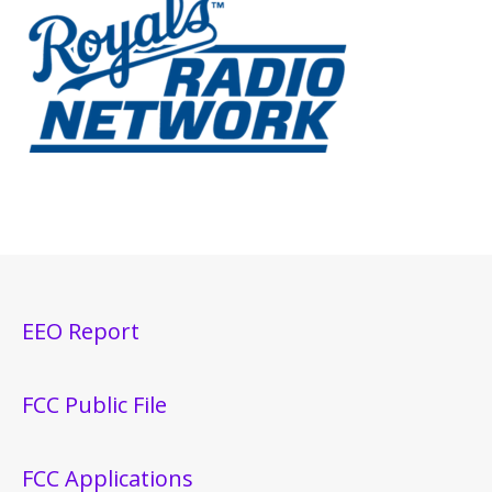
EEO Report
FCC Public File
FCC Applications