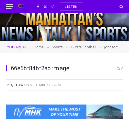
LISTEN
Facebook
X
Instagram
(Twitter)
YOU ARE AT:
Home
Sports
K-State Football
Johnson’s legs impress in No. 14 KSU’s win over No. 20 Arizona
»
»
»
66e5bf84bf2ab.image
0
BY
AJ SHAW
ON
SEPTEMBER 16, 2024