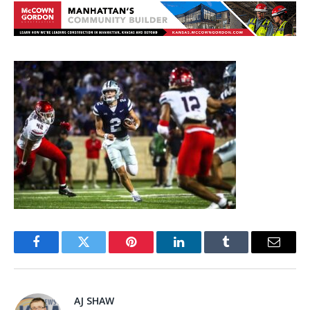
Facebook
Twitter
Pinterest
LinkedIn
Tumblr
Email
AJ SHAW