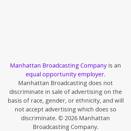
Manhattan Broadcasting Company
is an
equal opportunity employer
.
Manhattan Broadcasting does not
discriminate in sale of advertising on the
basis of race, gender, or ethnicity, and will
not accept advertising which does so
discriminate. © 2026 Manhattan
Broadcasting Company.