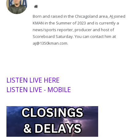
Website
Born and raised in the Chicagoland area, AJ joined
KMAN in the Summer of 2023 and is currently a
news/sports reporter, producer and host of
Scoreboard Saturday. You can contact him at
aj@1350kman.com.
LISTEN LIVE HERE
LISTEN LIVE - MOBILE