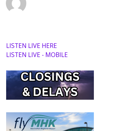
LISTEN LIVE HERE
LISTEN LIVE - MOBILE