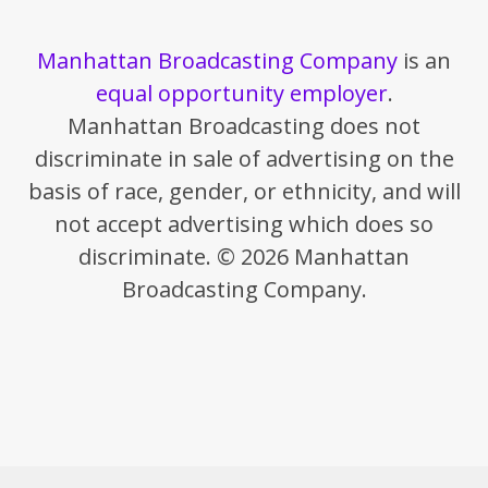
Manhattan Broadcasting Company
is an
equal opportunity employer
.
Manhattan Broadcasting does not
discriminate in sale of advertising on the
basis of race, gender, or ethnicity, and will
not accept advertising which does so
discriminate. © 2026 Manhattan
Broadcasting Company.