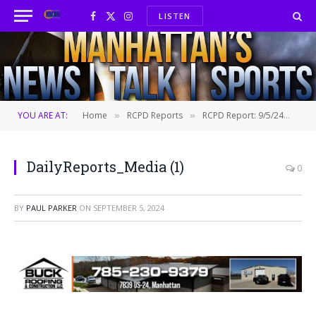
LISTEN
Facebook
X
Instagram
(Twitter)
YOU ARE AT:
Home
RCPD Reports
RCPD Report: 9/5/24
Dai
»
»
»
DailyReports_Media (1)
0
BY
PAUL PARKER
ON
SEPTEMBER 5, 2024