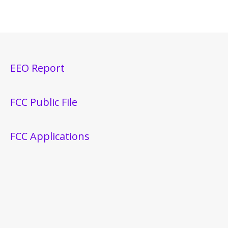
EEO Report
FCC Public File
FCC Applications