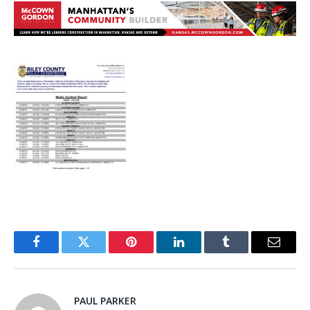
Facebook
Twitter
Pinterest
LinkedIn
Tumblr
Email
PAUL PARKER