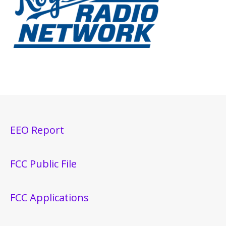
EEO Report
FCC Public File
FCC Applications