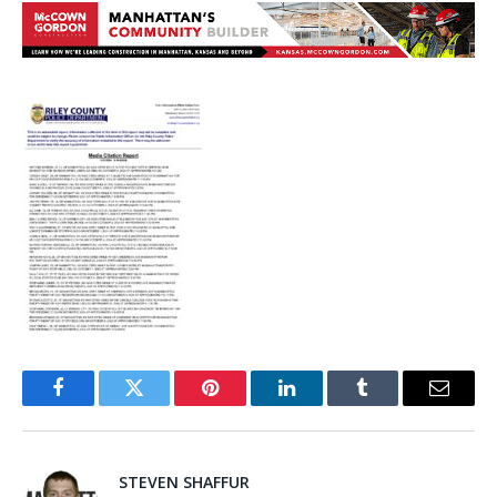
Facebook
Twitter
Pinterest
LinkedIn
Tumblr
Email
STEVEN SHAFFUR