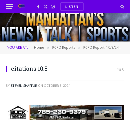
LISTEN
Facebook
X
Instagram
(Twitter)
YOU ARE AT:
Home
RCPD Reports
RCPD Report: 10/8/24
ci
»
»
»
citations 10.8
0
BY
STEVEN SHAFFUR
ON
OCTOBER 8, 2024