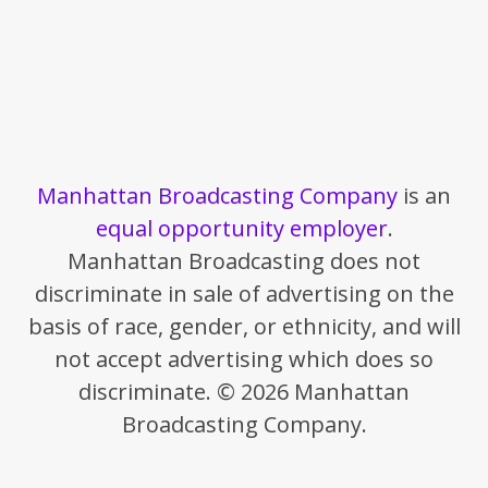
Manhattan Broadcasting Company
is an
equal opportunity employer
.
Manhattan Broadcasting does not
discriminate in sale of advertising on the
basis of race, gender, or ethnicity, and will
not accept advertising which does so
discriminate. © 2026 Manhattan
Broadcasting Company.