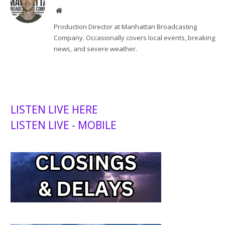
Website
Production Director at Manhattan Broadcasting
Company. Occasionally covers local events, breaking
news, and severe weather.
LISTEN LIVE HERE
LISTEN LIVE - MOBILE