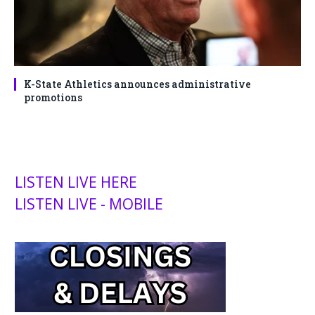
K-State Athletics announces administrative
promotions
LISTEN LIVE HERE
LISTEN LIVE - MOBILE