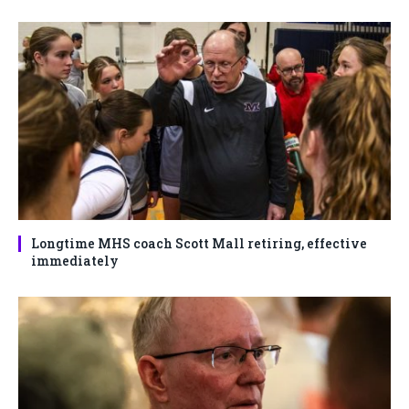
Longtime MHS coach Scott Mall retiring, effective
immediately