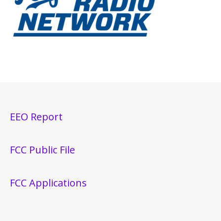
EEO Report
FCC Public File
FCC Applications