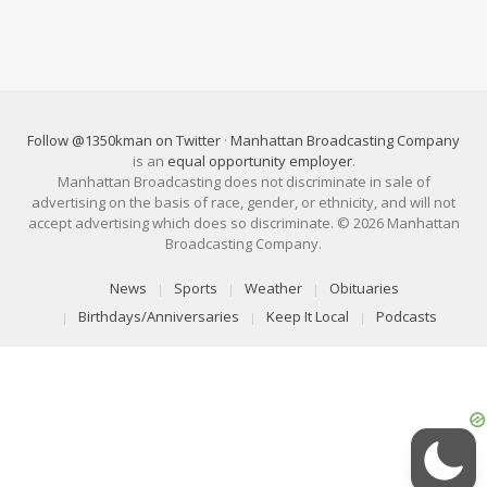
Follow @1350kman on Twitter
·
Manhattan Broadcasting Company
is an
equal opportunity employer
.
Manhattan Broadcasting does not discriminate in sale of
advertising on the basis of race, gender, or ethnicity, and will not
accept advertising which does so discriminate. © 2026 Manhattan
Broadcasting Company.
News
Sports
Weather
Obituaries
Birthdays/Anniversaries
Keep It Local
Podcasts