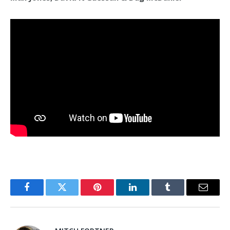
Facebook
Twitter
Pinterest
LinkedIn
Tumblr
Email