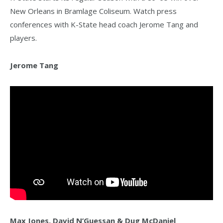
New Orleans in Bramlage Coliseum. Watch press
conferences with K-State head coach Jerome Tang and
players.
Jerome Tang
Max Jones, David N’Guessan & Dug McDaniel