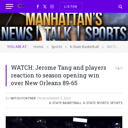
LISTEN
Facebook
X
Instagram
(Twitter)
YOU ARE AT:
Home
Sports
K-State Basketball
WATCH: Jerome Tang and players reaction to season opening win over New Orleans 89-65
»
»
»
WATCH: Jerome Tang and players
0
reaction to season opening win
over New Orleans 89-65
BY
MITCH FORTNER
ON
NOVEMBER 5, 2024
K-STATE BASKETBALL
,
K-STATE SPORTS
,
SPORTS