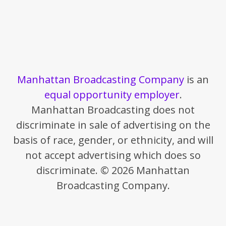
Manhattan Broadcasting Company
is an
equal opportunity employer
.
Manhattan Broadcasting does not
discriminate in sale of advertising on the
basis of race, gender, or ethnicity, and will
not accept advertising which does so
discriminate. © 2026 Manhattan
Broadcasting Company.