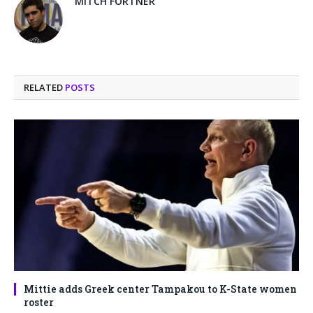
MITCH FORTNER
RELATED
POSTS
Mittie adds Greek center Tampakou to K-State women
roster