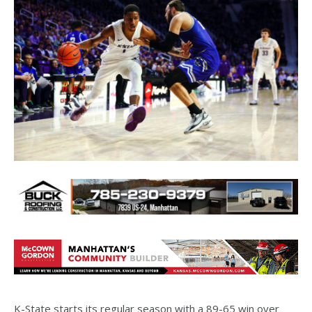
K-State starts its regular season with a 89-65 win over