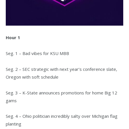
Hour 1
Seg. 1 – Bad vibes for KSU MBB
Seg. 2 – SEC strategic with next year’s conference slate,
Oregon with soft schedule
Seg. 3 – K-State announces promotions for home Big 12
gams
Seg. 4 – Ohio politician incredibly salty over Michigan flag
planting