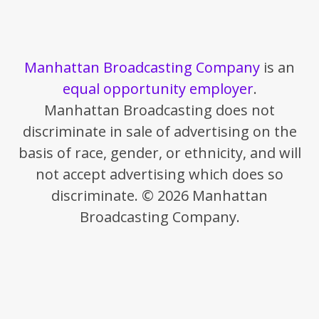
Manhattan Broadcasting Company
is an
equal opportunity employer
.
Manhattan Broadcasting does not
discriminate in sale of advertising on the
basis of race, gender, or ethnicity, and will
not accept advertising which does so
discriminate. © 2026 Manhattan
Broadcasting Company.