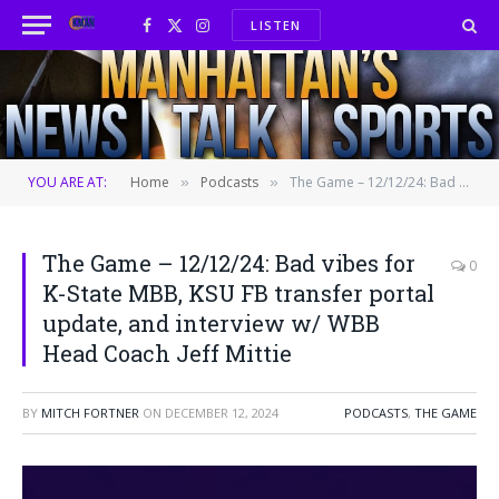
LISTEN
Facebook
X
Instagram
(Twitter)
YOU ARE AT:
Home
Podcasts
The Game – 12/12/24: Bad vibes for K-State MBB, KSU FB transfer portal update, and interview w/ WBB Head Coach Jeff Mittie
»
»
The Game – 12/12/24: Bad vibes for
0
K-State MBB, KSU FB transfer portal
update, and interview w/ WBB
Head Coach Jeff Mittie
BY
MITCH FORTNER
ON
DECEMBER 12, 2024
PODCASTS
,
THE GAME