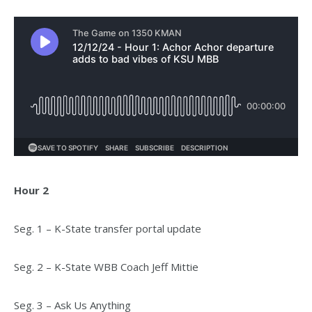
Hour 2
Seg. 1 – K-State transfer portal update
Seg. 2 – K-State WBB Coach Jeff Mittie
Seg. 3 – Ask Us Anything