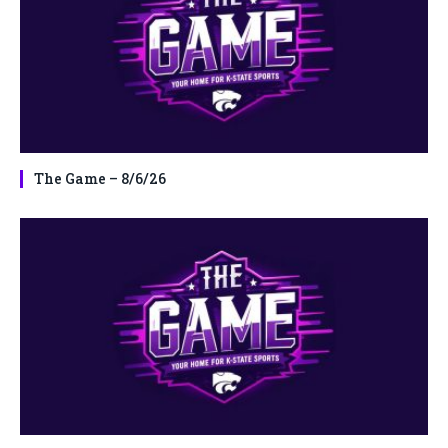
The Game – 8/6/26