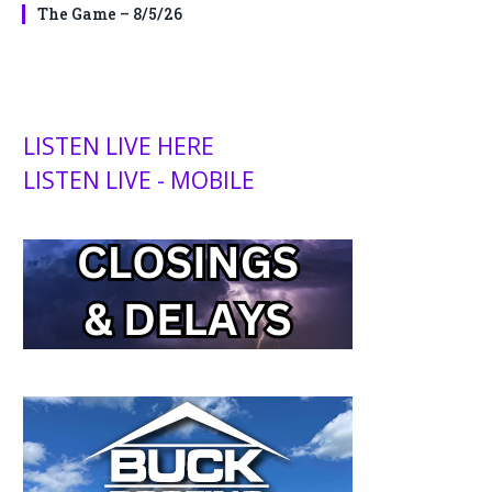
The Game – 8/5/26
LISTEN LIVE HERE
LISTEN LIVE - MOBILE