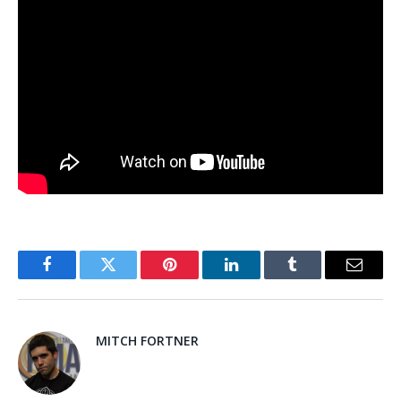
Facebook
Twitter
Pinterest
LinkedIn
Tumblr
Email
MITCH FORTNER