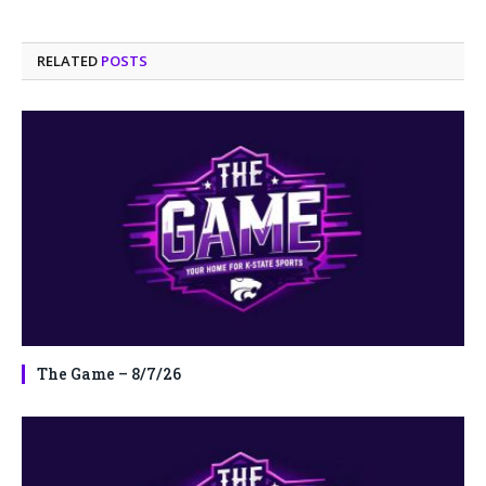
RELATED
POSTS
The Game – 8/7/26