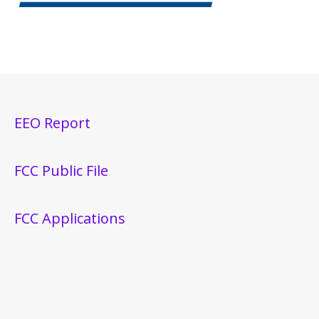
EEO Report
FCC Public File
FCC Applications