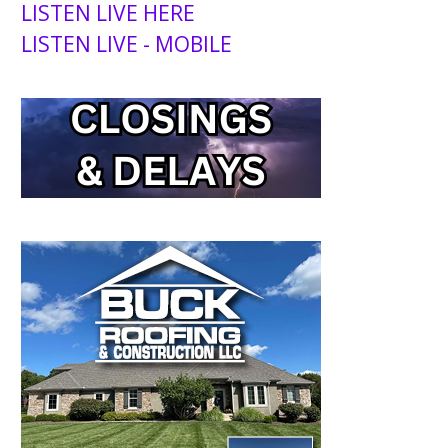
LISTEN LIVE HERE
LISTEN LIVE - MOBILE