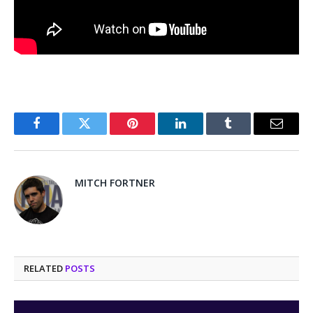
Facebook
Twitter
Pinterest
LinkedIn
Tumblr
Email
MITCH FORTNER
RELATED
POSTS