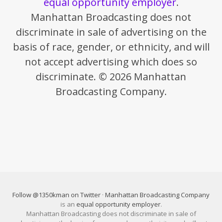
equal opportunity employer
.
Manhattan Broadcasting does not
discriminate in sale of advertising on the
basis of race, gender, or ethnicity, and will
not accept advertising which does so
discriminate. © 2026 Manhattan
Broadcasting Company.
Follow @1350kman on Twitter
·
Manhattan Broadcasting Company
is an
equal opportunity employer
.
Manhattan Broadcasting does not discriminate in sale of