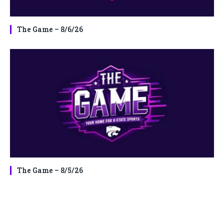
The Game – 8/6/26
The Game – 8/5/26