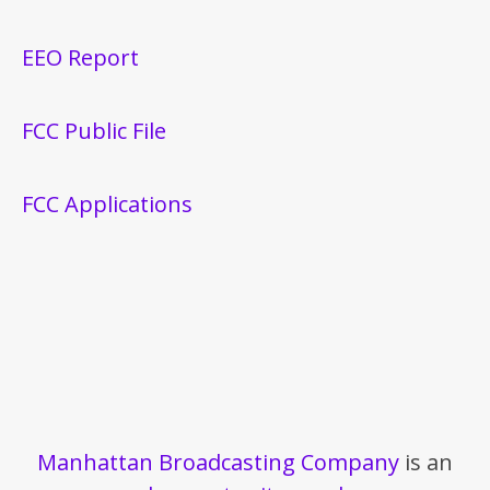
EEO Report
FCC Public File
FCC Applications
Manhattan Broadcasting Company
is an