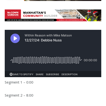
Segment 1 – 0:00
Segment 2 – 8:00