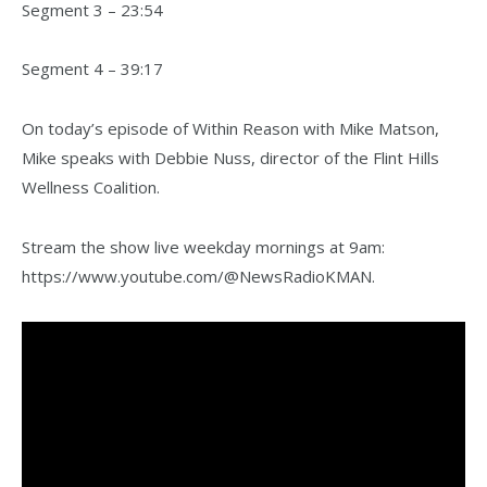
Segment 3 – 23:54
Segment 4 – 39:17
On today’s episode of Within Reason with Mike Matson,
Mike speaks with Debbie Nuss, director of the Flint Hills
Wellness Coalition.
Stream the show live weekday mornings at 9am:
https://www.youtube.com/@NewsRadioKMAN.