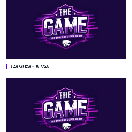
The Game – 8/7/26