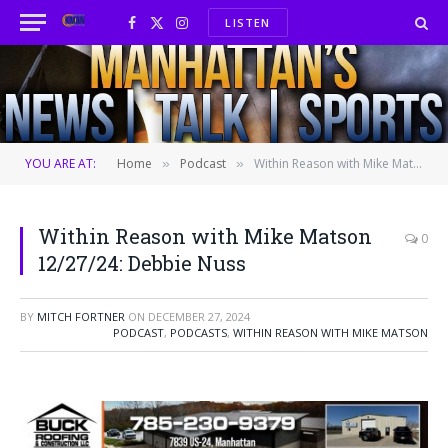
LISTEN
Facebook
X
Instagram
(Twitter)
YOU ARE AT:
Home
Podcast
Within Reason with Mike Matson 12/27/24: Debbie Nuss
»
»
Within Reason with Mike Matson
0
12/27/24: Debbie Nuss
BY
MITCH FORTNER
ON
DECEMBER 27, 2024
PODCAST
,
PODCASTS
,
WITHIN REASON WITH MIKE MATSON