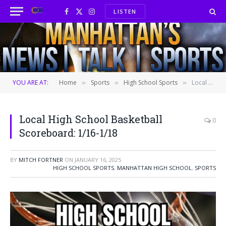
LISTEN
Facebook
X
Instagram
(Twitter)
YOU ARE AT:
Home
Sports
High School Sports
Local High School Basketball Scoreboard: 1/16-1/18
»
»
»
Local High School Basketball
0
Scoreboard: 1/16-1/18
BY
MITCH FORTNER
ON
JANUARY 16, 2025
HIGH SCHOOL SPORTS
,
MANHATTAN HIGH SCHOOL
,
SPORTS