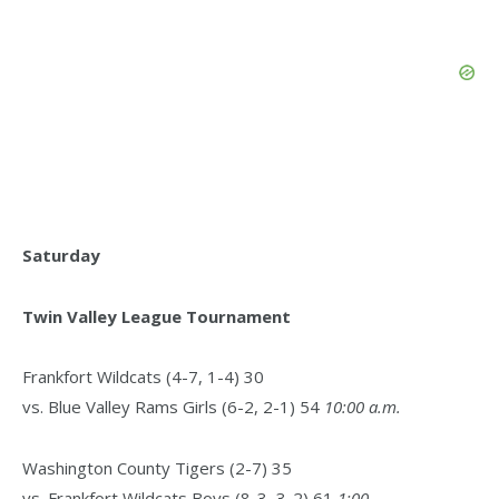
Saturday
Twin Valley League Tournament
Frankfort Wildcats (4-7, 1-4) 30
vs. Blue Valley Rams Girls (6-2, 2-1) 54
10:00 a.m.
Washington County Tigers (2-7) 35
vs. Frankfort Wildcats Boys (8-3, 3-2) 61
1:00