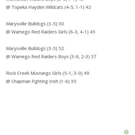
@ Topeka Hayden Wildcats (4-5, 1-1) 42
Marysville Bulldogs (3-5) 30
@ Wamego Red Raiders Girls (6-3, 4-1) 45
Marysville Bulldogs (3-5) 52
@ Wamego Red Raiders Boys (3-6, 2-3) 57
Rock Creek Mustangs Girls (5-1, 3-0) 49
@ Chapman Fighting Irish (1-6) 35