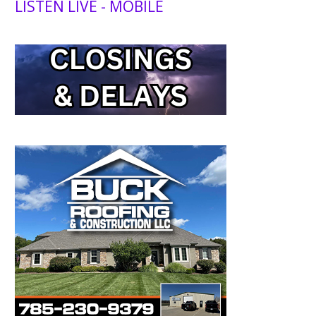
LISTEN LIVE - MOBILE