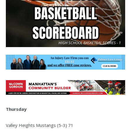
HIGH SCHOOL BASKETBAL SCORES - 1
Thursday
Valley Heights Mustangs (5-3) 71