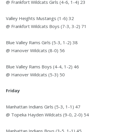
@ Frankfort Wildcats Girls (4-6, 1-4) 23
Valley Heights Mustangs (1-6) 32
@ Frankfort Wildcats Boys (7-3, 3-2) 71
Blue Valley Rams Girls (5-3, 1-2) 38
@ Hanover Wildcats (8-0) 56
Blue Valley Rams Boys (4-4, 1-2) 46
@ Hanover Wildcats (5-3) 50
Friday
Manhattan Indians Girls (5-3, 1-1) 47
@ Topeka Hayden Wildcats (9-0, 2-0) 54
Manhattan Indians Boys (3-5, 1-1) 45