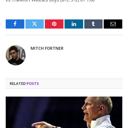
Facebook
Twitter
Pinterest
LinkedIn
Tumblr
Email
MITCH FORTNER
RELATED
POSTS