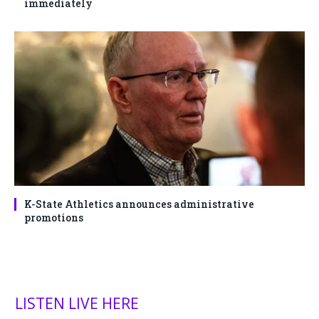
immediately
K-State Athletics announces administrative
promotions
LISTEN LIVE HERE