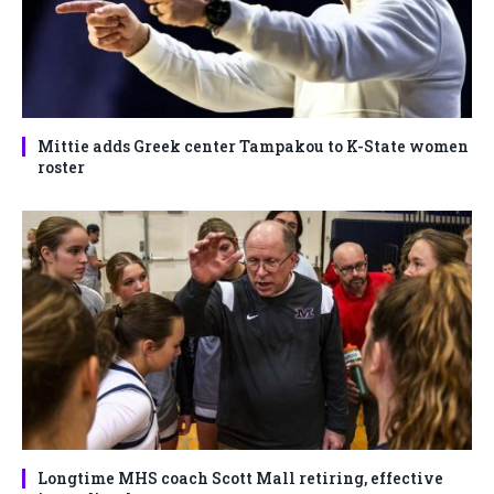
Mittie adds Greek center Tampakou to K-State women
roster
Longtime MHS coach Scott Mall retiring, effective