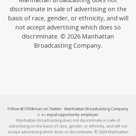
discriminate in sale of advertising on the
basis of race, gender, or ethnicity, and will
not accept advertising which does so
discriminate. © 2026 Manhattan
Broadcasting Company.
Follow @1350kman on Twitter
·
Manhattan Broadcasting Company
is an
equal opportunity employer
.
Manhattan Broadcasting does not discriminate in sale of
advertising on the basis of race, gender, or ethnicity, and will not
accept advertising which does so discriminate. © 2026 Manhattan