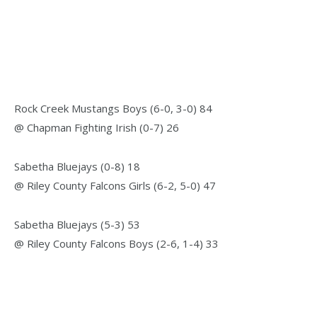
Rock Creek Mustangs Boys (6-0, 3-0) 84
@ Chapman Fighting Irish (0-7) 26
Sabetha Bluejays (0-8) 18
@ Riley County Falcons Girls (6-2, 5-0) 47
Sabetha Bluejays (5-3) 53
@ Riley County Falcons Boys (2-6, 1-4) 33