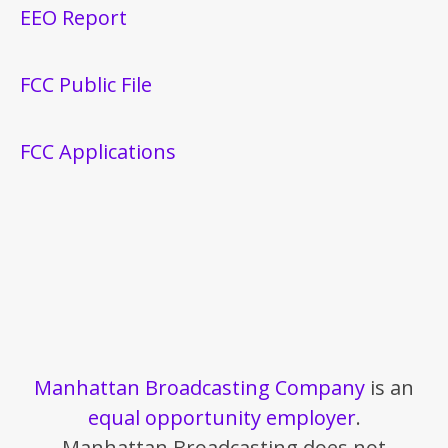
EEO Report
FCC Public File
FCC Applications
Manhattan Broadcasting Company
is an
equal opportunity employer
.
Manhattan Broadcasting does not