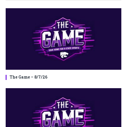
The Game – 8/7/26