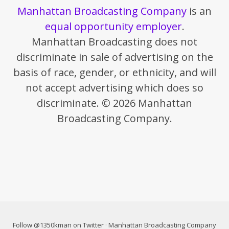
Manhattan Broadcasting Company
is an
equal opportunity employer
.
Manhattan Broadcasting does not
discriminate in sale of advertising on the
basis of race, gender, or ethnicity, and will
not accept advertising which does so
discriminate. © 2026 Manhattan
Broadcasting Company.
Follow @1350kman on Twitter
·
Manhattan Broadcasting Company