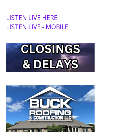
LISTEN LIVE HERE
LISTEN LIVE - MOBILE