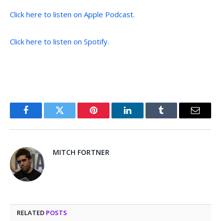
Click here to listen on Apple Podcast.
Click here to listen on Spotify.
Facebook
Twitter
Pinterest
LinkedIn
Tumblr
Email
MITCH FORTNER
RELATED
POSTS