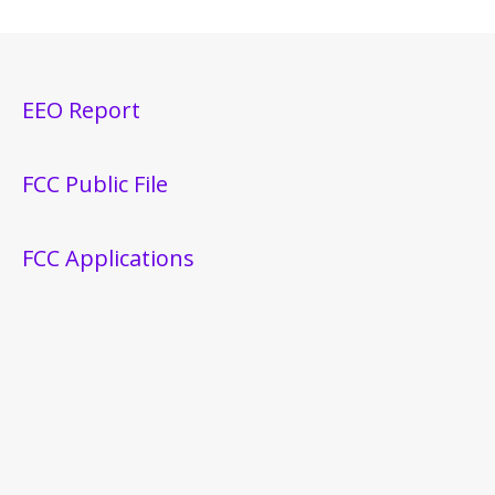
EEO Report
FCC Public File
FCC Applications