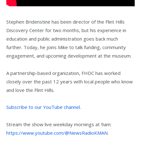
Stephen Bridenstine has been director of the Flint Hills
Discovery Center for two months, but his experience in
education and public administration goes back much
further. Today, he joins Mike to talk funding, community
engagement, and upcoming development at the museum.
A partnership-based organization, FHDC has worked
closely over the past 12 years with local people who know
and love the Flint Hills.
Subscribe to our YouTube channel.
Stream the show live weekday mornings at 9am:
https://www.youtube.com/@NewsRadioKMAN
.