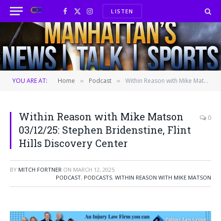
LISTEN
Facebook
X
Instagram
(Twitter)
YOU ARE AT:
Home
Podcast
Within Reason with Mike Matson 03/12/25: Stephen Bridenstine, Flint Hills Discovery Center
»
»
Within Reason with Mike Matson
0
03/12/25: Stephen Bridenstine, Flint
Hills Discovery Center
BY
MITCH FORTNER
ON
MARCH 12, 2025
PODCAST
,
PODCASTS
,
WITHIN REASON WITH MIKE MATSON