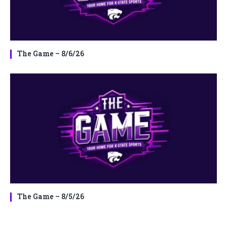
The Game – 8/6/26
The Game – 8/5/26