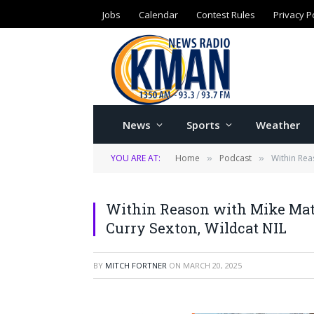
Jobs
Calendar
Contest Rules
Privacy P
News
Sports
Weather
YOU ARE AT:
Home
Podcast
Within Rea
»
»
Within Reason with Mike Mats
Curry Sexton, Wildcat NIL
BY
MITCH FORTNER
ON
MARCH 20, 2025