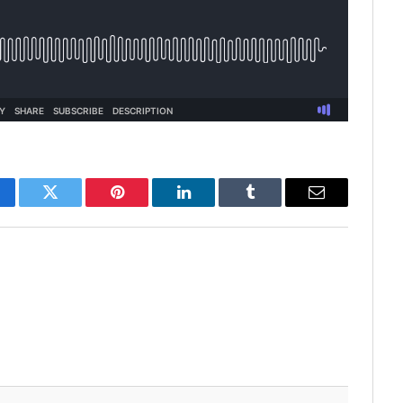
cebook
Twitter
Pinterest
LinkedIn
Tumblr
Email