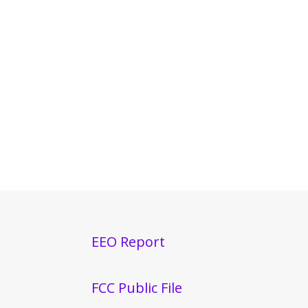
EEO Report
FCC Public File