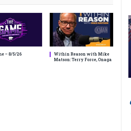
e – 8/5/26
Within Reason with Mike
Matson: Terry Force, Onaga