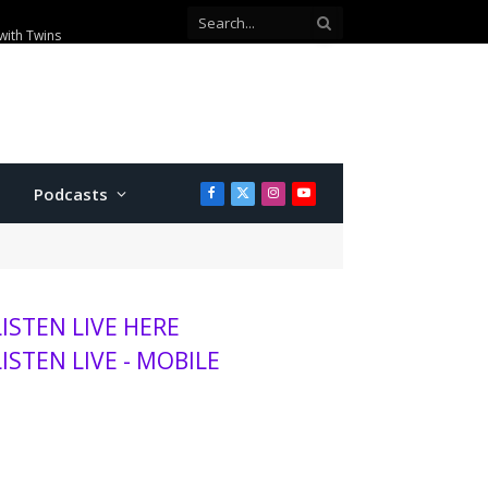
ey position
Podcasts
Facebook
X
Instagram
YouTube
(Twitter)
LISTEN LIVE HERE
LISTEN LIVE - MOBILE