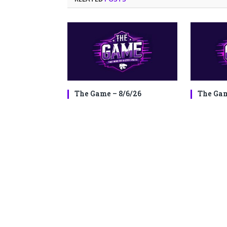
The Game – 8/6/26
The Gam