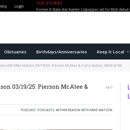
olicy
Login
TOP STORIES
Jackson exits Manhattan city attorn
Obituaries
Birthdays/Anniversaries
Keep It Local
son with Mike Matson 03/19/25: Pierson McAtee & Curry Sexton, Wildcat NIL
on 03/19/25: Pierson McAtee &
0
PODCAST
,
PODCASTS
,
WITHIN REASON WITH MIKE MATSON