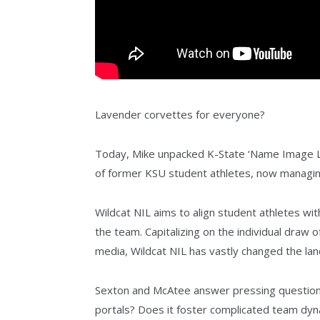
Lavender corvettes for everyone?
Today, Mike unpacked K-State ‘Name Image Li
of former KSU student athletes, now managin
Wildcat NIL aims to align student athletes w
the team. Capitalizing on the individual draw 
media, Wildcat NIL has vastly changed the lan
Sexton and McAtee answer pressing questions 
portals? Does it foster complicated team dy