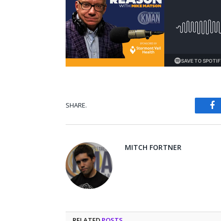
SHARE.
Fa
MITCH FORTNER
RELATED
POSTS