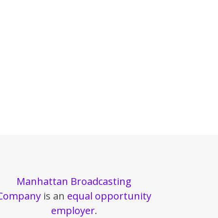
Manhattan Broadcasting
Company
is an
equal opportunity
employer
.