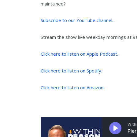
maintained?
Subscribe to our YouTube channel.
Stream the show live weekday mornings at 
Click here to listen on Apple Podcast.
Click here to listen on Spotify.
Click here to listen on Amazon.