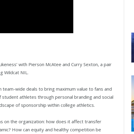
keness’ with Pierson McAtee and Curry Sexton, a pair
g Wildcat NIL.
ith team-wide deals to bring maximum value to fans and
of student athletes through personal branding and social
dscape of sponsorship within college athletics.
on the organization: how does it affect transfer
namic? How can equity and healthy competition be