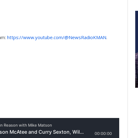
9am:
https://www.youtube.com/@NewsRadioKMAN
.