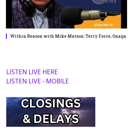
Within Reason with Mike Matson: Terry Force, Onaga
LISTEN LIVE HERE
LISTEN LIVE - MOBILE