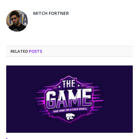
MITCH FORTNER
RELATED
POSTS