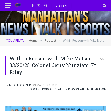
LISTEN
Facebook
X
Instagram
(Twitter)
YOU ARE AT:
Home
Podcast
Within Reason with Mike Matson 03/20/25: Colonel Jerry Nunziato, Ft. Riley
»
»
Within Reason with Mike Matson
0
03/20/25: Colonel Jerry Nunziato, Ft.
Riley
BY
MITCH FORTNER
ON
MARCH 20, 2025
PODCAST
,
PODCASTS
,
WITHIN REASON WITH MIKE MATSON