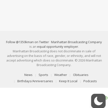
Follow @1350kman on Twitter
·
Manhattan Broadcasting Company
is an
equal opportunity employer
.
Manhattan Broadcasting does not discriminate in sale of
advertising on the basis of race, gender, or ethnicity, and will not
accept advertising which does so discriminate. © 2026 Manhattan
Broadcasting Company.
News
Sports
Weather
Obituaries
Birthdays/Anniversaries
Keep It Local
Podcasts