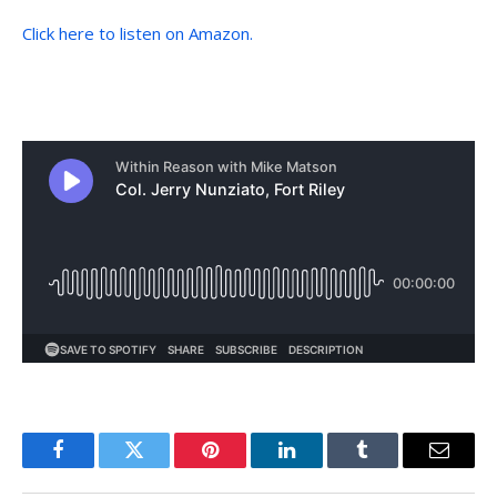
Click here to listen on Amazon.
Facebook
Twitter
Pinterest
LinkedIn
Tumblr
Email