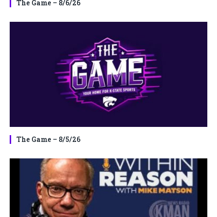
The Game – 8/6/26
The Game – 8/5/26