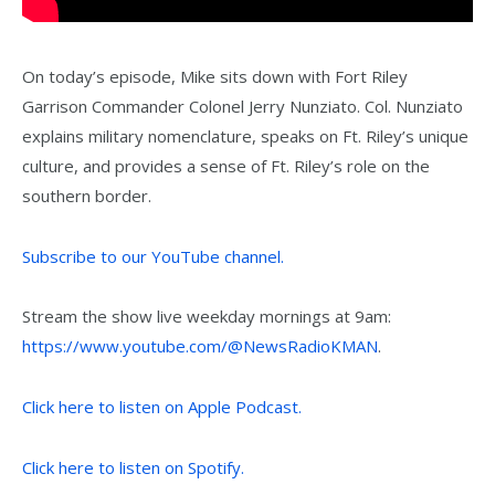
On today’s episode, Mike sits down with Fort Riley
Garrison Commander Colonel Jerry Nunziato. Col. Nunziato
explains military nomenclature, speaks on Ft. Riley’s unique
culture, and provides a sense of Ft. Riley’s role on the
southern border.
Subscribe to our YouTube channel.
Stream the show live weekday mornings at 9am:
https://www.youtube.com/@NewsRadioKMAN
.
Click here to listen on Apple Podcast.
Click here to listen on Spotify.