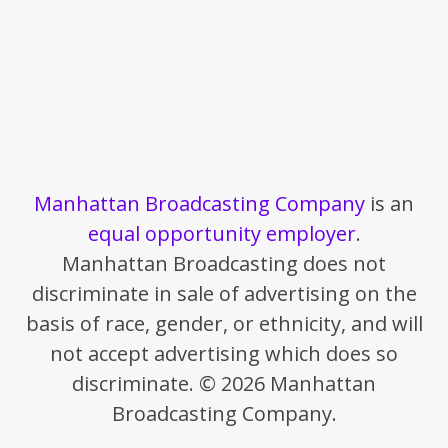
Manhattan Broadcasting Company
is an
equal opportunity employer
.
Manhattan Broadcasting does not
discriminate in sale of advertising on the
basis of race, gender, or ethnicity, and will
not accept advertising which does so
discriminate. © 2026 Manhattan
Broadcasting Company.