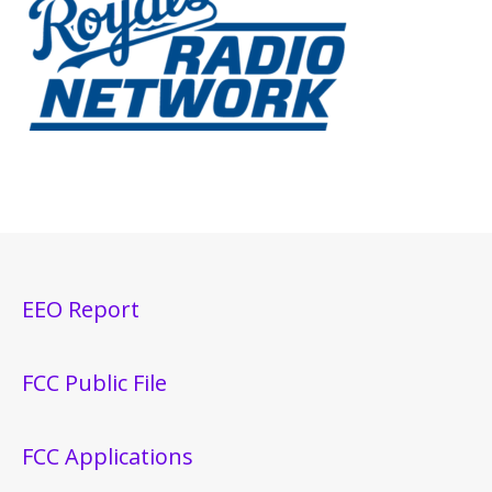
EEO Report
FCC Public File
FCC Applications