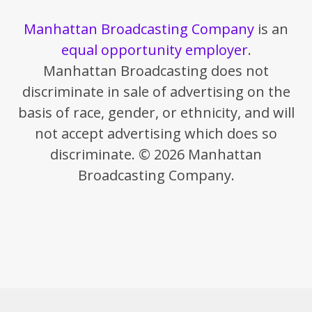
Manhattan Broadcasting Company
is an
equal opportunity employer
.
Manhattan Broadcasting does not
discriminate in sale of advertising on the
basis of race, gender, or ethnicity, and will
not accept advertising which does so
discriminate. © 2026 Manhattan
Broadcasting Company.