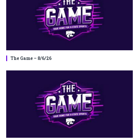
The Game – 8/6/26