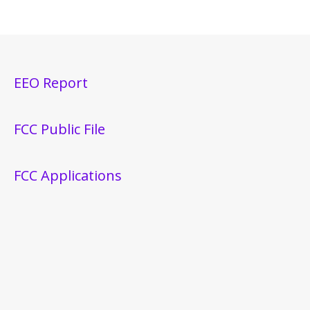
EEO Report
FCC Public File
FCC Applications