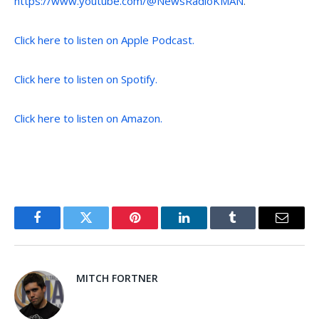
https://www.youtube.com/@NewsRadioKMAN
.
Click here to listen on Apple Podcast.
Click here to listen on Spotify.
Click here to listen on Amazon.
Facebook
Twitter
Pinterest
LinkedIn
Tumblr
Email
MITCH FORTNER