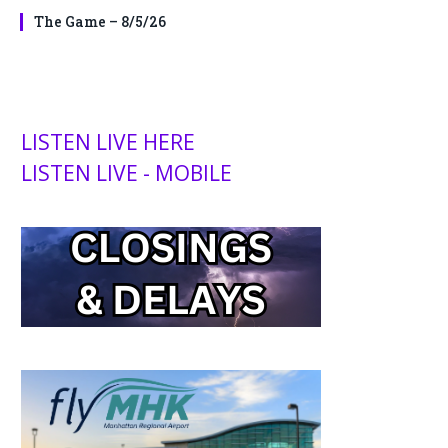
The Game – 8/5/26
LISTEN LIVE HERE
LISTEN LIVE - MOBILE