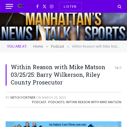
LISTEN
Facebook
X
Instagram
(Twitter)
YOU ARE AT:
Home
Podcast
Within Reason with Mike Matson 03/25/25: Barry Wilkerson, Riley County Prosecutor
»
»
Within Reason with Mike Matson
0
03/25/25: Barry Wilkerson, Riley
County Prosecutor
BY
MITCH FORTNER
ON
MARCH 25, 2025
PODCAST
,
PODCASTS
,
WITHIN REASON WITH MIKE MATSON