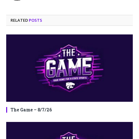
RELATED
POSTS
The Game – 8/7/26