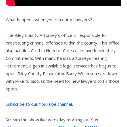
What happens when you run out of lawyers?
The Riley County Attorney’s office is responsible for
prosecuting criminal offenses within the county. This office
also handles Child In Need of Care cases and Involuntary
Commitments. With many Kansas attorneys nearing
retirement, a gap in available legal services has begun to
open. Riley County Prosecutor Barry Wilkerson sits down
with Mike to discuss the need for new lawyers to fill those
spots.
Subscribe to our YouTube channel.
Stream the show live weekday mornings at 9am: