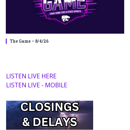
The Game – 8/4/26
LISTEN LIVE HERE
LISTEN LIVE - MOBILE