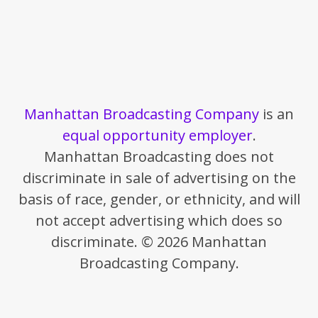
Manhattan Broadcasting Company
is an
equal opportunity employer
.
Manhattan Broadcasting does not
discriminate in sale of advertising on the
basis of race, gender, or ethnicity, and will
not accept advertising which does so
discriminate. © 2026 Manhattan
Broadcasting Company.