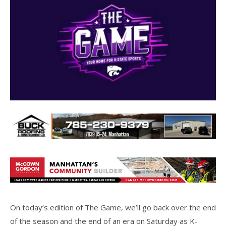
On today’s edition of The Game, we’ll go back over the end
of the season and the end of an era on Saturday as K-