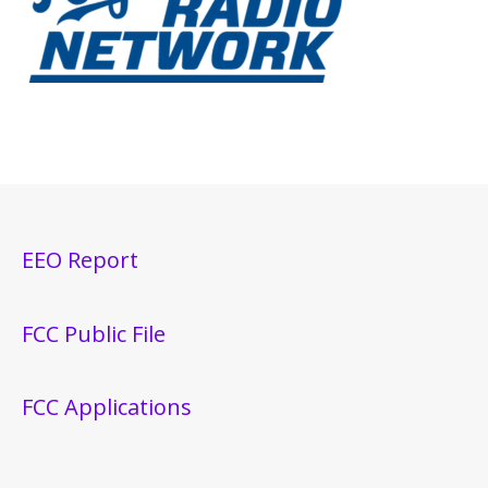
EEO Report
FCC Public File
FCC Applications