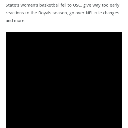
State’s women’s basketball fell to USC, give way too early
reactions to the Royals season, go over NFL rule changes
and more.