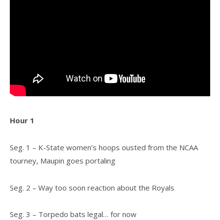
Hour 1
Seg. 1 – K-State women’s hoops ousted from the NCAA
tourney, Maupin goes portaling
Seg. 2 – Way too soon reaction about the Royals
Seg. 3 – Torpedo bats legal… for now