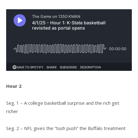
Hour 2
Seg. 1 – A college basketball surprise and the rich get
richer
Seg. 2 – NFL gives the “tush push” the Buffalo treatment