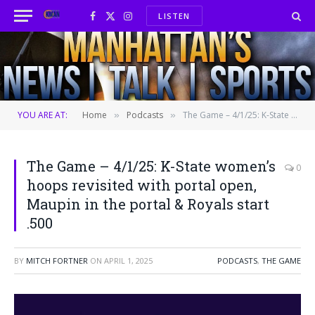
LISTEN
Facebook
X
Instagram
(Twitter)
YOU ARE AT:
Home
Podcasts
The Game – 4/1/25: K-State women’s hoops revisited with portal open, Maupin in the portal & Royals start .500
»
»
The Game – 4/1/25: K-State women’s
0
hoops revisited with portal open,
Maupin in the portal & Royals start
.500
BY
MITCH FORTNER
ON
APRIL 1, 2025
PODCASTS
,
THE GAME