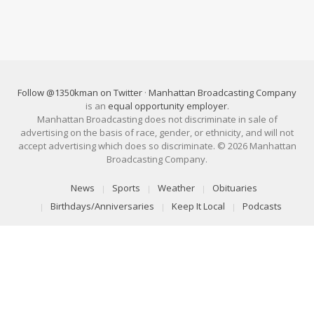
Follow @1350kman on Twitter
·
Manhattan Broadcasting Company
is an
equal opportunity employer
.
Manhattan Broadcasting does not discriminate in sale of
advertising on the basis of race, gender, or ethnicity, and will not
accept advertising which does so discriminate. © 2026 Manhattan
Broadcasting Company.
News
Sports
Weather
Obituaries
Birthdays/Anniversaries
Keep It Local
Podcasts