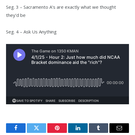
Seg. 3 – Sacramento A’s are exactly what we thought
they’d be
Seg. 4 – Ask Us Anything
Facebook
Twitter
Pinterest
LinkedIn
Tumblr
Email