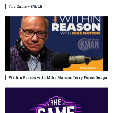
The Game – 8/5/26
Within Reason with Mike Matson: Terry Force, Onaga