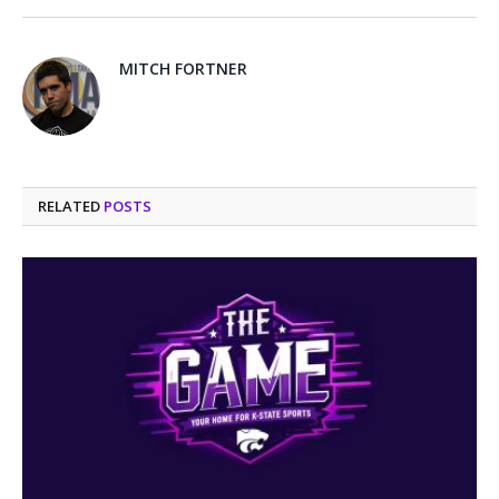
MITCH FORTNER
RELATED
POSTS