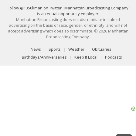
Follow @1350kman on Twitter
·
Manhattan Broadcasting Company
is an
equal opportunity employer
.
Manhattan Broadcasting does not discriminate in sale of
advertising on the basis of race, gender, or ethnicity, and will not
accept advertising which does so discriminate. © 2026 Manhattan
Broadcasting Company.
News
Sports
Weather
Obituaries
Birthdays/Anniversaries
Keep It Local
Podcasts