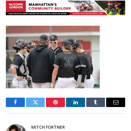
Facebook
Twitter
Pinterest
LinkedIn
Tumblr
Email
MITCH FORTNER