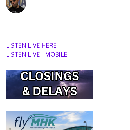
LISTEN LIVE HERE
LISTEN LIVE - MOBILE