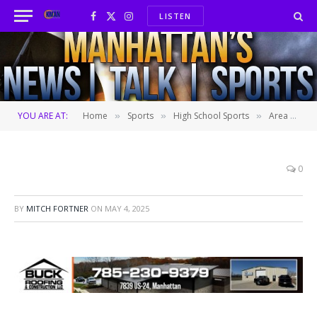
LISTEN
Facebook
X
Instagram
(Twitter)
YOU ARE AT:
Home
Sports
High School Sports
Area baseball roundup: Rock Creek sweeps ranked foes in mid-season tournament
»
»
»
0
BY
MITCH FORTNER
ON
MAY 4, 2025