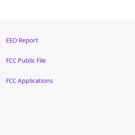
EEO Report
FCC Public File
FCC Applications