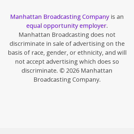
Manhattan Broadcasting Company
is an
equal opportunity employer
.
Manhattan Broadcasting does not
discriminate in sale of advertising on the
basis of race, gender, or ethnicity, and will
not accept advertising which does so
discriminate. © 2026 Manhattan
Broadcasting Company.