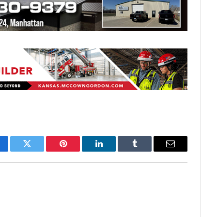
cebook
Twitter
Pinterest
LinkedIn
Tumblr
Email