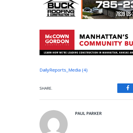
DailyReports_Media (4)
SHARE.
Fa
PAUL PARKER