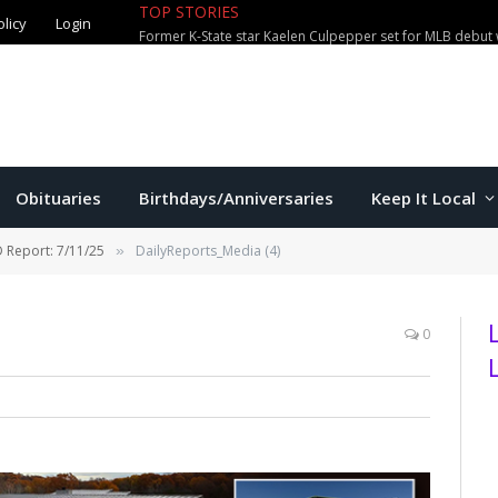
TOP STORIES
olicy
Login
Former K-State star Kaelen Culpepper set for MLB debut 
Obituaries
Birthdays/Anniversaries
Keep It Local
 Report: 7/11/25
DailyReports_Media (4)
»
0