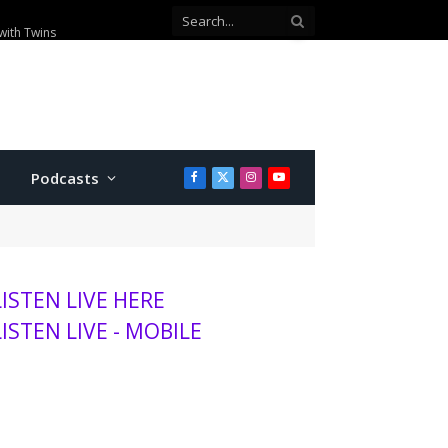
with Twins
Podcasts
Facebook
X
Instagram
YouTube
(Twitter)
LISTEN LIVE HERE
LISTEN LIVE - MOBILE