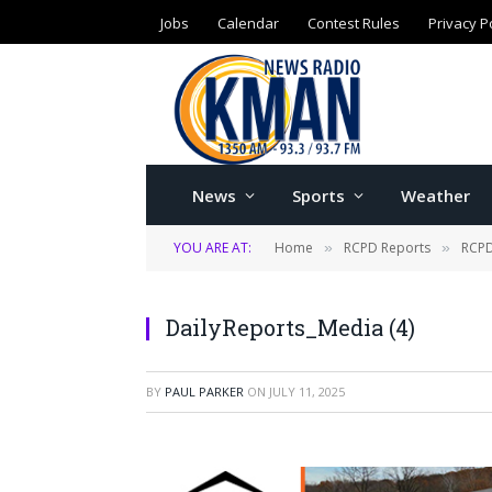
Jobs
Calendar
Contest Rules
Privacy P
News
Sports
Weather
YOU ARE AT:
Home
RCPD Reports
RCPD
»
»
DailyReports_Media (4)
BY
PAUL PARKER
ON
JULY 11, 2025