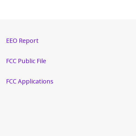
EEO Report
FCC Public File
FCC Applications