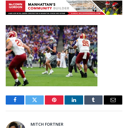
Facebook
Twitter
Pinterest
LinkedIn
Tumblr
Email
MITCH FORTNER