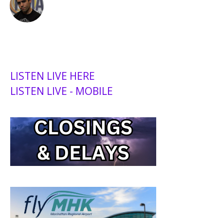
LISTEN LIVE HERE
LISTEN LIVE - MOBILE