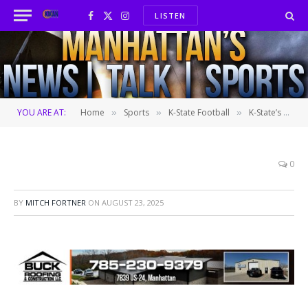
LISTEN
Facebook
X
Instagram
(Twitter)
YOU ARE AT:
Home
Sports
K-State Football
K-State’s Farmageddon skid continues in Dublin
»
»
»
0
BY
MITCH FORTNER
ON
AUGUST 23, 2025