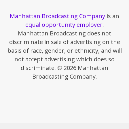
Manhattan Broadcasting Company
is an
equal opportunity employer
.
Manhattan Broadcasting does not
discriminate in sale of advertising on the
basis of race, gender, or ethnicity, and will
not accept advertising which does so
discriminate. © 2026 Manhattan
Broadcasting Company.