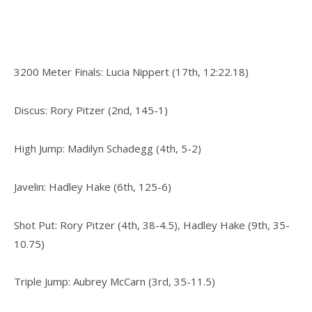
3200 Meter Finals: Lucia Nippert (17th, 12:22.18)
Discus: Rory Pitzer (2nd, 145-1)
High Jump: Madilyn Schadegg (4th, 5-2)
Javelin: Hadley Hake (6th, 125-6)
Shot Put: Rory Pitzer (4th, 38-4.5), Hadley Hake (9th, 35-
10.75)
Triple Jump: Aubrey McCarn (3rd, 35-11.5)