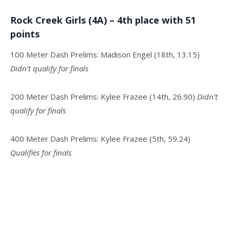
Rock Creek Girls (4A) – 4th place with 51
points
100 Meter Dash Prelims: Madison Engel (18th, 13.15)
Didn’t qualify for finals
200 Meter Dash Prelims: Kylee Frazee (14th, 26.90)
Didn’t
qualify for finals
400 Meter Dash Prelims: Kylee Frazee (5th, 59.24)
Qualifies for finals