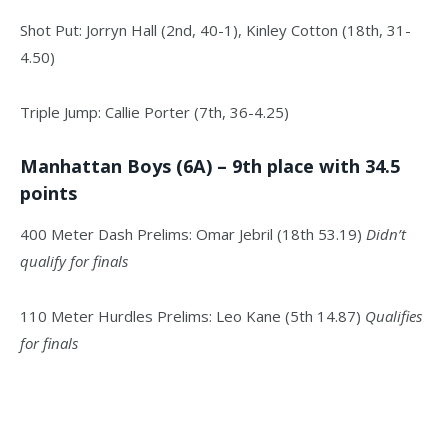
Shot Put: Jorryn Hall (2nd, 40-1), Kinley Cotton (18th, 31-
4.50)
Triple Jump: Callie Porter (7th, 36-4.25)
Manhattan Boys (6A) – 9th place with 34.5
points
400 Meter Dash Prelims: Omar Jebril (18th 53.19)
Didn’t
qualify for finals
110 Meter Hurdles Prelims: Leo Kane (5th 14.87)
Qualifies
for finals