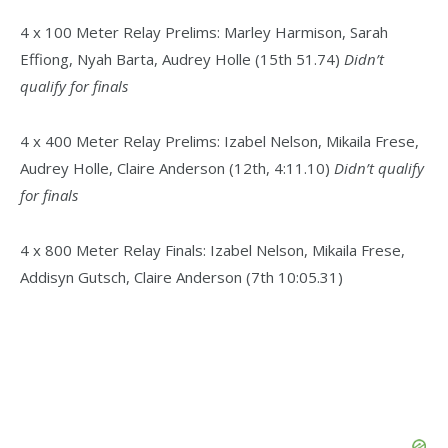
4 x 100 Meter Relay Prelims: Marley Harmison, Sarah
Effiong, Nyah Barta, Audrey Holle (15th 51.74)
Didn’t
qualify for finals
4 x 400 Meter Relay Prelims: Izabel Nelson, Mikaila Frese,
Audrey Holle, Claire Anderson (12th, 4:11.10)
Didn’t qualify
for finals
4 x 800 Meter Relay Finals: Izabel Nelson, Mikaila Frese,
Addisyn Gutsch, Claire Anderson (7th 10:05.31)