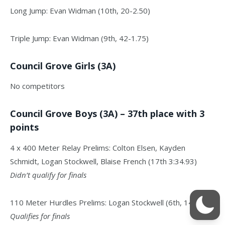
Long Jump: Evan Widman (10th, 20-2.50)
Triple Jump: Evan Widman (9th, 42-1.75)
Council Grove Girls (3A)
No competitors
Council Grove Boys (3A) – 37th place with 3
points
4 x 400 Meter Relay Prelims: Colton Elsen, Kayden
Schmidt, Logan Stockwell, Blaise French (17th 3:34.93)
Didn’t qualify for finals
110 Meter Hurdles Prelims: Logan Stockwell (6th, 14.83)
Qualifies for finals