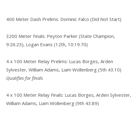
400 Meter Dash Prelims: Dominic Falco (Did Not Start)
3200 Meter Finals: Peyton Parker (State Champion,
9:26.23), Logan Evans (12th, 10:19.70)
4 x 100 Meter Relay Prelims: Lucas Borges, Arden
Sylvester, William Adams, Liam Wollenberg (5th 43.10)
Qualifies for finals
4 x 100 Meter Relay Finals: Lucas Borges, Arden Sylvester,
William Adams, Liam Wollenberg (9th 43.89)