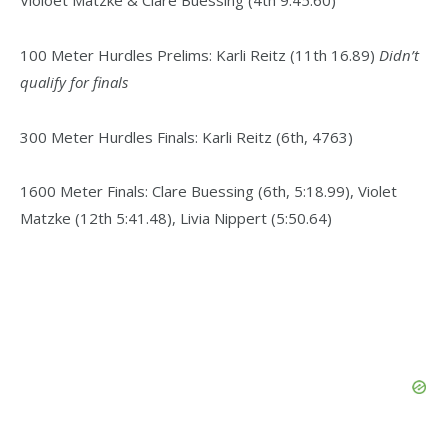
100 Meter Hurdles Prelims: Karli Reitz (11th 16.89)
Didn’t
qualify for finals
300 Meter Hurdles Finals: Karli Reitz (6th, 4763)
1600 Meter Finals: Clare Buessing (6th, 5:18.99), Violet
Matzke (12th 5:41.48), Livia Nippert (5:50.64)