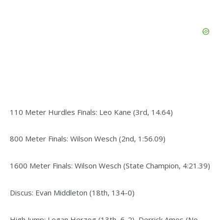
110 Meter Hurdles Finals: Leo Kane (3rd, 14.64)
800 Meter Finals: Wilson Wesch (2nd, 1:56.09)
1600 Meter Finals: Wilson Wesch (State Champion, 4:21.39)
Discus: Evan Middleton (18th, 134-0)
High Jump: Logan Herzog (13th, 6-2), Derrick Amos (No