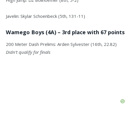
High Jump: Liz Bollhoefner (8th, 5-2)
Javelin: Skylar Schoenbeck (5th, 131-11)
Wamego Boys (4A) – 3rd place with 67 points
200 Meter Dash Prelims: Arden Sylvester (16th, 22.82)
Didn’t qualify for finals