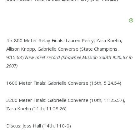
4 x 800 Meter Relay Finals: Lauren Perry, Zara Koehn,
Allison Knopp, Gabrielle Converse (State Champions,
9:15.63)
New meet record (Shawnee Mission South 9:20.63 in
2007)
1600 Meter Finals: Gabrielle Converse (15th, 5:24.54)
3200 Meter Finals: Gabrielle Converse (10th, 11:25.57),
Zara Koehn (11th, 11:28.26)
Discus: Joss Hall (14th, 110-0)