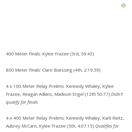
400 Meter Finals: Kylee Frazee (3rd, 59.43)
800 Meter Finals: Clare Buessing (4th, 2:19.59)
4 x 100 Meter Relay Prelims: Kennedy Whaley, Kylee
Frazee, Reagan Adkins, Madison Engel (12th 50.77)
Didn’t
qualify for finals
4 x 400 Meter Relay Prelims: Kennedy Whaley, Karli Reitz,
Aubrey McCarn, Kylee Frazee (5th, 4:07.15)
Qualifies for