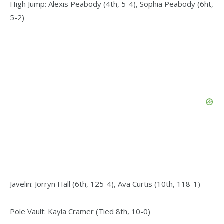
High Jump: Alexis Peabody (4th, 5-4), Sophia Peabody (6ht,
5-2)
Javelin: Jorryn Hall (6th, 125-4), Ava Curtis (10th, 118-1)
Pole Vault: Kayla Cramer (Tied 8th, 10-0)