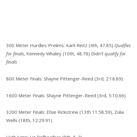
300 Meter Hurdles Prelims: Karli Reitz (4th, 47.85)
Qualfies
for finals
, Kennedy Whaley (10th, 48.78)
Didn’t qualify for
finals
800 Meter Finals: Shayne Pittenger-Reed (3rd, 2:18.89)
1600 Meter Finals: Shayne Pittenger-Reed (3rd, 5:10.66)
3200 Meter Finals: Elsie Rickstrew (13th 11:58.59), Zulia
Wells (18th, 12:29.91)