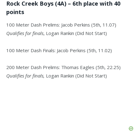
Rock Creek Boys (4A) – 6th place with 40
points
100 Meter Dash Prelims: Jacob Perkins (5th, 11.07)
Qualifies for finals
, Logan Rankin (Did Not Start)
100 Meter Dash Finals: Jacob Perkins (5th, 11.02)
200 Meter Dash Prelims: Thomas Eagles (5th, 22.25)
Qualifies for finals,
Logan Rankin (Did Not Start)