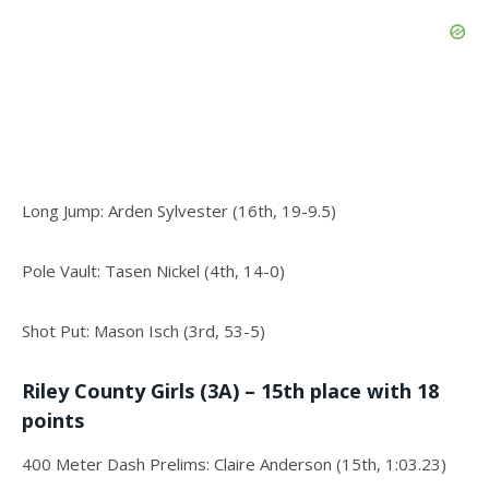
Long Jump: Arden Sylvester (16th, 19-9.5)
Pole Vault: Tasen Nickel (4th, 14-0)
Shot Put: Mason Isch (3rd, 53-5)
Riley County Girls (3A) – 15th place with 18
points
400 Meter Dash Prelims: Claire Anderson (15th, 1:03.23)