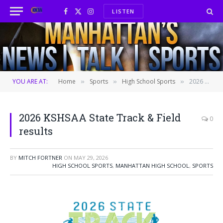
LISTEN
Facebook
X
Instagram
(Twitter)
YOU ARE AT:
Home
Sports
High School Sports
2026 KSHSAA State Track & Field results
»
»
»
2026 KSHSAA State Track & Field
0
results
BY
MITCH FORTNER
ON
MAY 29, 2026
HIGH SCHOOL SPORTS
,
MANHATTAN HIGH SCHOOL
,
SPORTS