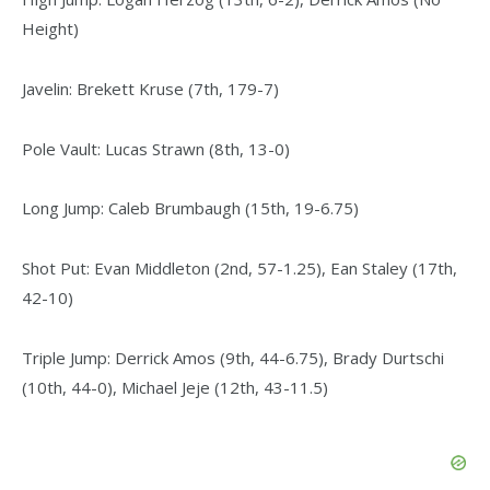
Height)
Javelin: Brekett Kruse (7th, 179-7)
Pole Vault: Lucas Strawn (8th, 13-0)
Long Jump: Caleb Brumbaugh (15th, 19-6.75)
Shot Put: Evan Middleton (2nd, 57-1.25), Ean Staley (17th,
42-10)
Triple Jump: Derrick Amos (9th, 44-6.75), Brady Durtschi
(10th, 44-0), Michael Jeje (12th, 43-11.5)