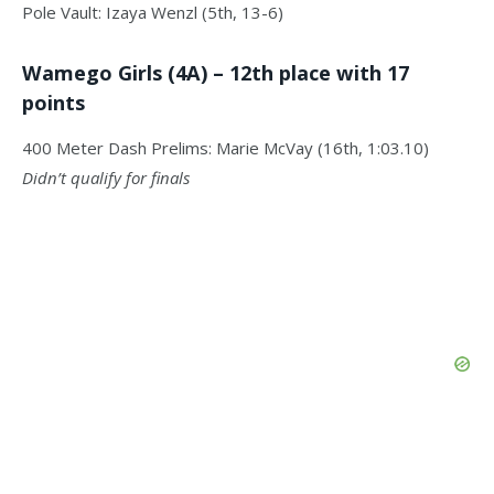
Pole Vault: Izaya Wenzl (5th, 13-6)
Wamego Girls (4A) – 12th place with 17
points
400 Meter Dash Prelims: Marie McVay (16th, 1:03.10)
Didn’t qualify for finals