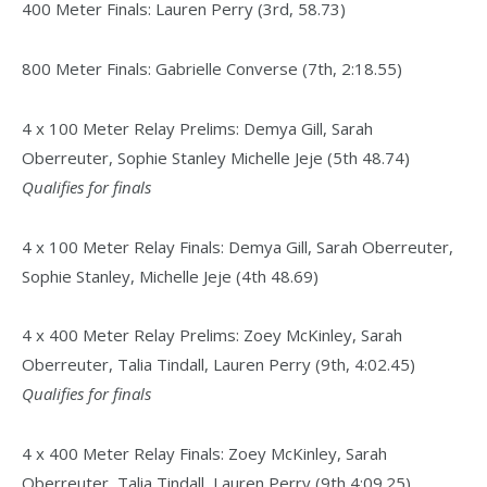
400 Meter Finals: Lauren Perry (3rd, 58.73)
800 Meter Finals: Gabrielle Converse (7th, 2:18.55)
4 x 100 Meter Relay Prelims: Demya Gill, Sarah
Oberreuter, Sophie Stanley Michelle Jeje (5th 48.74)
Qualifies for finals
4 x 100 Meter Relay Finals: Demya Gill, Sarah Oberreuter,
Sophie Stanley, Michelle Jeje (4th 48.69)
4 x 400 Meter Relay Prelims: Zoey McKinley, Sarah
Oberreuter, Talia Tindall, Lauren Perry (9th, 4:02.45)
Qualifies for finals
4 x 400 Meter Relay Finals: Zoey McKinley, Sarah
Oberreuter, Talia Tindall, Lauren Perry (9th 4:09.25)