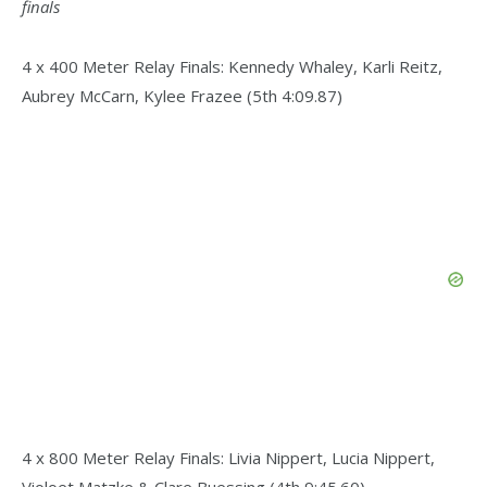
finals
4 x 400 Meter Relay Finals: Kennedy Whaley, Karli Reitz,
Aubrey McCarn, Kylee Frazee (5th 4:09.87)
4 x 800 Meter Relay Finals: Livia Nippert, Lucia Nippert,
Violoet Matzke & Clare Buessing (4th 9:45.60)