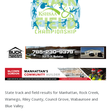
State track and field results for Manhattan, Rock Creek,
Wamego, Riley County, Council Grove, Wabaunsee and
Blue Valley.