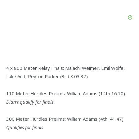
4 x 800 Meter Relay Finals: Malachi Weimer, Emil Wolfe,
Luke Ault, Peyton Parker (3rd 8:03.37)
110 Meter Hurdles Prelims: William Adams (14th 16.10)
Didn’t qualify for finals
300 Meter Hurdles Prelims: William Adams (4th, 41.47)
Qualifies for finals