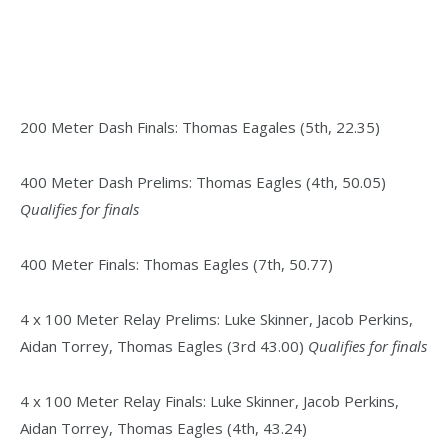
200 Meter Dash Finals: Thomas Eagales (5th, 22.35)
400 Meter Dash Prelims: Thomas Eagles (4th, 50.05)
Qualifies for finals
400 Meter Finals: Thomas Eagles (7th, 50.77)
4 x 100 Meter Relay Prelims: Luke Skinner, Jacob Perkins,
Aidan Torrey, Thomas Eagles (3rd 43.00)
Qualifies for finals
4 x 100 Meter Relay Finals: Luke Skinner, Jacob Perkins,
Aidan Torrey, Thomas Eagles (4th, 43.24)