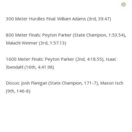
300 Meter Hurdles Final: William Adams (3rd, 39.47)
800 Meter Finals: Peyton Parker (State Champion, 1:53.54),
Malachi Weimer (3rd, 1:57.13)
1600 Meter Finals: Peyton Parker (2nd, 4:18.55), Isaac
Ibendahl (16th, 4:41.98)
Discus: Josh Flanigan (State Champion, 171-7), Mason Isch
(9th, 146-8)