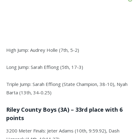
High Jump: Audrey Holle (7th, 5-2)
Long Jump: Sarah Effiong (5th, 17-3)
Triple Jump: Sarah Effiong (State Champion, 38-10), Nyah
Barta (13th, 34-0.25)
Riley County Boys (3A) – 33rd place with 6
points
3200 Meter Finals: Jeter Adams (10th, 9:59.92), Dash
Hancock (14th, 10:11.27)