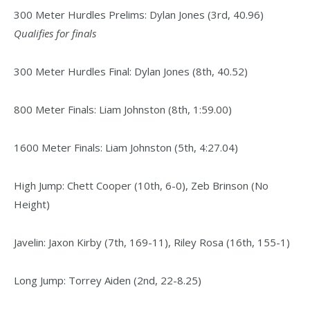
300 Meter Hurdles Prelims: Dylan Jones (3rd, 40.96)
Qualifies for finals
300 Meter Hurdles Final: Dylan Jones (8th, 40.52)
800 Meter Finals: Liam Johnston (8th, 1:59.00)
1600 Meter Finals: Liam Johnston (5th, 4:27.04)
High Jump: Chett Cooper (10th, 6-0), Zeb Brinson (No
Height)
Javelin: Jaxon Kirby (7th, 169-11), Riley Rosa (16th, 155-1)
Long Jump: Torrey Aiden (2nd, 22-8.25)