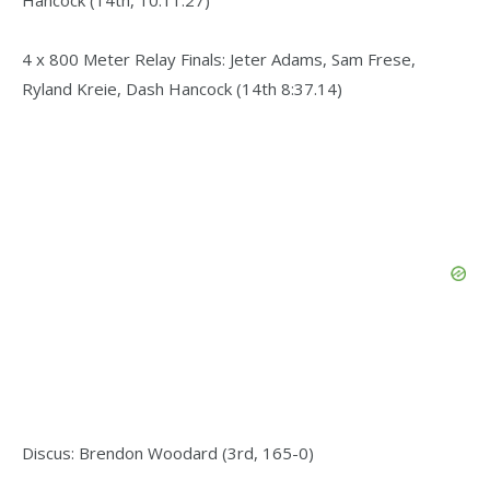
4 x 800 Meter Relay Finals: Jeter Adams, Sam Frese,
Ryland Kreie, Dash Hancock (14th 8:37.14)
Discus: Brendon Woodard (3rd, 165-0)