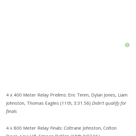
4 x 400 Meter Relay Prelims: Eric Timm, Dylan Jones, Liam
Johnston, Thomas Eagles (11th, 3:31.56)
Didn’t qualify for
finals
4 x 800 Meter Relay Finals: Coltrane Johnston, Colton