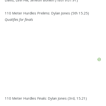
Davis, Levi Hill, Simeon Bohlen (18th 9:07.91)
110 Meter Hurdles Prelims: Dylan Jones (5th 15.25)
Qualifies for finals
110 Meter Hurdles Finals: Dylan Jones (3rd, 15.21)