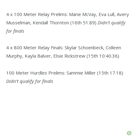
4 x 100 Meter Relay Prelims: Marie McVay, Eva Lull, Avery
Musselman, Kendall Thornton (16th 51.89)
Didn’t qualify
for finals
4 x 800 Meter Relay Finals: Skylar Schoenbeck, Colleen
Murphy, Kayla Balver, Elsie Rickstrew (15th 10:40.36)
100 Meter Hurdles Prelims: Sammie Miller (15th 17.18)
Didn’t qualify for finals