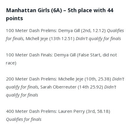
Manhattan Girls (6A) – 5th place with 44
points
100 Meter Dash Prelims: Demya Gill (2nd, 12.12)
Qualifies
for finals
, Michell Jeje (13th 12.51)
Didn’t qualify for finals
100 Meter Dash Finals: Demya Gill (False Start, did not
race)
200 Meter Dash Prelims: Michelle Jeje (10th, 25.38)
Didn’t
qualify for finals
, Sarah Oberreuter (14th 25.92)
Didn’t
qualify for finals
400 Meter Dash Prelims: Lauren Perry (3rd, 58.18)
Qualifies for finals