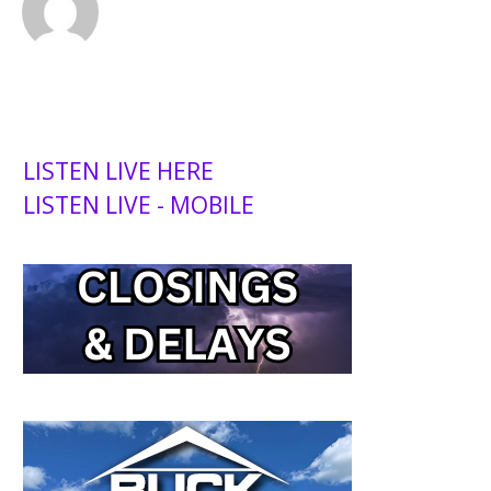
LISTEN LIVE HERE
LISTEN LIVE - MOBILE