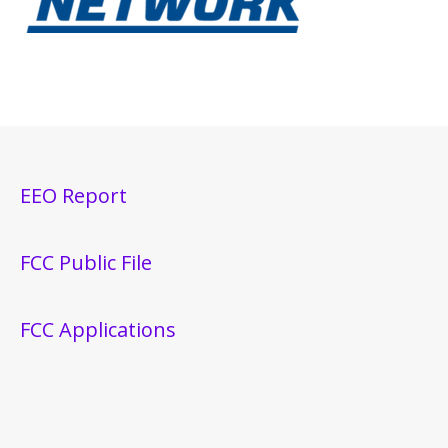
EEO Report
FCC Public File
FCC Applications