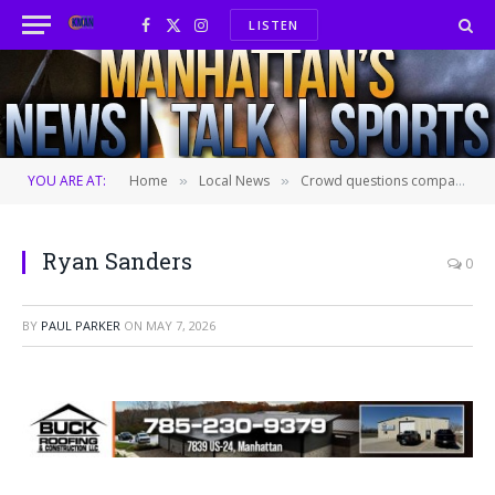
LISTEN
Facebook
X
Instagram
(Twitter)
YOU ARE AT:
Home
Local News
Crowd questions company seeking to build data center in Pott County
»
»
Ryan Sanders
0
BY
PAUL PARKER
ON
MAY 7, 2026