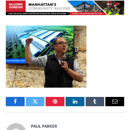
Facebook
Twitter
Pinterest
LinkedIn
Tumblr
Email
PAUL PARKER