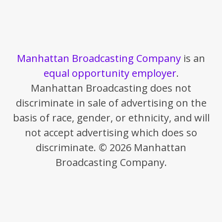
Manhattan Broadcasting Company
is an
equal opportunity employer
.
Manhattan Broadcasting does not
discriminate in sale of advertising on the
basis of race, gender, or ethnicity, and will
not accept advertising which does so
discriminate. © 2026 Manhattan
Broadcasting Company.