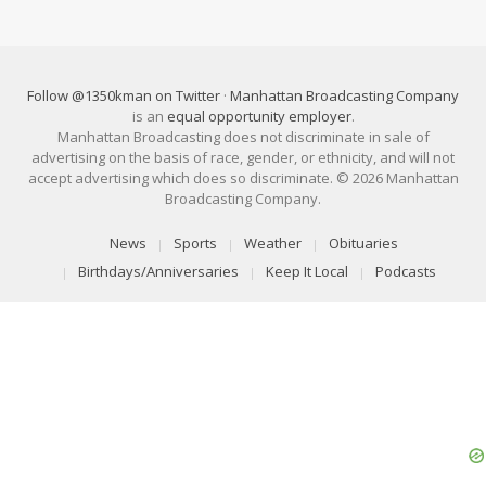
Follow @1350kman on Twitter
·
Manhattan Broadcasting Company
is an
equal opportunity employer
.
Manhattan Broadcasting does not discriminate in sale of
advertising on the basis of race, gender, or ethnicity, and will not
accept advertising which does so discriminate. © 2026 Manhattan
Broadcasting Company.
News
Sports
Weather
Obituaries
Birthdays/Anniversaries
Keep It Local
Podcasts