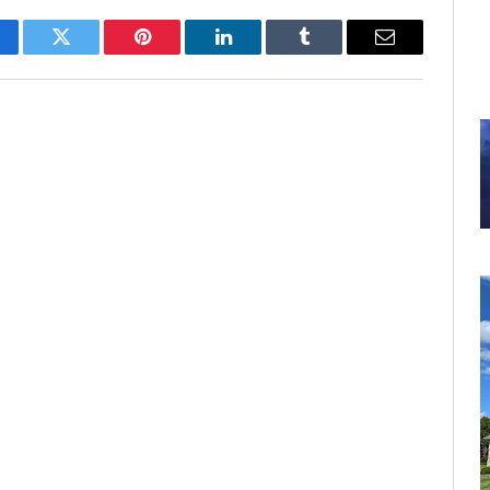
cebook
Twitter
Pinterest
LinkedIn
Tumblr
Email