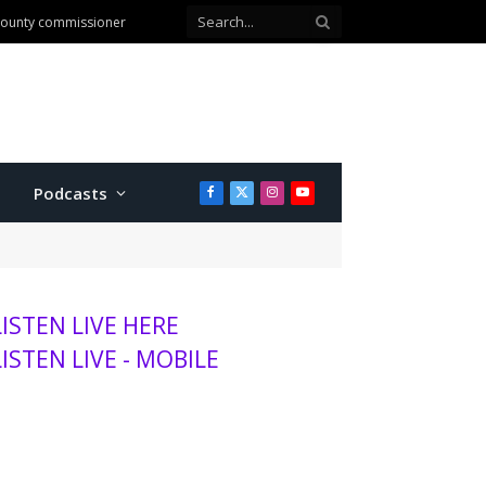
anhattan
Podcasts
Facebook
X
Instagram
YouTube
(Twitter)
LISTEN LIVE HERE
LISTEN LIVE - MOBILE