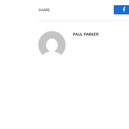
SHARE.
Fa
PAUL PARKER