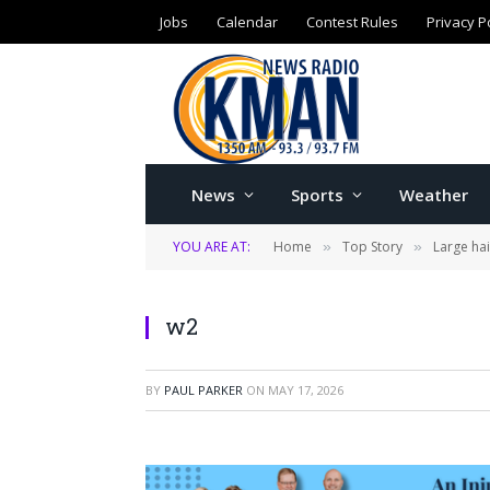
Jobs
Calendar
Contest Rules
Privacy P
News
Sports
Weather
YOU ARE AT:
Home
Top Story
Large ha
»
»
w2
BY
PAUL PARKER
ON
MAY 17, 2026