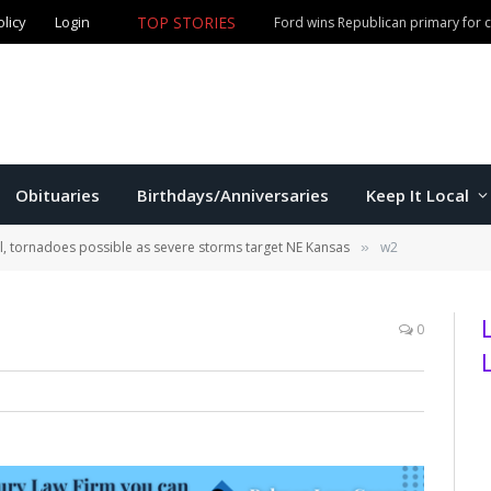
TOP STORIES
olicy
Login
Olathe man accused of fourth DUI offense arrested in M
Obituaries
Birthdays/Anniversaries
Keep It Local
il, tornadoes possible as severe storms target NE Kansas
w2
»
0