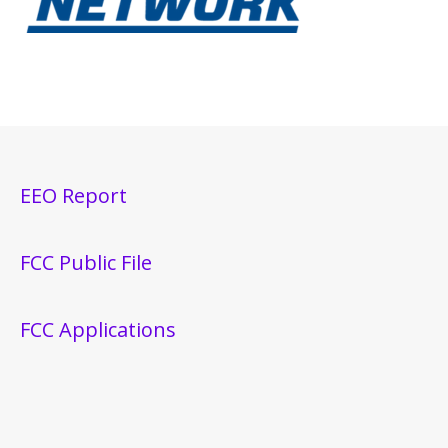
EEO Report
FCC Public File
FCC Applications