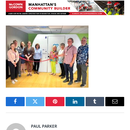
Facebook
Twitter
Pinterest
LinkedIn
Tumblr
Email
PAUL PARKER