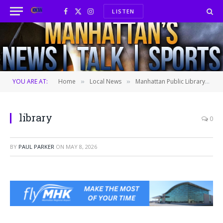
LISTEN
Facebook
X
Instagram
(Twitter)
YOU ARE AT:
Home
Local News
Manhattan Public Library offers new lactation space
»
»
library
0
BY
PAUL PARKER
ON
MAY 8, 2026