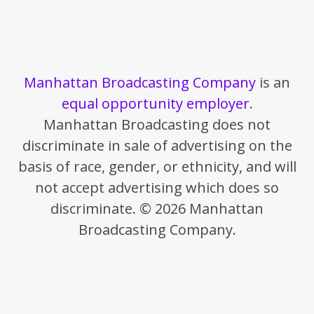
Manhattan Broadcasting Company
is an
equal opportunity employer
.
Manhattan Broadcasting does not
discriminate in sale of advertising on the
basis of race, gender, or ethnicity, and will
not accept advertising which does so
discriminate. © 2026 Manhattan
Broadcasting Company.