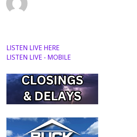
LISTEN LIVE HERE
LISTEN LIVE - MOBILE