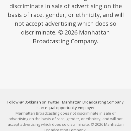
discriminate in sale of advertising on the
basis of race, gender, or ethnicity, and will
not accept advertising which does so
discriminate. © 2026 Manhattan
Broadcasting Company.
Follow @1350kman on Twitter
·
Manhattan Broadcasting Company
is an
equal opportunity employer
.
Manhattan Broadcasting does not discriminate in sale of
advertising on the basis of race, gender, or ethnicity, and will not
accept advertising which does so discriminate. © 2026 Manhattan
Broadcasting Company.