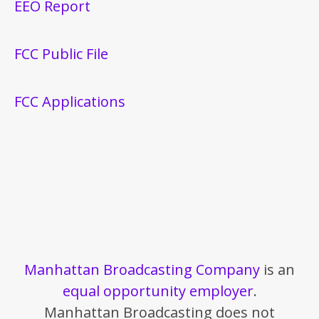
EEO Report
FCC Public File
FCC Applications
Manhattan Broadcasting Company
is an
equal opportunity employer
.
Manhattan Broadcasting does not