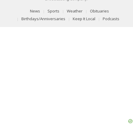
News
Sports
Weather
Obituaries
Birthdays/Anniversaries
Keep It Local
Podcasts