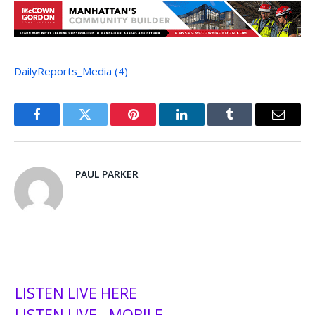
DailyReports_Media (4)
Facebook
Twitter
Pinterest
LinkedIn
Tumblr
Email
PAUL PARKER
LISTEN LIVE HERE
LISTEN LIVE - MOBILE