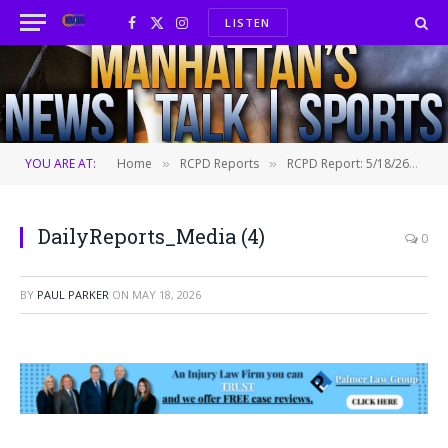
LISTEN
Facebook
X
Instagram
(Twitter)
YOU ARE AT:
Home
RCPD Reports
RCPD Report: 5/18/26
D
»
»
»
DailyReports_Media (4)
0
BY
PAUL PARKER
ON
MAY 18, 2026