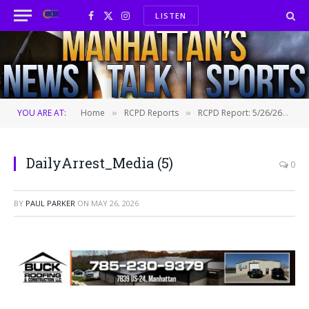
LISTEN
Facebook
X
Instagram
(Twitter)
YOU ARE AT:
Home
RCPD Reports
RCPD Report: 5/26/26
D
»
»
»
DailyArrest_Media (5)
0
BY
PAUL PARKER
ON
MAY 26, 2026