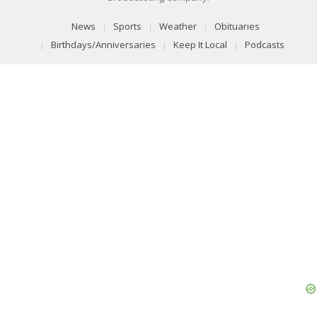
News
Sports
Weather
Obituaries
Birthdays/Anniversaries
Keep It Local
Podcasts