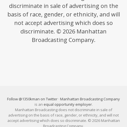
discriminate in sale of advertising on the
basis of race, gender, or ethnicity, and will
not accept advertising which does so
discriminate. © 2026 Manhattan
Broadcasting Company.
Follow @1350kman on Twitter
·
Manhattan Broadcasting Company
is an
equal opportunity employer
.
Manhattan Broadcasting does not discriminate in sale of
advertising on the basis of race, gender, or ethnicity, and will not
accept advertising which does so discriminate. © 2026 Manhattan
Broadcasting Company.