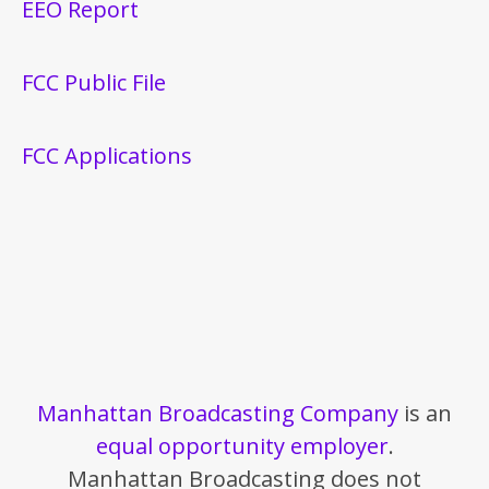
EEO Report
FCC Public File
FCC Applications
Manhattan Broadcasting Company
is an
equal opportunity employer
.
Manhattan Broadcasting does not