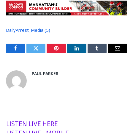
DailyArrest_Media (5)
Facebook
Twitter
Pinterest
LinkedIn
Tumblr
Email
PAUL PARKER
LISTEN LIVE HERE
LISTEN LIVE - MOBILE