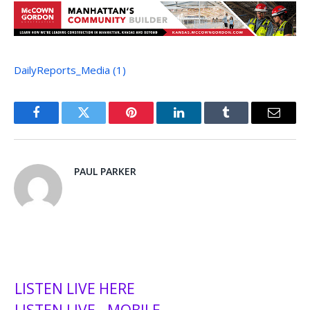
DailyReports_Media (1)
Facebook
Twitter
Pinterest
LinkedIn
Tumblr
Email
PAUL PARKER
LISTEN LIVE HERE
LISTEN LIVE - MOBILE