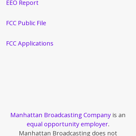
EEO Report
FCC Public File
FCC Applications
Manhattan Broadcasting Company
is an
equal opportunity employer
.
Manhattan Broadcasting does not