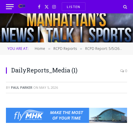
LISTEN
Facebook
X
Instagram
(Twitter)
YOU ARE AT:
Home
RCPD Reports
RCPD Report: 5/5/26
Dai
»
»
»
DailyReports_Media (1)
0
BY
PAUL PARKER
ON
MAY 5, 2026