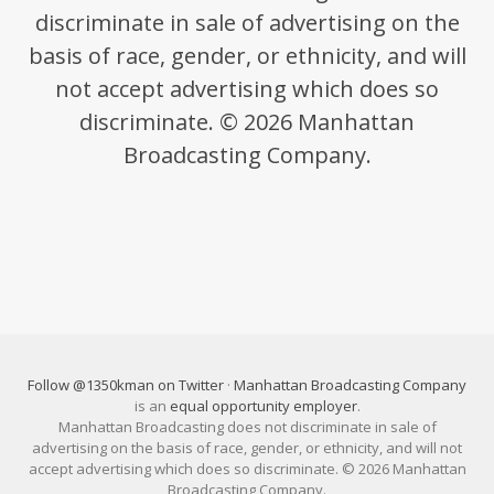
discriminate in sale of advertising on the
basis of race, gender, or ethnicity, and will
not accept advertising which does so
discriminate. © 2026 Manhattan
Broadcasting Company.
Follow @1350kman on Twitter
·
Manhattan Broadcasting Company
is an
equal opportunity employer
.
Manhattan Broadcasting does not discriminate in sale of
advertising on the basis of race, gender, or ethnicity, and will not
accept advertising which does so discriminate. © 2026 Manhattan
Broadcasting Company.