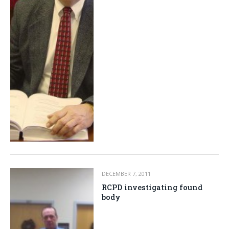
DECEMBER 7, 2011
RCPD investigating found
body