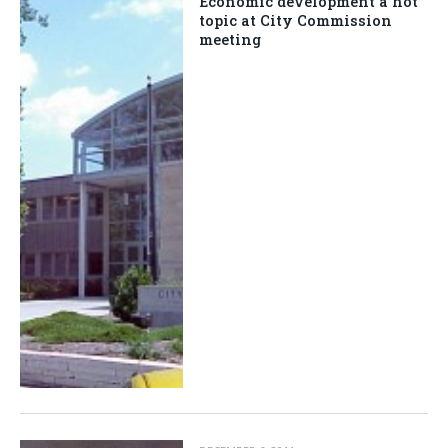
Economic development a hot
topic at City Commission
meeting