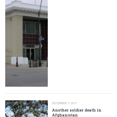
DECEMBER 7, 2011
Another soldier death in
Afghanistan