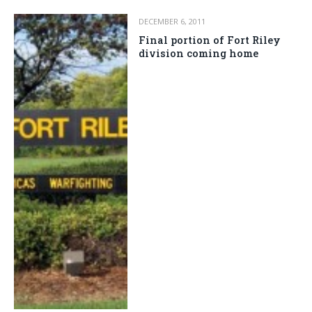
DECEMBER 6, 2011
Final portion of Fort Riley
division coming home