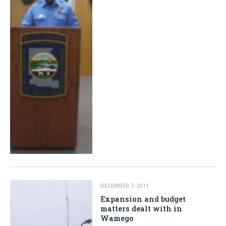
DECEMBER 7, 2011
Expansion and budget
matters dealt with in
Wamego