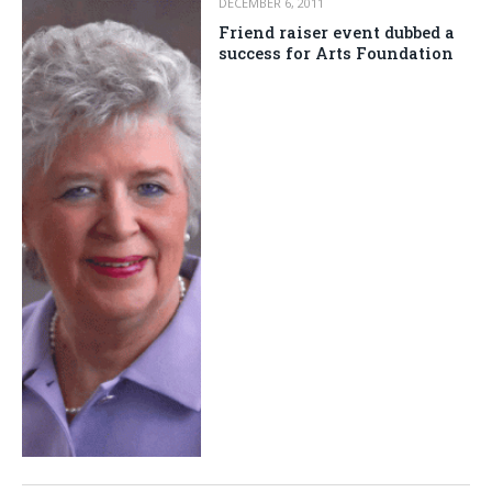
DECEMBER 6, 2011
Friend raiser event dubbed a
success for Arts Foundation