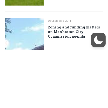
DECEMBER 5, 2011
Zoning and funding matters
on Manhattan City
Commission agenda