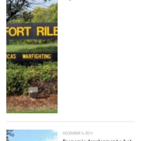
DECEMBER 6, 2011