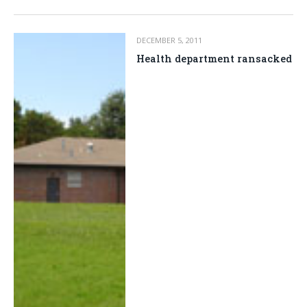
DECEMBER 5, 2011
Health department ransacked