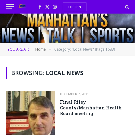
LISTEN
Facebook
X
Instagram
(Twitter)
YOU ARE AT:
Home
Category: "Local News" (Page 1683)
»
BROWSING:
LOCAL NEWS
DECEMBER 7, 2011
Final Riley
County/Manhattan Health
Board meeting