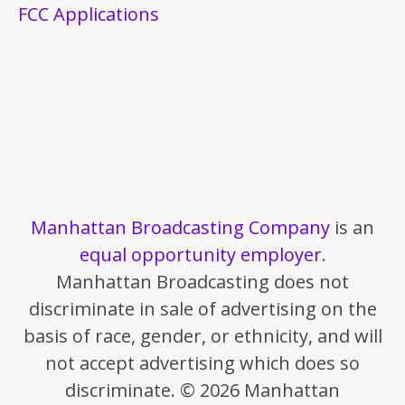
FCC Applications
Manhattan Broadcasting Company
is an
equal opportunity employer
.
Manhattan Broadcasting does not
discriminate in sale of advertising on the
basis of race, gender, or ethnicity, and will
not accept advertising which does so
discriminate. © 2026 Manhattan