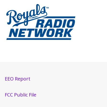
EEO Report
FCC Public File