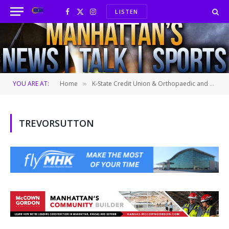
LISTEN
Facebook
X
Instagram
(Twitter)
YOU ARE AT:
Home
K-State Credit Union & Orthopaedic and Sports Medicine Center “Student-Athlete of the Week”
»
TREVORSUTTON