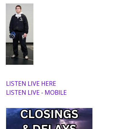
LISTEN LIVE HERE
LISTEN LIVE - MOBILE