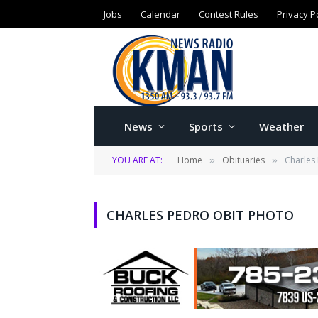
Jobs
Calendar
Contest Rules
Privacy P
News
Sports
Weather
YOU ARE AT:
Home
Obituaries
Charles
»
»
CHARLES PEDRO OBIT PHOTO