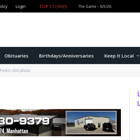
olicy
Login
TOP STORIES
The Game – 8/5/26
Obituaries
Birthdays/Anniversaries
Keep It Local
 Pedro obit photo