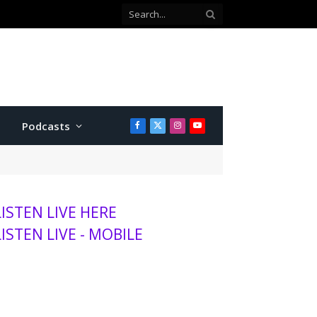
Podcasts
Facebook
X
Instagram
YouTube
(Twitter)
LISTEN LIVE HERE
LISTEN LIVE - MOBILE