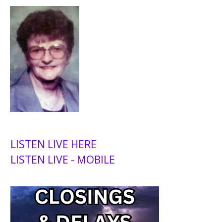
LISTEN LIVE HERE
LISTEN LIVE - MOBILE