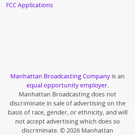
FCC Applications
Manhattan Broadcasting Company
is an
equal opportunity employer
.
Manhattan Broadcasting does not
discriminate in sale of advertising on the
basis of race, gender, or ethnicity, and will
not accept advertising which does so
discriminate. © 2026 Manhattan