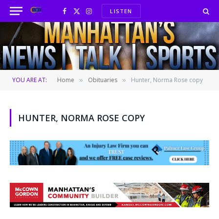
LISTEN
Facebook
X
Instagram
(Twitter)
YOU ARE AT:
Home
Obituaries
Hunter, Norma Rose copy
»
»
HUNTER, NORMA ROSE COPY