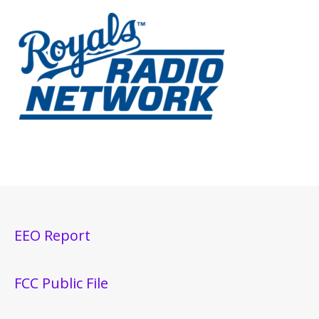
EEO Report
FCC Public File