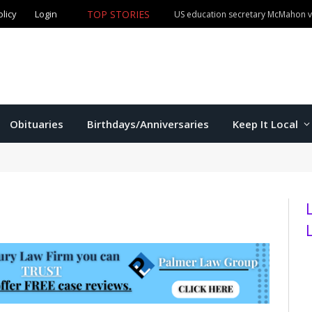
olicy
Login
TOP STORIES
US education secretary McMahon vi
Obituaries
Birthdays/Anniversaries
Keep It Local