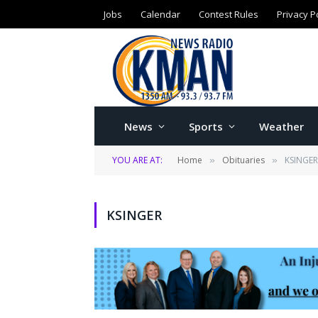
Jobs
Calendar
Contest Rules
Privacy P
News
Sports
Weather
YOU ARE AT:
Home
Obituaries
KSINGER
»
»
KSINGER