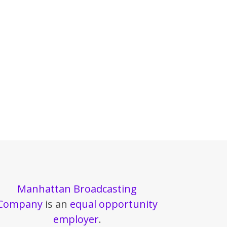
Manhattan Broadcasting
Company
is an
equal opportunity
employer
.