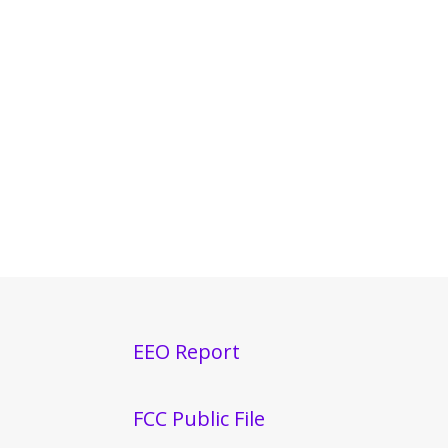
EEO Report
FCC Public File