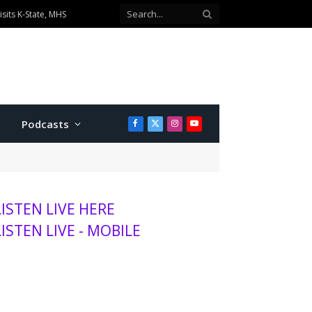
sits K-State, MHS
Podcasts
Facebook
X
Instagram
YouTube
(Twitter)
LISTEN LIVE HERE
LISTEN LIVE - MOBILE