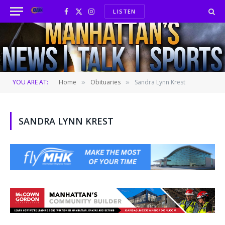
LISTEN
Facebook
X
Instagram
(Twitter)
YOU ARE AT:
Home
Obituaries
Sandra Lynn Krest
»
»
SANDRA LYNN KREST