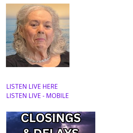
LISTEN LIVE HERE
LISTEN LIVE - MOBILE