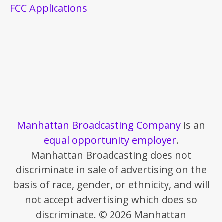
FCC Applications
Manhattan Broadcasting Company
is an
equal opportunity employer
.
Manhattan Broadcasting does not
discriminate in sale of advertising on the
basis of race, gender, or ethnicity, and will
not accept advertising which does so
discriminate. © 2026 Manhattan