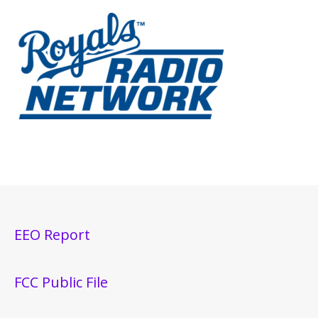
EEO Report
FCC Public File