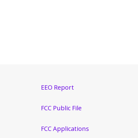
EEO Report
FCC Public File
FCC Applications