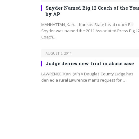
Snyder Named Big 12 Coach of the Yea
by AP
MANHATTAN, Kan. – Kansas State head coach Bill
Snyder was named the 2011 Associated Press Big 1
Coach…
AUGUST 6, 2011
Judge denies new trial in abuse case
LAWRENCE, Kan. (AP) A Douglas County judge has
denied a rural Lawrence man’s request for…