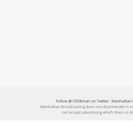
Follow @1350kman on Twitter
·
Manhattan 
Manhattan Broadcasting does not discriminate in sale
not accept advertising which does so 