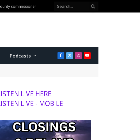
 county commissioner
Podcasts
Facebook
X
Instagram
YouTube
(Twitter)
LISTEN LIVE HERE
LISTEN LIVE - MOBILE