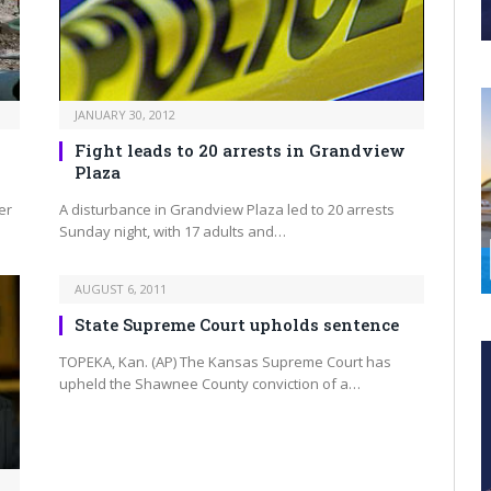
JANUARY 30, 2012
Fight leads to 20 arrests in Grandview
Plaza
er
A disturbance in Grandview Plaza led to 20 arrests
Sunday night, with 17 adults and…
AUGUST 6, 2011
State Supreme Court upholds sentence
TOPEKA, Kan. (AP) The Kansas Supreme Court has
upheld the Shawnee County conviction of a…