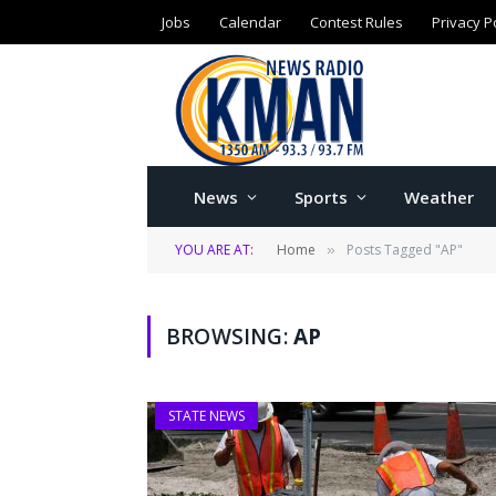
Jobs
Calendar
Contest Rules
Privacy P
News
Sports
Weather
YOU ARE AT:
Home
Posts Tagged "AP"
»
BROWSING:
AP
STATE NEWS