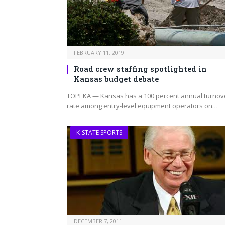
FEBRUARY 11, 2019
Road crew staffing spotlighted in
Kansas budget debate
TOPEKA — Kansas has a 100 percent annual turnov
rate among entry-level equipment operators on…
K-STATE SPORTS
DECEMBER 7, 2011