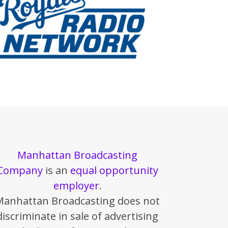
Manhattan Broadcasting
Company
is an
equal opportunity
employer
.
Manhattan Broadcasting does not
discriminate in sale of advertising