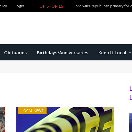
olicy
Login
TOP STORIES
Ford wins Republican primary for
Obituaries
Birthdays/Anniversaries
Keep It Local
LOCAL NEWS