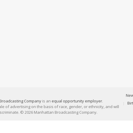
Ne
Broadcasting Company
is an
equal opportunity employer
.
Bi
 of advertising on the basis of race, gender, or ethnicity, and will
discriminate. © 2026 Manhattan Broadcasting Company.