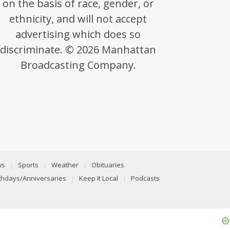
on the basis of race, gender, or
ethnicity, and will not accept
advertising which does so
discriminate. © 2026 Manhattan
Broadcasting Company.
ws
Sports
Weather
Obituaries
rthdays/Anniversaries
Keep It Local
Podcasts