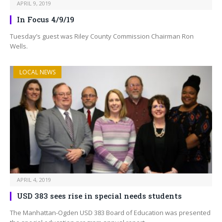
APRIL 9, 2019
In Focus 4/9/19
Tuesday’s guest was Riley County Commission Chairman Ron
Wells.
LOCAL NEWS
APRIL 4, 2019
USD 383 sees rise in special needs students
The Manhattan-Ogden USD 383 Board of Education was presented