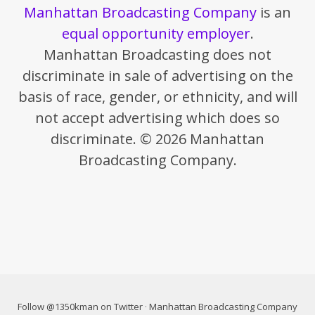
Manhattan Broadcasting Company
is an
equal opportunity employer
.
Manhattan Broadcasting does not
discriminate in sale of advertising on the
basis of race, gender, or ethnicity, and will
not accept advertising which does so
discriminate. © 2026 Manhattan
Broadcasting Company.
Follow @1350kman on Twitter
·
Manhattan Broadcasting Company