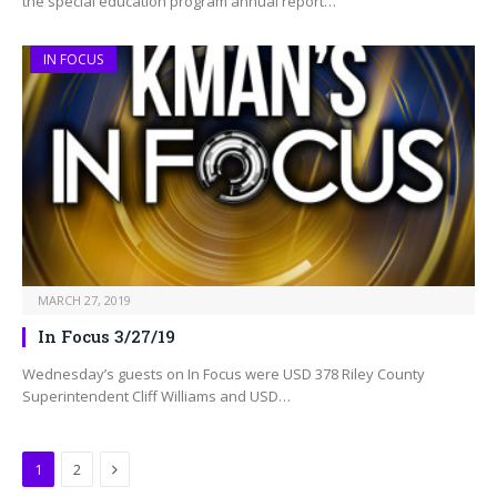
the special education program annual report…
IN FOCUS
MARCH 27, 2019
In Focus 3/27/19
Wednesday’s guests on In Focus were USD 378 Riley County
Superintendent Cliff Williams and USD…
Next
1
2