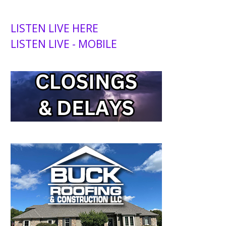
LISTEN LIVE HERE
LISTEN LIVE - MOBILE