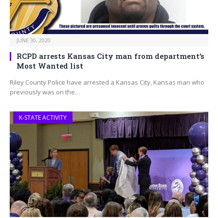
JUNE 30, 2020
RCPD arrests Kansas City man from department’s
Most Wanted list
Riley County Police have arrested a Kansas City, Kansas man who
previously was on the…
K-STATE ACTIVITY