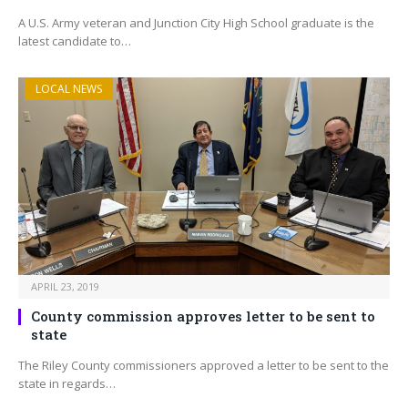
A U.S. Army veteran and Junction City High School graduate is the
latest candidate to…
LOCAL NEWS
APRIL 23, 2019
County commission approves letter to be sent to
state
The Riley County commissioners approved a letter to be sent to the
state in regards…