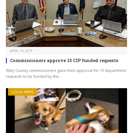
APRIL 13, 2019
Commissioners approve 13 CIP funded requests
Riley County commissioners gave their approval for 13 department
requests to be funded by the…
LOCAL NEWS