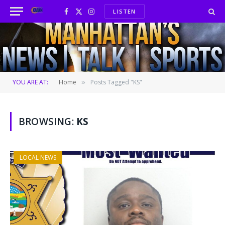
LISTEN
Facebook
X
Instagram
(Twitter)
YOU ARE AT:
Home
Posts Tagged "KS"
»
BROWSING:
KS
LOCAL NEWS