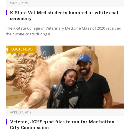
MAY 5, 2019
K-State Vet Med students honored at white coat
ceremony
The K-State College of Veterinary Medicine Class of 2020 received
their white coats during a…
LOCAL NEWS
APRIL 27, 2019
Veteran, JCHS grad files to run for Manhattan
City Commission