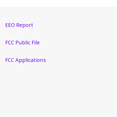
EEO Report
FCC Public File
FCC Applications