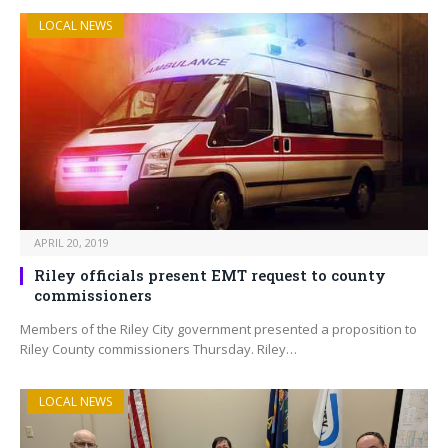
LOCAL NEWS
APRIL 20, 2019
Riley officials present EMT request to county
commissioners
Members of the Riley City government presented a proposition to
Riley County commissioners Thursday. Riley…
LOCAL NEWS