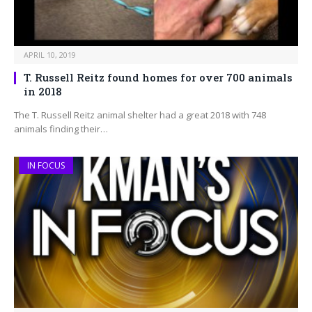
APRIL 10, 2019
T. Russell Reitz found homes for over 700 animals
in 2018
The T. Russell Reitz animal shelter had a great 2018 with 748
animals finding their…
IN FOCUS