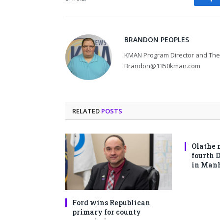
Fa
BRANDON PEOPLES
KMAN Program Director and The 
Brandon@1350kman.com
RELATED
POSTS
Olathe 
fourth 
in Man
Ford wins Republican
primary for county