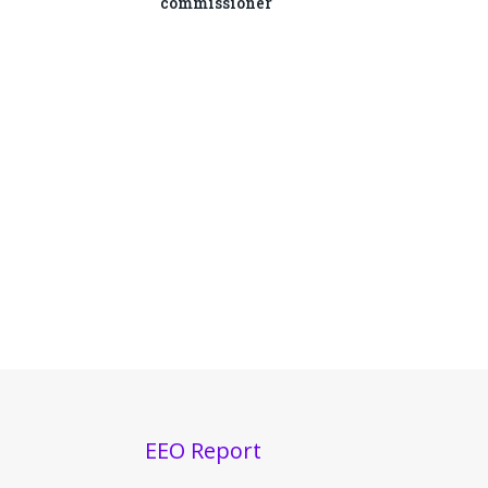
commissioner
EEO Report