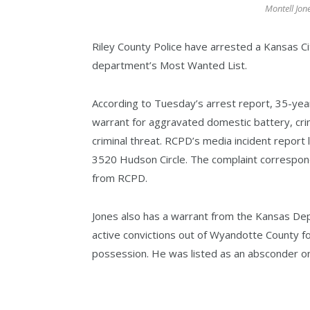
Montell Jon
Riley County Police have arrested a Kansas C
department’s Most Wanted List.
According to Tuesday’s arrest report, 35-yea
warrant for aggravated domestic battery, crim
criminal threat. RCPD’s media incident report l
3520 Hudson Circle. The complaint correspond
from RCPD.
Jones also has a warrant from the Kansas De
active convictions out of Wyandotte County fo
possession. He was listed as an absconder o