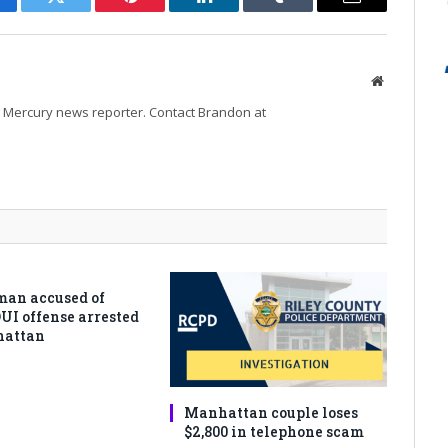
cebook
Twitter
Pinterest
LinkedIn
Tumblr
Email
Website
Mercury news reporter. Contact Brandon at
man accused of
DUI offense arrested
hattan
Manhattan couple loses
$2,800 in telephone scam