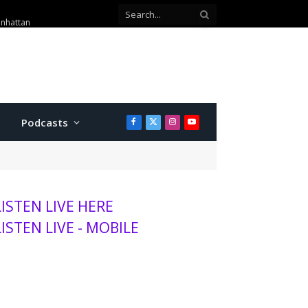
 telephone scam
Podcasts
Facebook
X
Instagram
YouTube
(Twitter)
LISTEN LIVE HERE
LISTEN LIVE - MOBILE