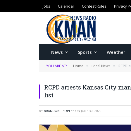
Jobs
Calendar
Contest Rules
Privacy P
News
Sports
Weather
YOU ARE AT:
Home
Local News
RCPD ar
»
»
RCPD arrests Kansas City ma
list
BY
BRANDON PEOPLES
ON
JUNE 30, 2020