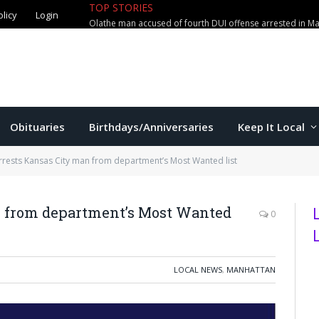
olicy
Login
TOP STORIES
Manhattan couple loses $2,800 in
Obituaries
Birthdays/Anniversaries
Keep It Local
rests Kansas City man from department’s Most Wanted list
n from department’s Most Wanted
0
LOCAL NEWS
,
MANHATTAN