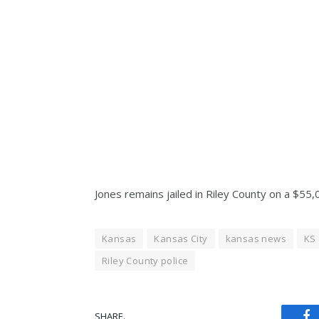
Jones remains jailed in Riley County on a $55
Kansas
Kansas City
kansas news
KS
Riley County police
SHARE.