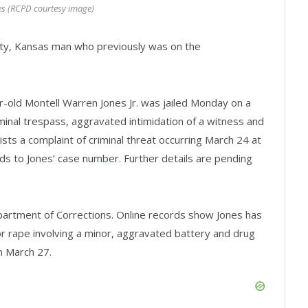
es (RCPD courtesy image)
ity, Kansas man who previously was on the
r-old Montell Warren Jones Jr. was jailed Monday on a
inal trespass, aggravated intimidation of a witness and
ists a complaint of criminal threat occurring March 24 at
s to Jones’ case number. Further details are pending
partment of Corrections. Online records show Jones has
r rape involving a minor, aggravated battery and drug
n March 27.