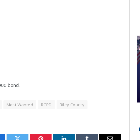
,000 bond.
Most Wanted
RCPD
Riley County