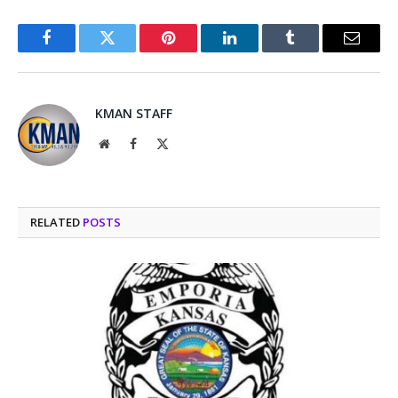
Facebook
Twitter
Pinterest
LinkedIn
Tumblr
Email
KMAN STAFF
Website
Facebook
X
(Twitter)
RELATED
POSTS