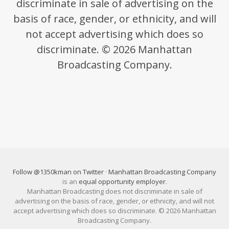
discriminate in sale of advertising on the
basis of race, gender, or ethnicity, and will
not accept advertising which does so
discriminate. © 2026 Manhattan
Broadcasting Company.
Follow @1350kman on Twitter
·
Manhattan Broadcasting Company
is an
equal opportunity employer
.
Manhattan Broadcasting does not discriminate in sale of
advertising on the basis of race, gender, or ethnicity, and will not
accept advertising which does so discriminate. © 2026 Manhattan
Broadcasting Company.