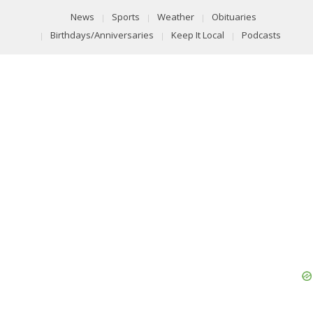
News
Sports
Weather
Obituaries
Birthdays/Anniversaries
Keep It Local
Podcasts