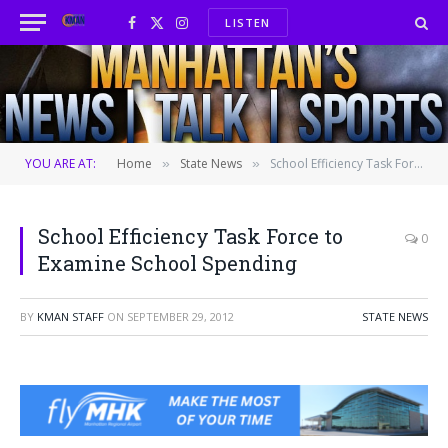
LISTEN
Facebook
X
Instagram
(Twitter)
YOU ARE AT:
Home
State News
School Efficiency Task Force to Examine School Spending
»
»
School Efficiency Task Force to
0
Examine School Spending
BY
KMAN STAFF
ON
SEPTEMBER 29, 2012
STATE NEWS