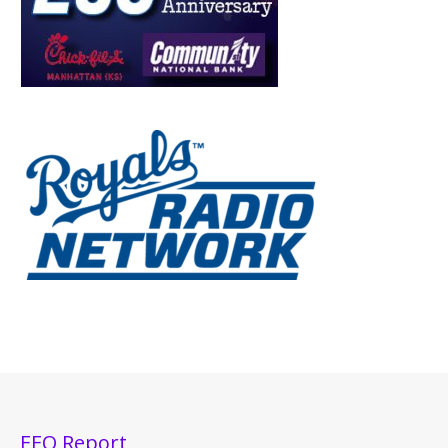
EEO Report