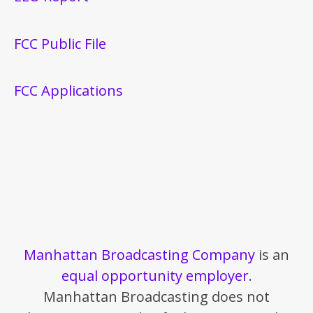
FCC Public File
FCC Applications
Manhattan Broadcasting Company
is an
equal opportunity employer
.
Manhattan Broadcasting does not