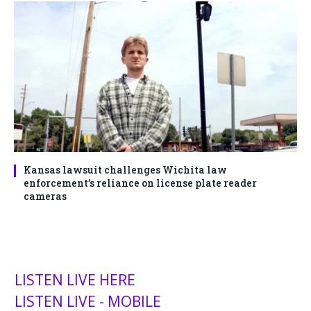
Kansas lawsuit challenges Wichita law
enforcement’s reliance on license plate reader
cameras
LISTEN LIVE HERE
LISTEN LIVE - MOBILE