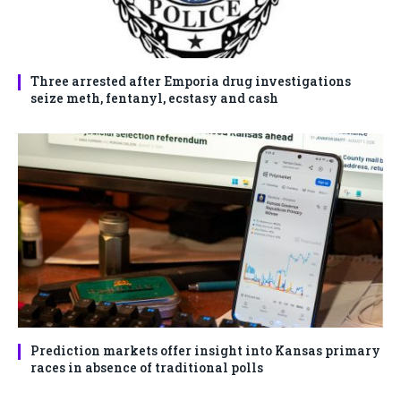
Three arrested after Emporia drug investigations
seize meth, fentanyl, ecstasy and cash
Prediction markets offer insight into Kansas primary
races in absence of traditional polls