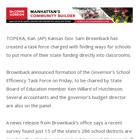
TOPEKA, Kan. (AP) Kansas Gov. Sam Brownback has
created a task force charged with finding ways for schools
to put more of their state funding directly into classrooms.
Brownback announced formation of the Governor’s School
Efficiency Task Force on Friday, to be chaired by State
Board of Education member Ken Willard of Hutchinson.
Several accountants and the governor’s budget director
are also on the panel.
A news release from Brownback’s office says a recent
survey found just 15 of the state’s 286 school districts are