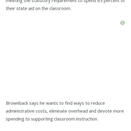
meeting the statutory requirement to spend 65 percent of
their state aid on the classroom.
Brownback says he wants to find ways to reduce
administrative costs, eliminate overhead and devote more
spending to supporting classroom instruction.