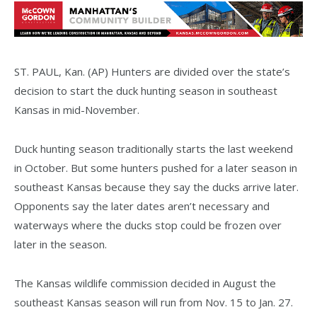
ST. PAUL, Kan. (AP) Hunters are divided over the state’s
decision to start the duck hunting season in southeast
Kansas in mid-November.
Duck hunting season traditionally starts the last weekend
in October. But some hunters pushed for a later season in
southeast Kansas because they say the ducks arrive later.
Opponents say the later dates aren’t necessary and
waterways where the ducks stop could be frozen over
later in the season.
The Kansas wildlife commission decided in August the
southeast Kansas season will run from Nov. 15 to Jan. 27.