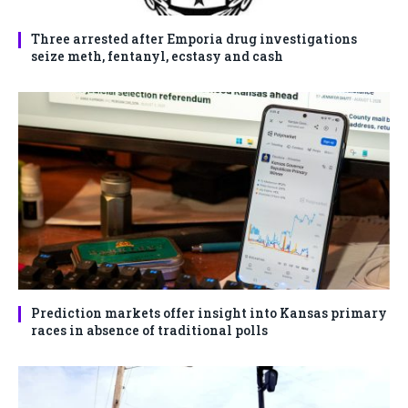
Three arrested after Emporia drug investigations
seize meth, fentanyl, ecstasy and cash
Prediction markets offer insight into Kansas primary
races in absence of traditional polls