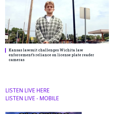
Kansas lawsuit challenges Wichita law
enforcement’s reliance on license plate reader
cameras
LISTEN LIVE HERE
LISTEN LIVE - MOBILE