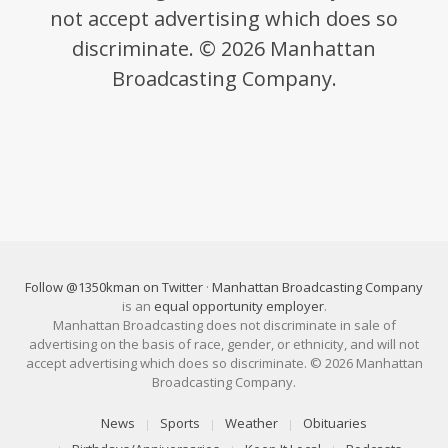
not accept advertising which does so
discriminate. © 2026 Manhattan
Broadcasting Company.
Follow @1350kman on Twitter
·
Manhattan Broadcasting Company
is an
equal opportunity employer
.
Manhattan Broadcasting does not discriminate in sale of
advertising on the basis of race, gender, or ethnicity, and will not
accept advertising which does so discriminate. © 2026 Manhattan
Broadcasting Company.
News
Sports
Weather
Obituaries