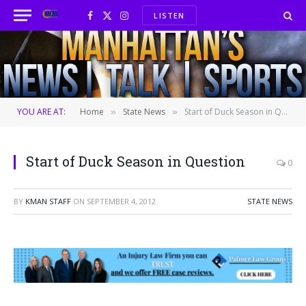
LISTEN
Facebook
X
Instagram
(Twitter)
YOU ARE AT:
Home
State News
Start of Duck Season in Question
»
»
Start of Duck Season in Question
0
BY
KMAN STAFF
ON
SEPTEMBER 4, 2012
STATE NEWS