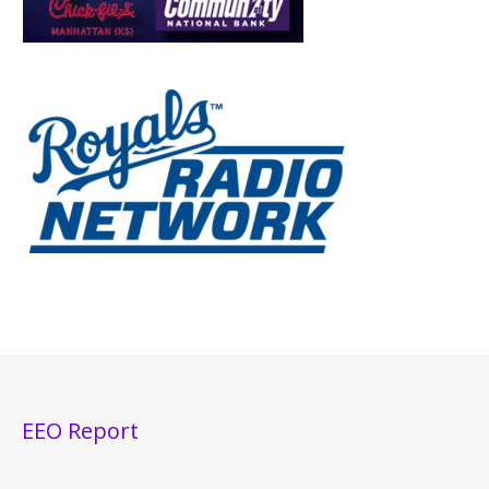
EEO Report