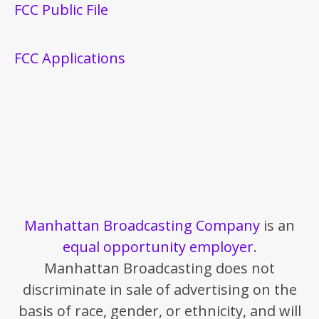
FCC Public File
FCC Applications
Manhattan Broadcasting Company
is an
equal opportunity employer
.
Manhattan Broadcasting does not
discriminate in sale of advertising on the
basis of race, gender, or ethnicity, and will