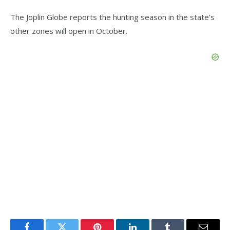
The Joplin Globe reports the hunting season in the state’s
other zones will open in October.