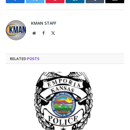
Facebook
Twitter
Pinterest
LinkedIn
Tumblr
Email
KMAN STAFF
Website
Facebook
X
(Twitter)
RELATED
POSTS