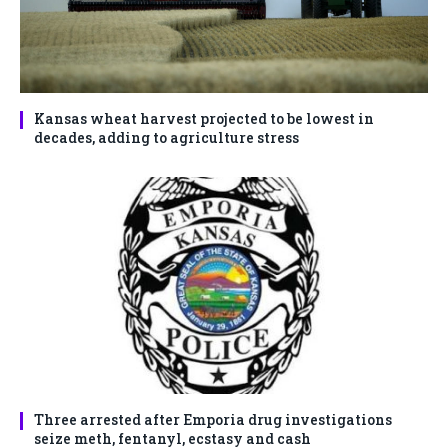
Kansas wheat harvest projected to be lowest in
decades, adding to agriculture stress
Three arrested after Emporia drug investigations
seize meth, fentanyl, ecstasy and cash