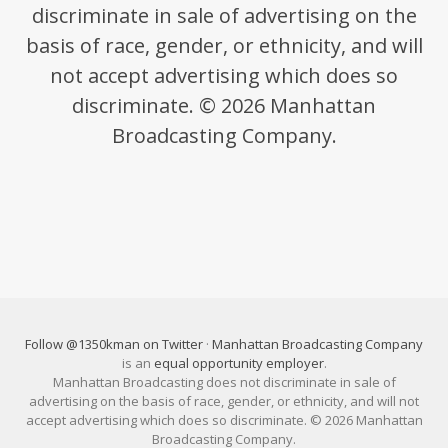
discriminate in sale of advertising on the
basis of race, gender, or ethnicity, and will
not accept advertising which does so
discriminate. © 2026 Manhattan
Broadcasting Company.
Follow @1350kman on Twitter
·
Manhattan Broadcasting Company
is an
equal opportunity employer
.
Manhattan Broadcasting does not discriminate in sale of
advertising on the basis of race, gender, or ethnicity, and will not
accept advertising which does so discriminate. © 2026 Manhattan
Broadcasting Company.