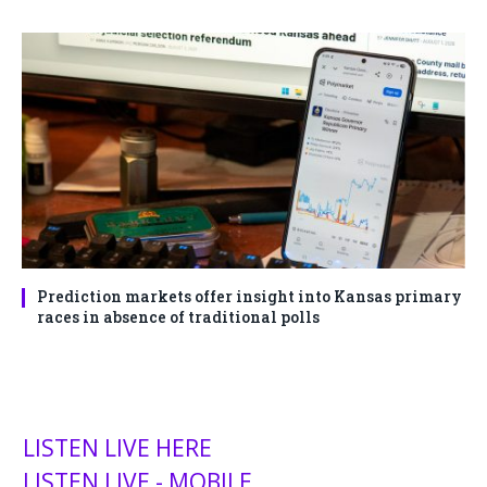
Prediction markets offer insight into Kansas primary
races in absence of traditional polls
LISTEN LIVE HERE
LISTEN LIVE - MOBILE