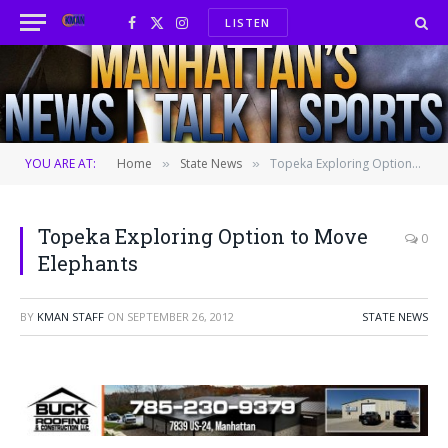
LISTEN
Facebook
X
Instagram
(Twitter)
YOU ARE AT:
Home
State News
Topeka Exploring Option to Move Elephants
»
»
Topeka Exploring Option to Move
0
Elephants
BY
KMAN STAFF
ON
SEPTEMBER 26, 2012
STATE NEWS