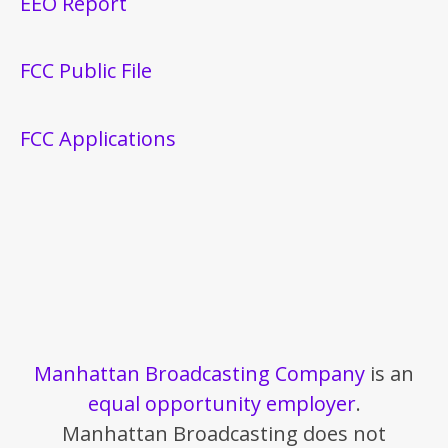
EEO Report
FCC Public File
FCC Applications
Manhattan Broadcasting Company
is an
equal opportunity employer
.
Manhattan Broadcasting does not