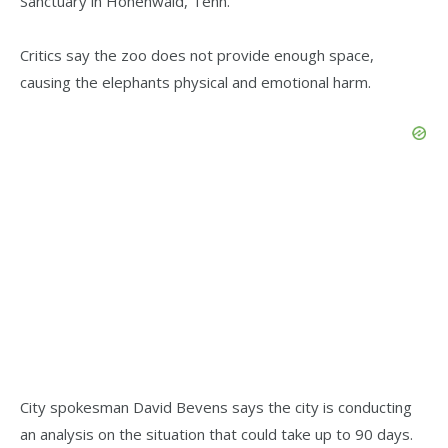
Sanctuary in Hohenwald, Tenn.
Critics say the zoo does not provide enough space,
causing the elephants physical and emotional harm.
City spokesman David Bevens says the city is conducting
an analysis on the situation that could take up to 90 days.