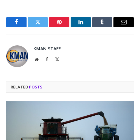
Facebook
Twitter
Pinterest
LinkedIn
Tumblr
Email
KMAN STAFF
Website
Facebook
X
(Twitter)
RELATED
POSTS