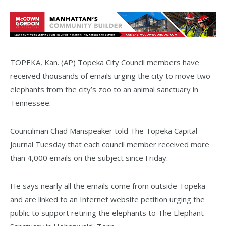
TOPEKA, Kan. (AP) Topeka City Council members have
received thousands of emails urging the city to move two
elephants from the city’s zoo to an animal sanctuary in
Tennessee.
Councilman Chad Manspeaker told The Topeka Capital-
Journal Tuesday that each council member received more
than 4,000 emails on the subject since Friday.
He says nearly all the emails come from outside Topeka
and are linked to an Internet website petition urging the
public to support retiring the elephants to The Elephant