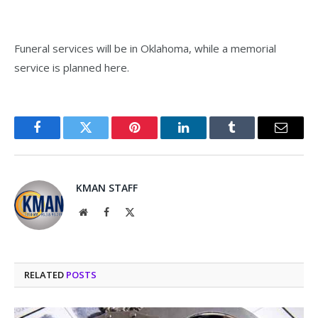
Funeral services will be in Oklahoma, while a memorial
service is planned here.
Facebook
Twitter
Pinterest
LinkedIn
Tumblr
Email
KMAN STAFF
Website
Facebook
X
(Twitter)
RELATED
POSTS