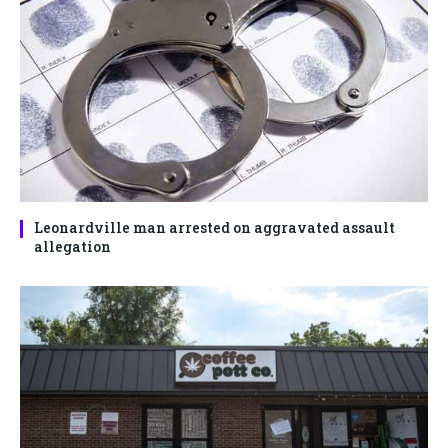
Leonardville man arrested on aggravated assault
allegation