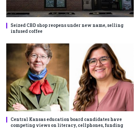
Seized CBD shop reopens under new name, selling
infused coffee
Central Kansas education board candidates have
competing views on literacy, cellphones, funding