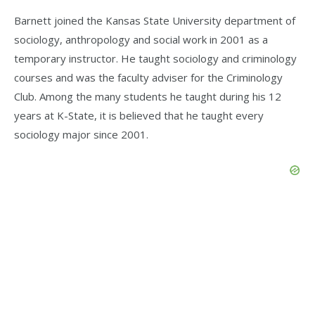
Barnett joined the Kansas State University department of
sociology, anthropology and social work in 2001 as a
temporary instructor. He taught sociology and criminology
courses and was the faculty adviser for the Criminology
Club. Among the many students he taught during his 12
years at K-State, it is believed that he taught every
sociology major since 2001.