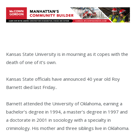
Kansas State University is in mourning as it copes with the
death of one of it’s own.
Kansas State officials have announced 40 year old Roy
Barnett died last Friday..
Barnett attended the University of Oklahoma, earning a
bachelor’s degree in 1994, a master’s degree in 1997 and
a doctorate in 2001 in sociology with a specialty in
criminology. His mother and three siblings live in Oklahoma.