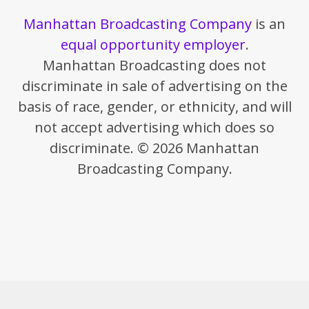
Manhattan Broadcasting Company
is an
equal opportunity employer
.
Manhattan Broadcasting does not
discriminate in sale of advertising on the
basis of race, gender, or ethnicity, and will
not accept advertising which does so
discriminate. © 2026 Manhattan
Broadcasting Company.