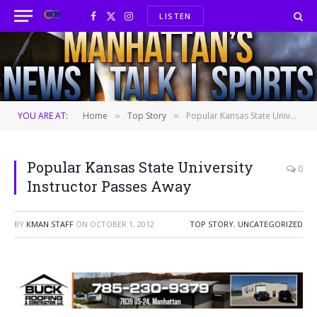
LISTEN
Facebook
X
Instagram
(Twitter)
YOU ARE AT:
Home
Top Story
Popular Kansas State University Instructor Passes Away
»
»
Popular Kansas State University
0
Instructor Passes Away
BY
KMAN STAFF
ON
OCTOBER 1, 2012
TOP STORY
,
UNCATEGORIZED