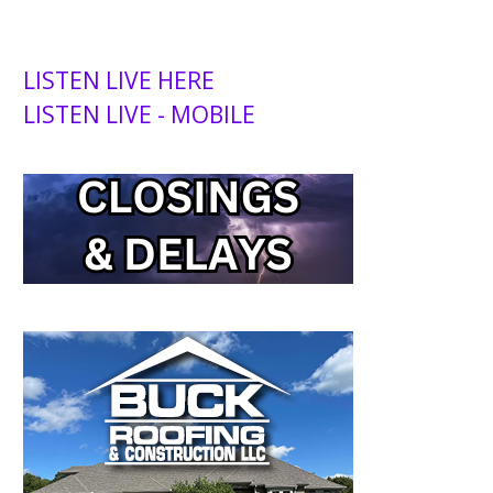
LISTEN LIVE HERE
LISTEN LIVE - MOBILE