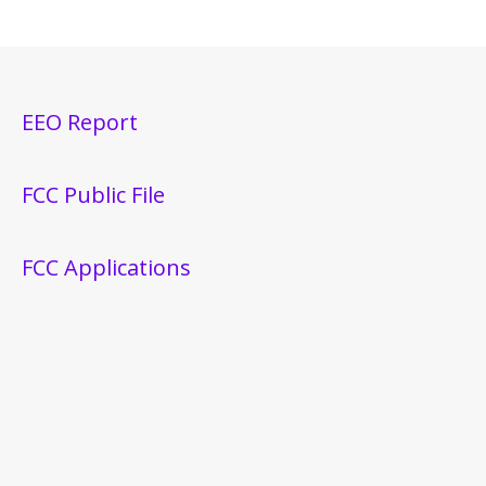
EEO Report
FCC Public File
FCC Applications