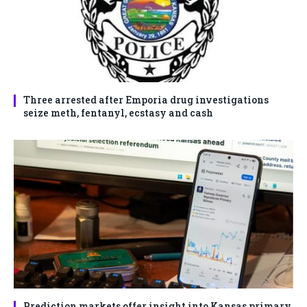
Three arrested after Emporia drug investigations
seize meth, fentanyl, ecstasy and cash
Prediction markets offer insight into Kansas primary