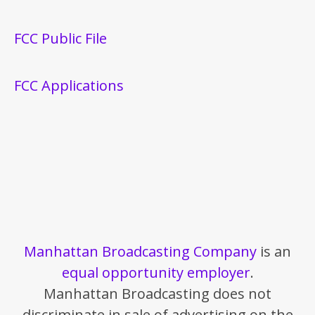
FCC Public File
FCC Applications
Manhattan Broadcasting Company
is an
equal opportunity employer
.
Manhattan Broadcasting does not
discriminate in sale of advertising on the