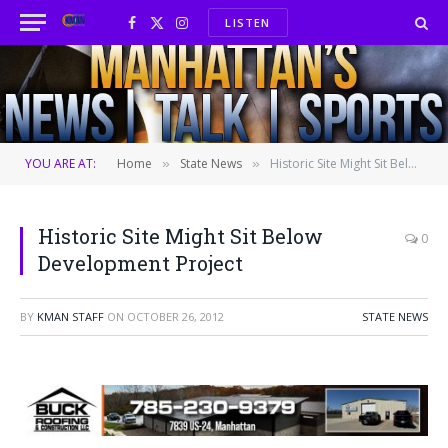
LISTEN
Facebook
X
Instagram
(Twitter)
YOU ARE AT:
Home
State News
Historic Site Might Sit Below Development Project
»
»
Historic Site Might Sit Below
0
Development Project
BY
KMAN STAFF
ON
OCTOBER 26, 2012
STATE NEWS