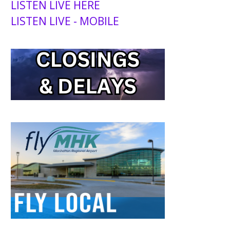
LISTEN LIVE HERE
LISTEN LIVE - MOBILE