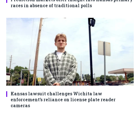
races in absence of traditional polls
Kansas lawsuit challenges Wichita law
enforcement’s reliance on license plate reader
cameras