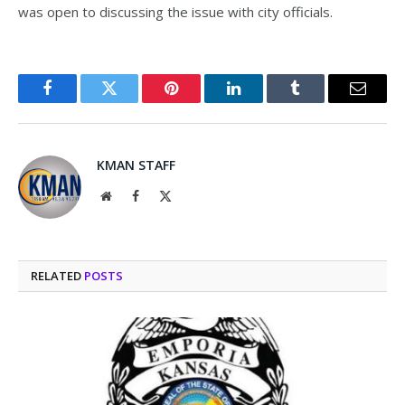
was open to discussing the issue with city officials.
Facebook
Twitter
Pinterest
LinkedIn
Tumblr
Email
KMAN STAFF
Website
Facebook
X
(Twitter)
RELATED
POSTS