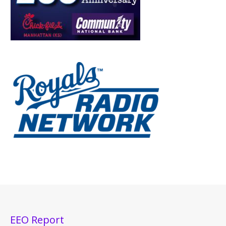
EEO Report