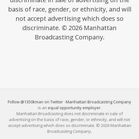
basis of race, gender, or ethnicity, and will
not accept advertising which does so
discriminate. © 2026 Manhattan
Broadcasting Company.
Follow @1350kman on Twitter
·
Manhattan Broadcasting Company
is an
equal opportunity employer
.
Manhattan Broadcasting does not discriminate in sale of
advertising on the basis of race, gender, or ethnicity, and will not
accept advertising which does so discriminate. © 2026 Manhattan
Broadcasting Company.