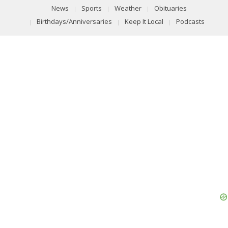
News
Sports
Weather
Obituaries
Birthdays/Anniversaries
Keep It Local
Podcasts