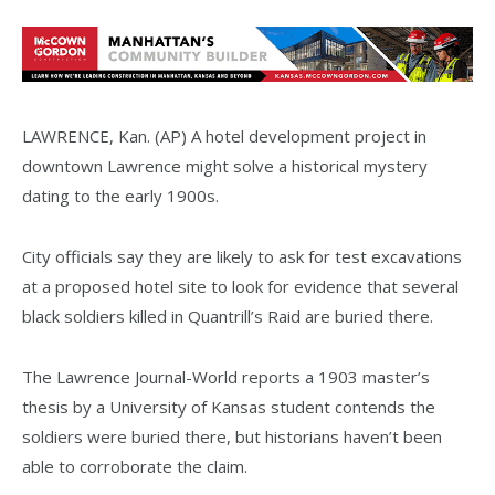
LAWRENCE, Kan. (AP) A hotel development project in
downtown Lawrence might solve a historical mystery
dating to the early 1900s.
City officials say they are likely to ask for test excavations
at a proposed hotel site to look for evidence that several
black soldiers killed in Quantrill’s Raid are buried there.
The Lawrence Journal-World reports a 1903 master’s
thesis by a University of Kansas student contends the
soldiers were buried there, but historians haven’t been
able to corroborate the claim.