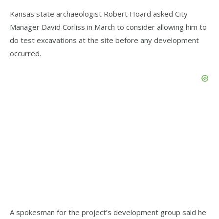
Kansas state archaeologist Robert Hoard asked City
Manager David Corliss in March to consider allowing him to
do test excavations at the site before any development
occurred.
A spokesman for the project’s development group said he