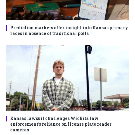
Prediction markets offer insight into Kansas primary
races in absence of traditional polls
Kansas lawsuit challenges Wichita law
enforcement’s reliance on license plate reader
cameras