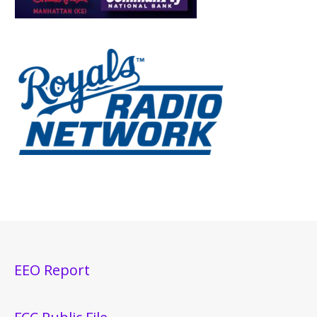
EEO Report