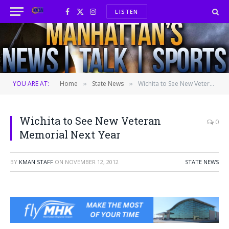
LISTEN
Facebook
X
Instagram
(Twitter)
YOU ARE AT:
Home
State News
Wichita to See New Veteran Memorial Next Year
»
»
Wichita to See New Veteran
0
Memorial Next Year
BY
KMAN STAFF
ON
NOVEMBER 12, 2012
STATE NEWS