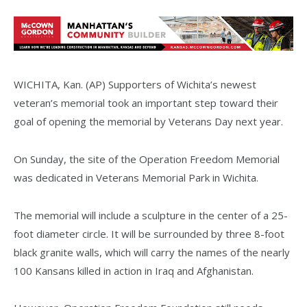
WICHITA, Kan. (AP) Supporters of Wichita’s newest
veteran’s memorial took an important step toward their
goal of opening the memorial by Veterans Day next year.
On Sunday, the site of the Operation Freedom Memorial
was dedicated in Veterans Memorial Park in Wichita.
The memorial will include a sculpture in the center of a 25-
foot diameter circle. It will be surrounded by three 8-foot
black granite walls, which will carry the names of the nearly
100 Kansans killed in action in Iraq and Afghanistan.