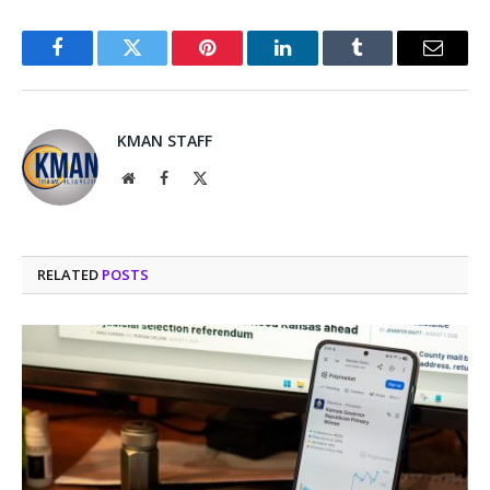
Facebook
Twitter
Pinterest
LinkedIn
Tumblr
Email
KMAN STAFF
Website
Facebook
X
(Twitter)
RELATED
POSTS