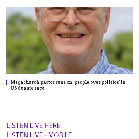
Megachurch pastor runs on ‘people over politics’ in
US Senate race
LISTEN LIVE HERE
LISTEN LIVE - MOBILE