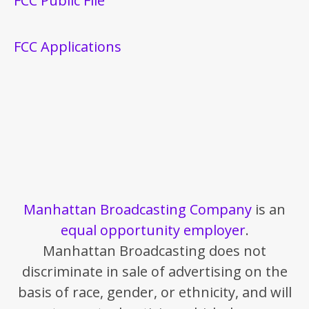
FCC Public File
FCC Applications
Manhattan Broadcasting Company
is an
equal opportunity employer
.
Manhattan Broadcasting does not
discriminate in sale of advertising on the
basis of race, gender, or ethnicity, and will