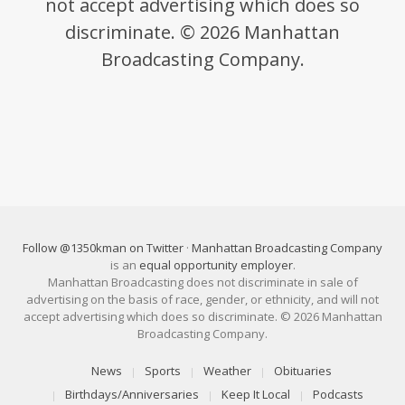
not accept advertising which does so
discriminate. © 2026 Manhattan
Broadcasting Company.
Follow @1350kman on Twitter
·
Manhattan Broadcasting Company
is an
equal opportunity employer
.
Manhattan Broadcasting does not discriminate in sale of
advertising on the basis of race, gender, or ethnicity, and will not
accept advertising which does so discriminate. © 2026 Manhattan
Broadcasting Company.
News
Sports
Weather
Obituaries
Birthdays/Anniversaries
Keep It Local
Podcasts