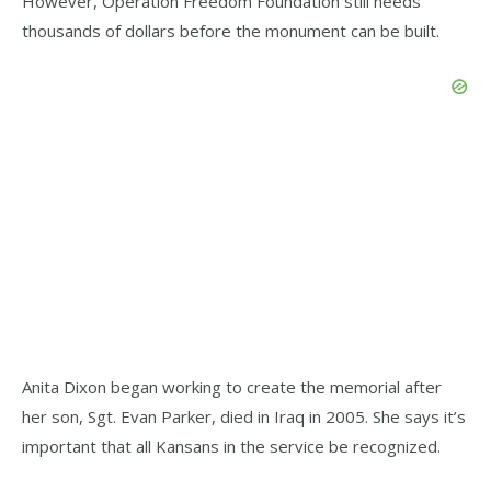
However, Operation Freedom Foundation still needs
thousands of dollars before the monument can be built.
Anita Dixon began working to create the memorial after
her son, Sgt. Evan Parker, died in Iraq in 2005. She says it’s
important that all Kansans in the service be recognized.