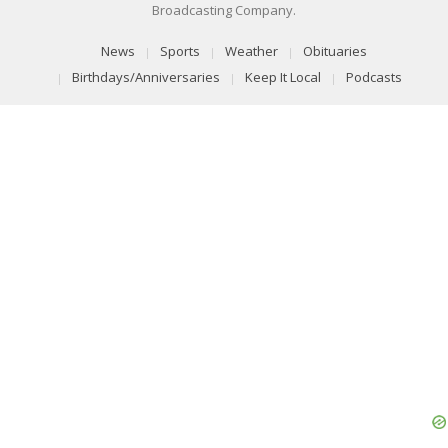
Broadcasting Company.
News
Sports
Weather
Obituaries
Birthdays/Anniversaries
Keep It Local
Podcasts