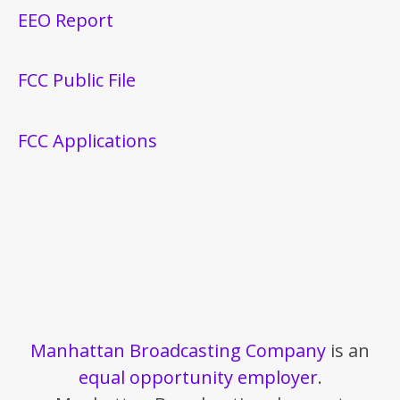
EEO Report
FCC Public File
FCC Applications
Manhattan Broadcasting Company
is an
equal opportunity employer
.