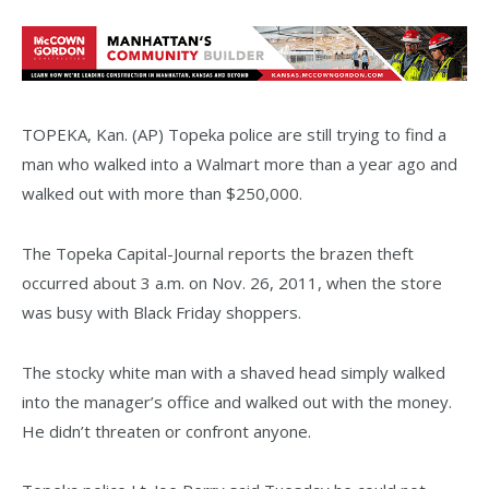
TOPEKA, Kan. (AP) Topeka police are still trying to find a
man who walked into a Walmart more than a year ago and
walked out with more than $250,000.
The Topeka Capital-Journal reports the brazen theft
occurred about 3 a.m. on Nov. 26, 2011, when the store
was busy with Black Friday shoppers.
The stocky white man with a shaved head simply walked
into the manager’s office and walked out with the money.
He didn’t threaten or confront anyone.