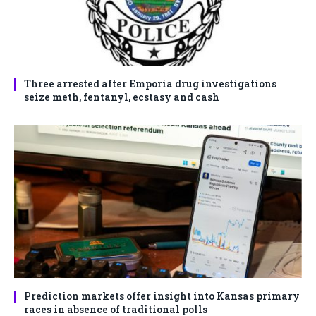
Three arrested after Emporia drug investigations
seize meth, fentanyl, ecstasy and cash
Prediction markets offer insight into Kansas primary
races in absence of traditional polls