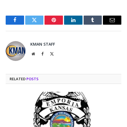
Facebook
Twitter
Pinterest
LinkedIn
Tumblr
Email
KMAN STAFF
Website
Facebook
X
(Twitter)
RELATED
POSTS