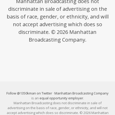
Manhattan Broadcasting does not
discriminate in sale of advertising on the
basis of race, gender, or ethnicity, and will
not accept advertising which does so
discriminate. © 2026 Manhattan
Broadcasting Company.
Follow @1350kman on Twitter
·
Manhattan Broadcasting Company
is an
equal opportunity employer
.
Manhattan Broadcasting does not discriminate in sale of
advertising on the basis of race, gender, or ethnicity, and will not
accept advertising which does so discriminate. © 2026 Manhattan