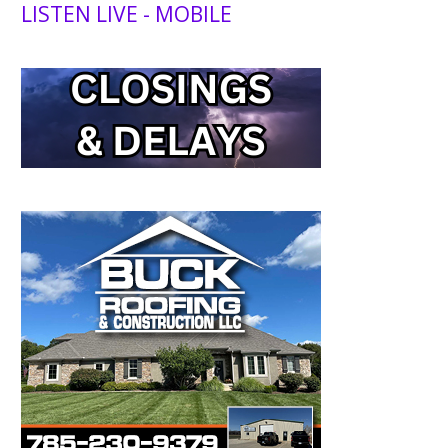
LISTEN LIVE - MOBILE