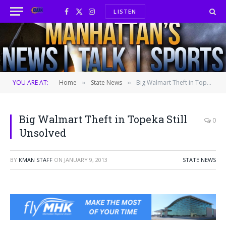
LISTEN
Facebook
X
Instagram
(Twitter)
YOU ARE AT:
Home
State News
Big Walmart Theft in Topeka Still Unsolved
»
»
Big Walmart Theft in Topeka Still
0
Unsolved
BY
KMAN STAFF
ON
JANUARY 9, 2013
STATE NEWS