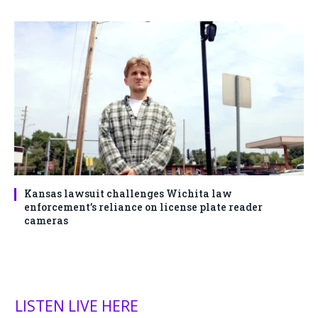
Kansas lawsuit challenges Wichita law
enforcement’s reliance on license plate reader
cameras
LISTEN LIVE HERE