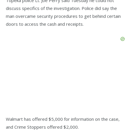
Topeka police Lt. Joe Perry said Tuesday he could not
discuss specifics of the investigation. Police did say the
man overcame security procedures to get behind certain
doors to access the cash and receipts.
Walmart has offered $5,000 for information on the case,
and Crime Stoppers offered $2,000.