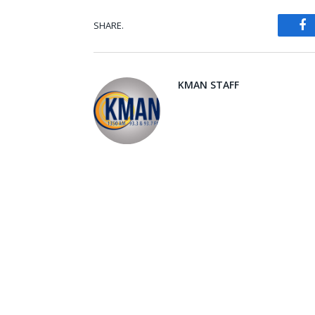
SHARE.
Fa
KMAN STAFF