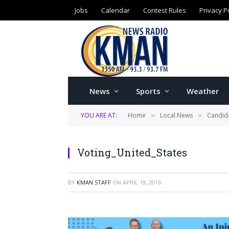
Jobs
Calendar
Contest Rules
Privacy P
News
Sports
Weather
YOU ARE AT:
Home
Local News
Candida
»
»
Voting_United_States
BY
KMAN STAFF
ON
APRIL 19, 2016