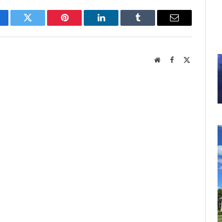
cebook
Twitter
Pinterest
LinkedIn
Tumblr
Email
Website
Facebook
X
(Twitter)