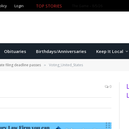
olicy
Login
TOP STORIES
Ford wins Republican primary for
Obituaries
Birthdays/Anniversaries
Keep It Local
te filing deadline passes
Voting_United_States
»
0