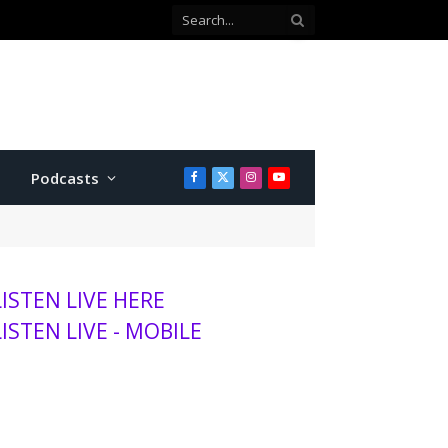
 county commissioner
Podcasts
Facebook
X
Instagram
YouTube
(Twitter)
LISTEN LIVE HERE
LISTEN LIVE - MOBILE