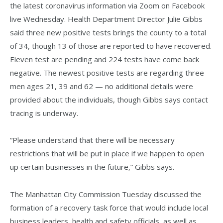
the latest coronavirus information via Zoom on Facebook
live Wednesday. Health Department Director Julie Gibbs
said three new positive tests brings the county to a total
of 34, though 13 of those are reported to have recovered.
Eleven test are pending and 224 tests have come back
negative. The newest positive tests are regarding three
men ages 21, 39 and 62 — no additional details were
provided about the individuals, though Gibbs says contact
tracing is underway.
“Please understand that there will be necessary
restrictions that will be put in place if we happen to open
up certain businesses in the future,” Gibbs says.
The Manhattan City Commission Tuesday discussed the
formation of a recovery task force that would include local
business leaders, health and safety officials, as well as