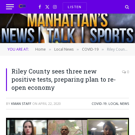
LISTEN
Facebook
X
Instagram
(Twitter)
YOU ARE AT:
Home
Local News
COVID-19
Riley County sees three new positive tests, preparing plan to re-open economy
»
»
»
Riley County sees three new
0
positive tests, preparing plan to re-
open economy
BY
KMAN STAFF
ON
APRIL 22, 2020
COVID-19
,
LOCAL NEWS