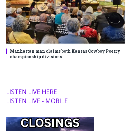
Manhattan man claims both Kansas Cowboy Poetry
championship divisions
LISTEN LIVE HERE
LISTEN LIVE - MOBILE