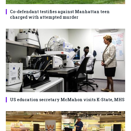
Co-defendant testifies against Manhattan teen
charged with attempted murder
US education secretary McMahon visits K-State, MHS