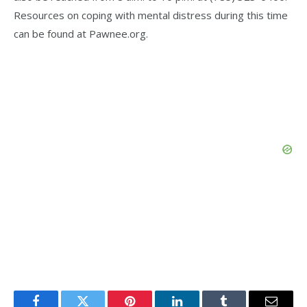
Resources on coping with mental distress during this time
can be found at Pawnee.org.