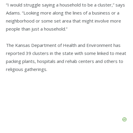
“I would struggle saying a household to be a cluster,” says
Adams. “Looking more along the lines of a business or a
neighborhood or some set area that might involve more
people than just a household.”
The Kansas Department of Health and Environment has
reported 39 clusters in the state with some linked to meat
packing plants, hospitals and rehab centers and others to
religious gatherings.