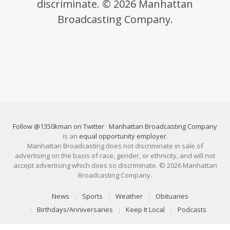
discriminate. © 2026 Manhattan
Broadcasting Company.
Follow @1350kman on Twitter
·
Manhattan Broadcasting Company
is an
equal opportunity employer
.
Manhattan Broadcasting does not discriminate in sale of
advertising on the basis of race, gender, or ethnicity, and will not
accept advertising which does so discriminate. © 2026 Manhattan
Broadcasting Company.
News
Sports
Weather
Obituaries
Birthdays/Anniversaries
Keep It Local
Podcasts