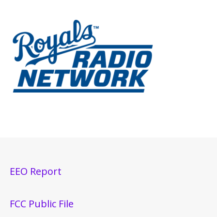
EEO Report
FCC Public File