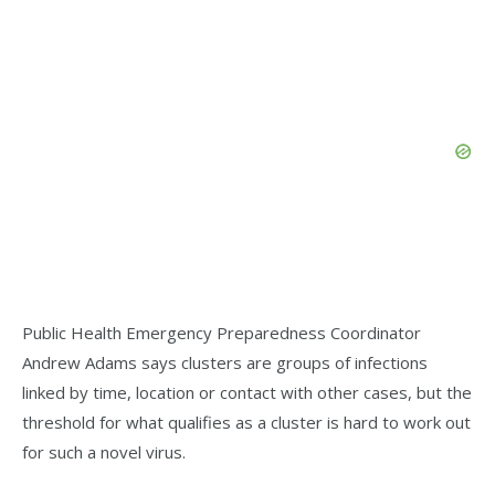
Public Health Emergency Preparedness Coordinator
Andrew Adams says clusters are groups of infections
linked by time, location or contact with other cases, but the
threshold for what qualifies as a cluster is hard to work out
for such a novel virus.