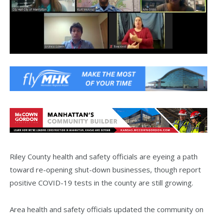
Riley County health and safety officials are eyeing a path
toward re-opening shut-down businesses, though report
positive COVID-19 tests in the county are still growing.
Area health and safety officials updated the community on