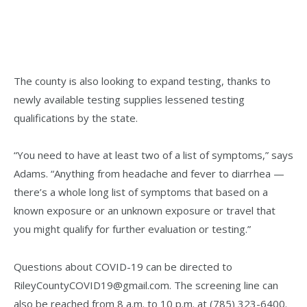
The county is also looking to expand testing, thanks to
newly available testing supplies lessened testing
qualifications by the state.
“You need to have at least two of a list of symptoms,” says
Adams. “Anything from headache and fever to diarrhea —
there’s a whole long list of symptoms that based on a
known exposure or an unknown exposure or travel that
you might qualify for further evaluation or testing.”
Questions about COVID-19 can be directed to
RileyCountyCOVID19@gmail.com. The screening line can
also be reached from 8 a.m. to 10 p.m. at (785) 323-6400.