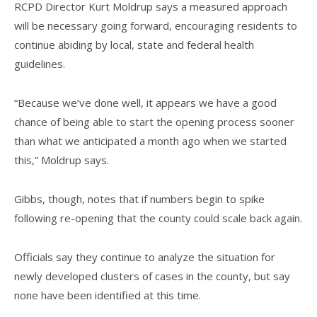
RCPD Director Kurt Moldrup says a measured approach
will be necessary going forward, encouraging residents to
continue abiding by local, state and federal health
guidelines.
“Because we’ve done well, it appears we have a good
chance of being able to start the opening process sooner
than what we anticipated a month ago when we started
this,” Moldrup says.
Gibbs, though, notes that if numbers begin to spike
following re-opening that the county could scale back again.
Officials say they continue to analyze the situation for
newly developed clusters of cases in the county, but say
none have been identified at this time.