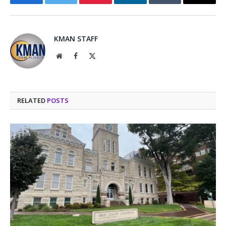
Facebook
Twitter
Pinterest
LinkedIn
Tumblr
Email
KMAN STAFF
Website
Facebook
X
(Twitter)
RELATED
POSTS