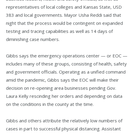
representatives of local colleges and Kansas State, USD
383 and local governments. Mayor Usha Reddi said that
night that the process would be contingent on expanded
testing and tracing capabilities as well as 14 days of
diminishing case numbers.
Gibbs says the emergency operations center — or EOC —
includes many of these groups, consisting of health, safety
and government officials. Operating as a unified command
amid the pandemic, Gibbs says the EOC will make their
decision on re-opening area businesses pending Gov.
Laura Kelly rescinding her orders and depending on data
on the conditions in the county at the time.
Gibbs and others attribute the relatively low numbers of
cases in part to successful physical distancing. Assistant