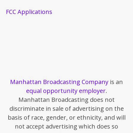
FCC Applications
Manhattan Broadcasting Company
is an
equal opportunity employer
.
Manhattan Broadcasting does not
discriminate in sale of advertising on the
basis of race, gender, or ethnicity, and will
not accept advertising which does so