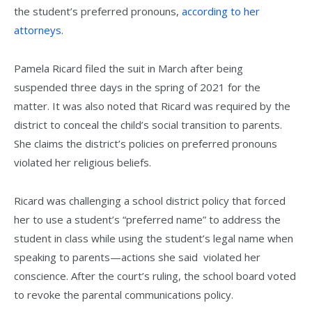
the student’s preferred pronouns,
according to her
attorneys
.
Pamela Ricard filed the suit in March after being
suspended three days in the spring of 2021 for the
matter. It was also noted that Ricard was required by the
district to conceal the child’s social transition to parents.
She claims the district’s policies on preferred pronouns
violated her religious beliefs.
Ricard was challenging a school district policy that forced
her to use a student’s “preferred name” to address the
student in class while using the student’s legal name when
speaking to parents—actions she said violated her
conscience. After the court’s ruling, the school board voted
to revoke the parental communications policy.