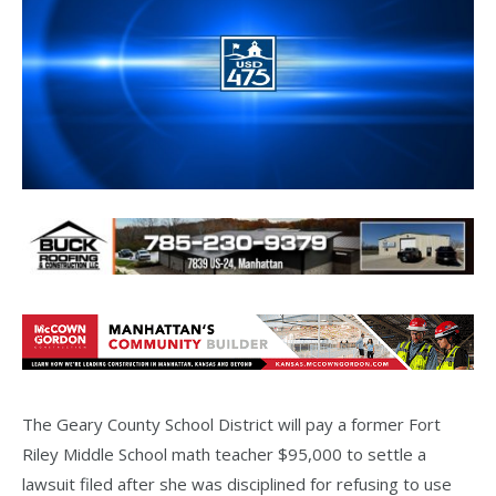
The Geary County School District will pay a former Fort
Riley Middle School math teacher $95,000 to settle a
lawsuit filed after she was disciplined for refusing to use