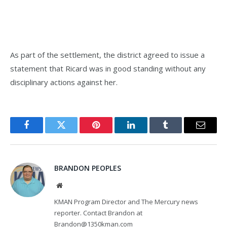
As part of the settlement, the district agreed to issue a
statement that Ricard was in good standing without any
disciplinary actions against her.
Facebook
Twitter
Pinterest
LinkedIn
Tumblr
Email
BRANDON PEOPLES
Website
KMAN Program Director and The Mercury news
reporter. Contact Brandon at
Brandon@1350kman.com