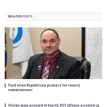
RELATED
POSTS
Ford wins Republican primary for county
commissioner
Olathe man accused of fourth DUI offense arrested in