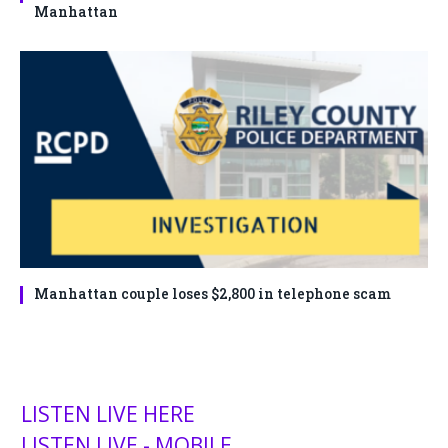
Manhattan
Manhattan couple loses $2,800 in telephone scam
LISTEN LIVE HERE
LISTEN LIVE - MOBILE