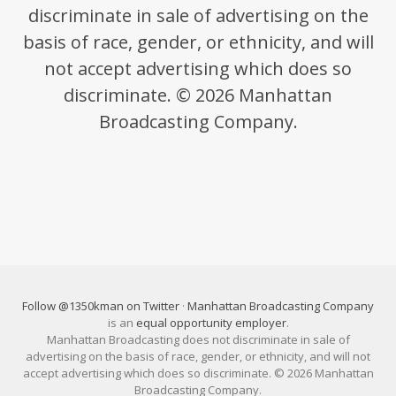
discriminate in sale of advertising on the
basis of race, gender, or ethnicity, and will
not accept advertising which does so
discriminate. © 2026 Manhattan
Broadcasting Company.
Follow @1350kman on Twitter
·
Manhattan Broadcasting Company
is an
equal opportunity employer
.
Manhattan Broadcasting does not discriminate in sale of
advertising on the basis of race, gender, or ethnicity, and will not
accept advertising which does so discriminate. © 2026 Manhattan
Broadcasting Company.