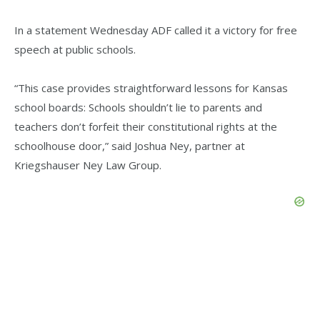
In a statement Wednesday ADF called it a victory for free
speech at public schools.
“This case provides straightforward lessons for Kansas
school boards: Schools shouldn’t lie to parents and
teachers don’t forfeit their constitutional rights at the
schoolhouse door,” said Joshua Ney, partner at
Kriegshauser Ney Law Group.