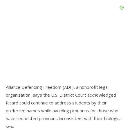
Alliance Defending Freedom (ADF), a nonprofit legal
organization, says the U.S. District Court acknowledged
Ricard could continue to address students by their
preferred names while avoiding pronouns for those who
have requested pronouns inconsistent with their biological
sex.