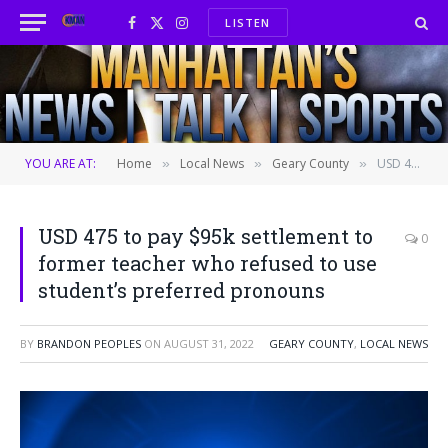
LISTEN
Facebook
X
Instagram
(Twitter)
YOU ARE AT:
Home
Local News
Geary County
USD 475 to pay $95k settlement to former teacher who refused to use student’s preferred pronouns
»
»
»
USD 475 to pay $95k settlement to
0
former teacher who refused to use
student’s preferred pronouns
BY
BRANDON PEOPLES
ON
AUGUST 31, 2022
GEARY COUNTY
,
LOCAL NEWS