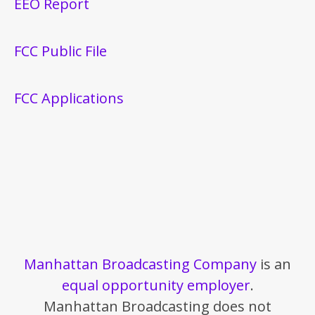
EEO Report
FCC Public File
FCC Applications
Manhattan Broadcasting Company
is an
equal opportunity employer
.
Manhattan Broadcasting does not